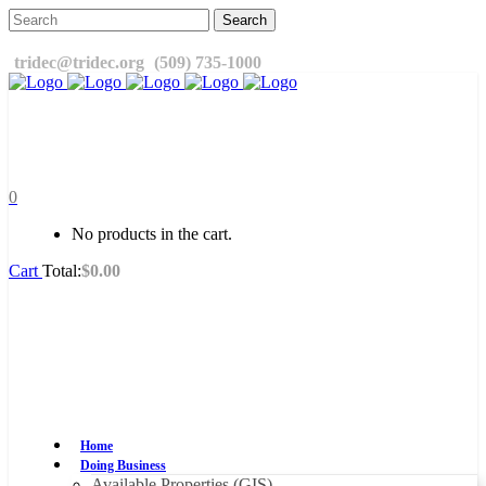
tridec@tridec.org
(509) 735-1000
0
No products in the cart.
Cart
Total:
$
0.00
Home
Doing Business
Available Properties (GIS)