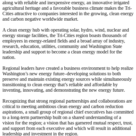
along with reliable and inexpensive energy, an innovative irrigated
agricultural heritage and a favorable business climate makes the Tri-
Cities attractive to companies interested in the growing, clean energy
and carbon negative worldwide market.
A clean energy hub with operating solar, hydro, wind, nuclear and
energy storage facilities, the Tri-Cities region boasts thousands of
employees in energy-related fields and a broad array of industry,
research, education, utilities, community and Washington State
leadership and support to become a clean energy model for the
nation.
Regional leaders have created a business environment to help realize
Washington’s new energy future–developing solutions to both
preserve and maintain existing energy sources while simultaneously
transitioning to clean energy that’s reliable and affordable by
inventing, innovating, and demonstrating the new energy future.
Recognizing that strong regional partnerships and collaborations are
critical to meeting ambitious clean energy and carbon reduction
aspirations, a small group of regional chief executives has committed
to a long-term partnership built on a shared understanding of a
vision for the region; a vision that has garnered mutual respect, trust,
and support from each executive and which will result in additional
leadership and investment in the region.