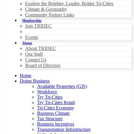
Explore the Brighter, Louder, Bolder Tri-Cities
Climate & Geography
Community Partner Links
Membership
Join TRIDEC
Events
About
About TRIDEC
Our Staff
Contact Us
Board of Directors
Home
Doing Business
Available Properties (GIS)
Workforce
Try Tri-Cities
Try Tri-Cities Retail
Tri-Cities Economy
Business Climate
Tax Structure
Business Incentives
Transportation Infrastructure