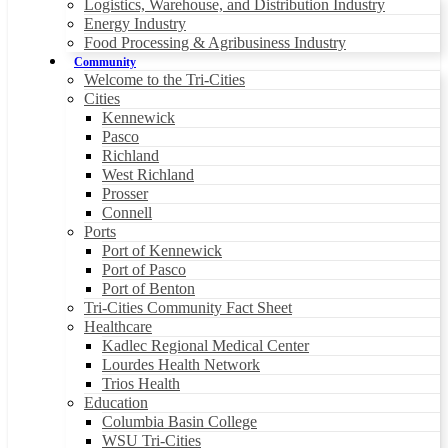
Logistics, Warehouse, and Distribution Industry
Energy Industry
Food Processing & Agribusiness Industry
Community
Welcome to the Tri-Cities
Cities
Kennewick
Pasco
Richland
West Richland
Prosser
Connell
Ports
Port of Kennewick
Port of Pasco
Port of Benton
Tri-Cities Community Fact Sheet
Healthcare
Kadlec Regional Medical Center
Lourdes Health Network
Trios Health
Education
Columbia Basin College
WSU Tri-Cities