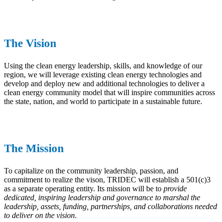
The Vision
Using the clean energy leadership, skills, and knowledge of our
region, we will leverage existing clean energy technologies and
develop and deploy new and additional technologies to deliver a
clean energy community model that will inspire communities across
the state, nation, and world to participate in a sustainable future.
The Mission
To capitalize on the community leadership, passion, and
commitment to realize the vison, TRIDEC will establish a 501(c)3
as a separate operating entity. Its mission will be to
provide
dedicated, inspiring leadership and governance to marshal the
leadership, assets, funding, partnerships, and collaborations needed
to deliver on the vision
.