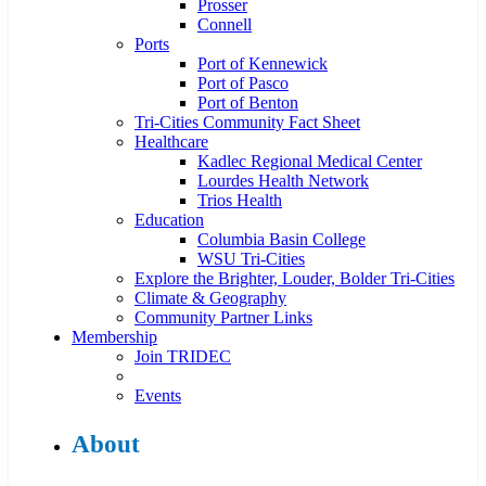
Prosser
Connell
Ports
Port of Kennewick
Port of Pasco
Port of Benton
Tri-Cities Community Fact Sheet
Healthcare
Kadlec Regional Medical Center
Lourdes Health Network
Trios Health
Education
Columbia Basin College
WSU Tri-Cities
Explore the Brighter, Louder, Bolder Tri-Cities
Climate & Geography
Community Partner Links
Membership
Join TRIDEC
Events
About