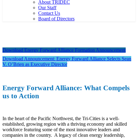
About TRIDEC
Our Staff
Contact Us
Board of Directors
Download Energy Forward Alliance Formation Announcement
Download Announcement: Energy Forward Alliance Selects Sean
V. O’Brien as Executive Director
Energy Forward Alliance: What Compels
us to Action
In the heart of the Pacific Northwest, the Tri-Cities is a well-
established, growing region with a thriving economy and skilled
workforce featuring some of the most innovative leaders and
companies in the country. A legacy of clean energy leadership,