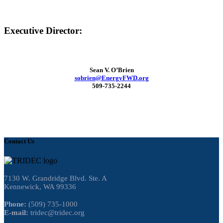
Executive Director:
Sean V. O’Brien
sobrien@EnergyFWD.org
509-735-2244
Contact Us
7130 W. Grandridge Blvd. Ste. A
Kennewick, WA 99336
Phone:
(509) 735-1000
E-mail:
tridec@tridec.org