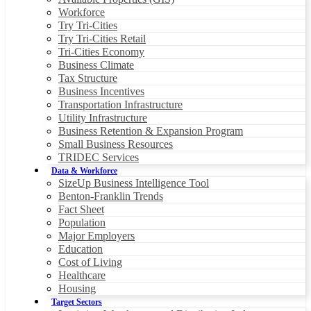
Workforce
Try Tri-Cities
Try Tri-Cities Retail
Tri-Cities Economy
Business Climate
Tax Structure
Business Incentives
Transportation Infrastructure
Utility Infrastructure
Business Retention & Expansion Program
Small Business Resources
TRIDEC Services
Data & Workforce
SizeUp Business Intelligence Tool
Benton-Franklin Trends
Fact Sheet
Population
Major Employers
Education
Cost of Living
Healthcare
Housing
Target Sectors