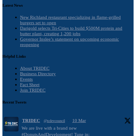
Latest News
New Richland restaurant specializing in flame-grilled
burgers set to open
Darigold selects Tri-Cities to build $500M protein and
butter plant, creating 1,200 jobs
Governor Inslee’s statement on upcoming economic
reopening
Helpful Links
About TRIDEC
Business Directory
Events
Fact Sheet
Join TRIDEC
Recent Tweets
TRIDEC
10 Mar
@tcdevcouncil
·
We are live with a brand new
#DonutsAndDevelopment! Tune in: