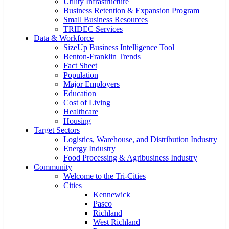
Utility Infrastructure
Business Retention & Expansion Program
Small Business Resources
TRIDEC Services
Data & Workforce
SizeUp Business Intelligence Tool
Benton-Franklin Trends
Fact Sheet
Population
Major Employers
Education
Cost of Living
Healthcare
Housing
Target Sectors
Logistics, Warehouse, and Distribution Industry
Energy Industry
Food Processing & Agribusiness Industry
Community
Welcome to the Tri-Cities
Cities
Kennewick
Pasco
Richland
West Richland