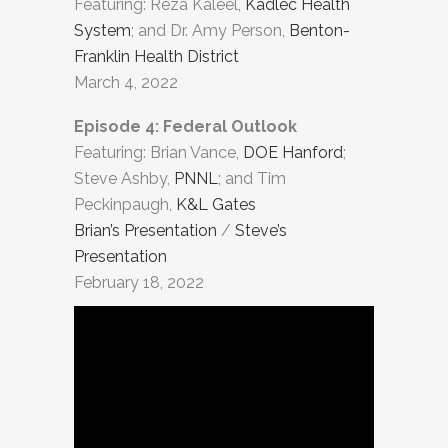
Featuring: Reza Kaleel,
Kadlec Health
System
; and Dr. Amy Person,
Benton-
Franklin Health District
March 4, 2022
Episode 4: Federal Outlook
Featuring: Brian Vance,
DOE Hanford
;
Steve Ashby,
PNNL
; and Tim
Peckinpaugh,
K&L Gates
Brian’s Presentation
/
Steve’s
Presentation
February 18, 2022