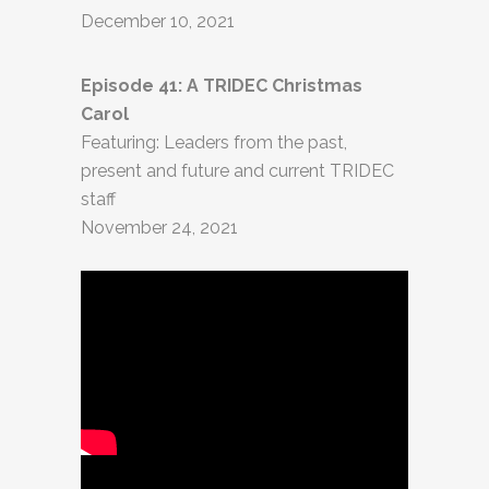
December 10, 2021
Episode 41: A TRIDEC Christmas
Carol
Featuring: Leaders from the past,
present and future and current TRIDEC
staff
November 24, 2021