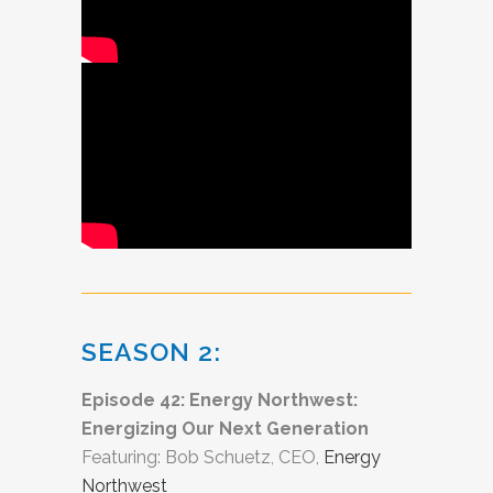
SEASON 2:
Episode 42: Energy Northwest:
Energizing Our Next Generation
Featuring: Bob Schuetz, CEO,
Energy
Northwest