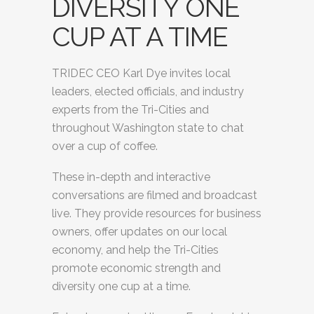
DIVERSITY ONE
CUP AT A TIME
TRIDEC CEO Karl Dye invites local
leaders, elected officials, and industry
experts from the Tri-Cities and
throughout Washington state to chat
over a cup of coffee.
These in-depth and interactive
conversations are filmed and broadcast
live. They provide resources for business
owners, offer updates on our local
economy, and help the Tri-Cities
promote economic strength and
diversity one cup at a time.