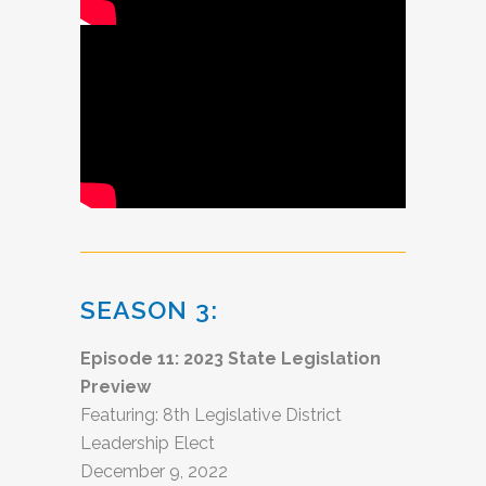
SEASON 3:
Episode 11: 2023 State Legislation
Preview
Featuring: 8th Legislative District
Leadership Elect
December 9, 2022