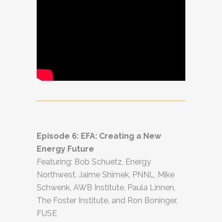
Episode 6: EFA: Creating a New
Energy Future
Featuring: Bob Schuetz, Energy
Northwest, Jaime Shimek, PNNL, Mike
Schwenk, AWB Institute, Paula Linnen,
The Foster Institute, and Ron Boninger,
FUSE