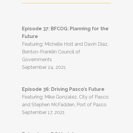
Episode 37: BFCOG: Planning for the
Future
Featuring: Michelle Holt and Davin Diaz,
Benton-Franklin Council of
Governments
September 24, 2021
Episode 36: Driving Pasco’s Future
Featuring: Mike Gonzalez, City of Pasco;
and Stephen McFadden, Port of Pasco
September 17, 2021