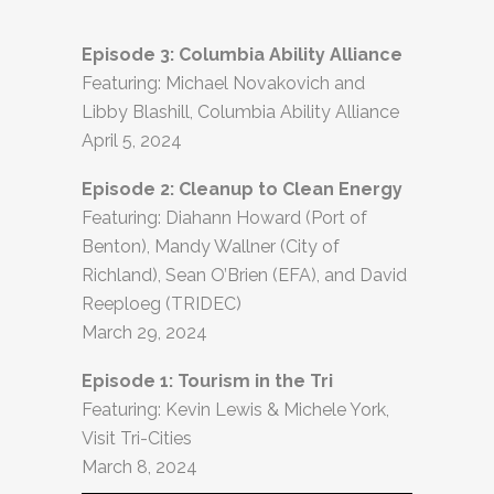
Episode 3: Columbia Ability Alliance
Featuring: Michael Novakovich and
Libby Blashill, Columbia Ability Alliance
April 5, 2024
Episode 2: Cleanup to Clean Energy
Featuring: Diahann Howard (Port of
Benton), Mandy Wallner (City of
Richland), Sean O’Brien (EFA), and David
Reeploeg (TRIDEC)
March 29, 2024
Episode 1: Tourism in the Tri
Featuring: Kevin Lewis & Michele York,
Visit Tri-Cities
March 8, 2024