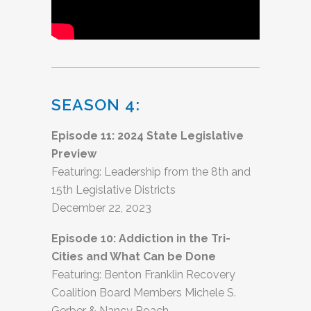
SEASON 4:
Episode 11: 2024 State Legislative
Preview
Featuring: Leadership from the 8th and
15th Legislative Districts
December 22, 2023
Episode 10: Addiction in the Tri-
Cities and What Can be Done
Featuring: Benton Franklin Recovery
Coalition Board Members Michele S.
Gerber & Nancy Roach