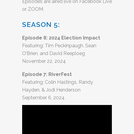
Episodes are aired live on Facebook Live
or ZOOM.
SEASON 5:
Episode 8: 2024 Election Impact
Featuring: Tim Peckinpaugh, Sean
O’Brien, and David Reeploeg
November 22, 2024
Episode 7: RiverFest
Featuring: Colin Hastings, Randy
Hayden, & Jodi Henderson
September 6, 2024