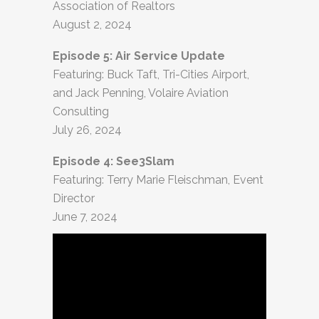
Association of Realtors
August 2, 2024
Episode 5: Air Service Update
Featuring: Buck Taft, Tri-Cities Airport,
and Jack Penning, Volaire Aviation
Consulting
July 26, 2024
Episode 4: See3Slam
Featuring: Terry Marie Fleischman, Event
Director
June 7, 2024