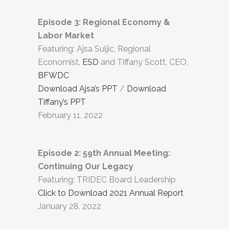
Episode 3: Regional Economy &
Labor Market
Featuring: Ajsa Suljic, Regional
Economist,
ESD
and Tiffany Scott, CEO,
BFWDC
Download Ajsa’s PPT
/
Download
Tiffany’s PPT
February 11, 2022
Episode 2: 59th Annual Meeting:
Continuing Our Legacy
Featuring: TRIDEC Board Leadership
Click to Download 2021 Annual Report
January 28, 2022