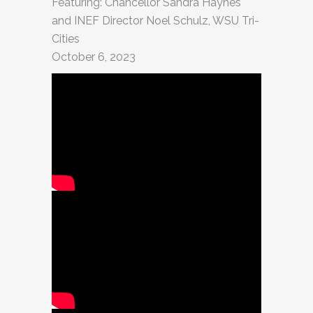
Featuring: Chancellor Sandra Haynes
and INEF Director Noel Schulz, WSU Tri-
Cities
October 6, 2023