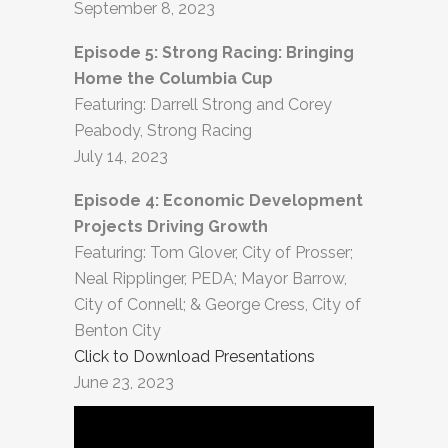
September 8, 2023
Episode 5: Strong Racing: Bringing
Home the Columbia Cup
Featuring: Darrell Strong and Corey
Peabody, Strong Racing
July 14, 2023
Episode 4: Economic Development
Projects Driving Growth
Featuring: Tom Glover, City of Prosser;
Neal Ripplinger, PEDA; Mayor Barrow,
City of Connell; & George Cress, City of
Benton City
Click to Download Presentations
June 23, 2023