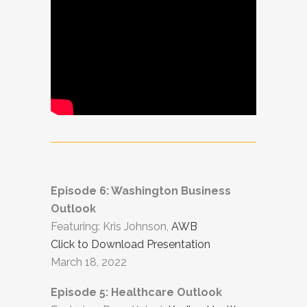
Episode 6: Washington Business
Outlook
Featuring: Kris Johnson,
AWB
Click to Download Presentation
March 18, 2022
Episode 5: Healthcare Outlook