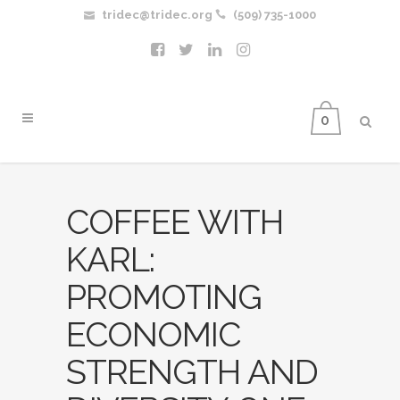
tridec@tridec.org
(509) 735-1000
0
COFFEE WITH
KARL:
PROMOTING
ECONOMIC
STRENGTH AND