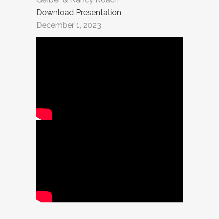
Download Presentation
December 1, 2023