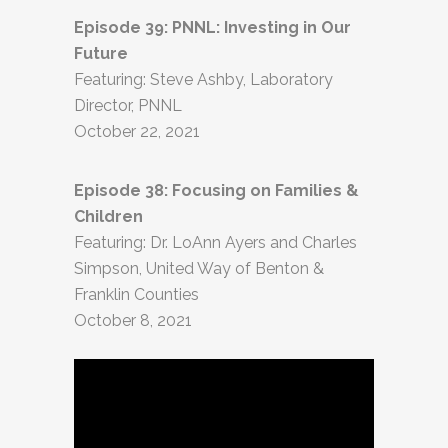
Episode 39: PNNL: Investing in Our
Future
Featuring: Steve Ashby, Laboratory
Director, PNNL
October 22, 2021
Episode 38: Focusing on Families &
Children
Featuring: Dr. LoAnn Ayers and Charles
Simpson, United Way of Benton &
Franklin Counties
October 8, 2021