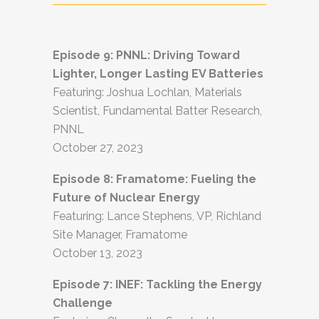
Episode 9: PNNL:
Driving Toward
Lighter, Longer Lasting EV Batteries
Featuring: Joshua Lochlan, Materials
Scientist, Fundamental Batter Research,
PNNL
October 27, 2023
Episode 8:
Framatome: Fueling the
Future of Nuclear Energy
Featuring: Lance Stephens, VP, Richland
Site Manager, Framatome
October 13, 2023
Episode 7: INEF: Tackling the Energy
Challenge