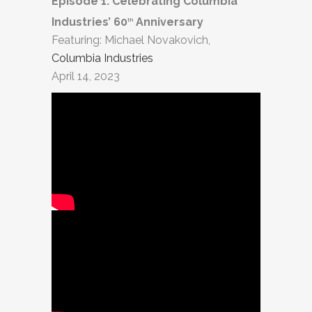
Episode 1: Celebrating Columbia
Industries’ 60
Anniversary
th
Featuring: Michael Novakovich,
Columbia Industries
April 14, 2023