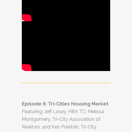
Episode 6: Tri-Cities Housing Market
Featuring: Jeff Losey, HBA TC; Melissa
Montgomery, Tri-City Association of
Realtors; and Ken Poletski, Tri-City