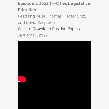
Episode 1: 2022 Tri-Cities Legislative
Priorities
Featuring: Miles Thomas, Hector Cruz,
and David Reeploeg
Click to Download Position Papers
January 14, 2022