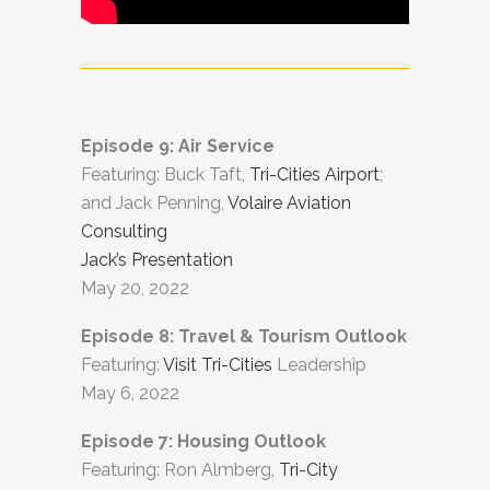
Episode 9: Air Service
Featuring: Buck Taft,
Tri-Cities Airport
;
and Jack Penning,
Volaire Aviation
Consulting
Jack’s Presentation
May 20, 2022
Episode 8: Travel & Tourism Outlook
Featuring:
Visit Tri-Cities
Leadership
May 6, 2022
Episode 7: Housing Outlook
Featuring: Ron Almberg,
Tri-City