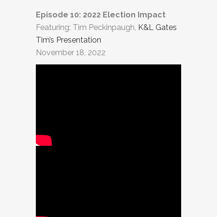
Episode 10: 2022 Election Impact
Featuring: Tim Peckinpaugh,
K&L Gates
Tim’s Presentation
November 18, 2022