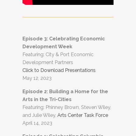
Episode 3: Celebrating Economic
Development Week
Featuring: City & Port Economic
Development Partners
Click to Download Presentations
May 12, 2023
Episode 2: Building a Home for the
Arts in the Tri-Cities
Featuring: Phinney Brown, Steven Wiley,
and Julie Wiley,
Arts Center Task Force
April 14, 2023