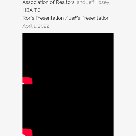
Association of Realtors
; and Jeff Losey,
HBA TC
Ron’s Presentation
/
Jeff’s Presentation
April 1, 2022