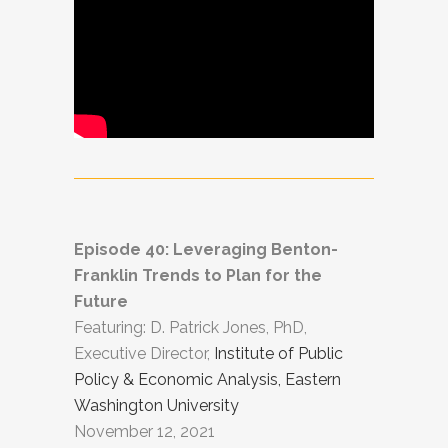
Episode 40: Leveraging Benton-
Franklin Trends to Plan for the
Future
Featuring: D. Patrick Jones, PhD,
Executive Director,
Institute of Public
Policy & Economic Analysis, Eastern
Washington University
November 12, 2021