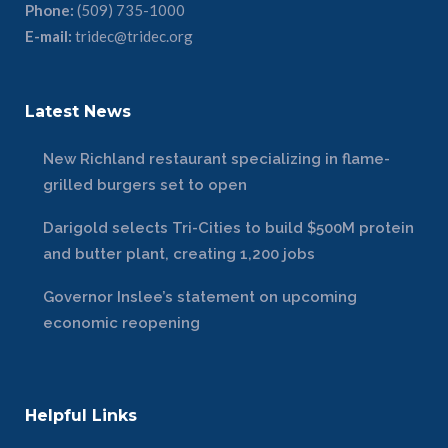
Phone:
(509) 735-1000
E-mail:
tridec@tridec.org
Latest News
New Richland restaurant specializing in flame-
grilled burgers set to open
Darigold selects Tri-Cities to build $500M protein
and butter plant, creating 1,200 jobs
Governor Inslee’s statement on upcoming
economic reopening
Helpful Links