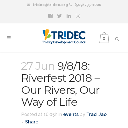
tridec@tridec.org
(509) 735-1000
0
27 Jun
9/8/18:
Riverfest 2018 –
Our Rivers, Our
Way of Life
Posted at 16:05h
in
events
by
Traci Jao
Share