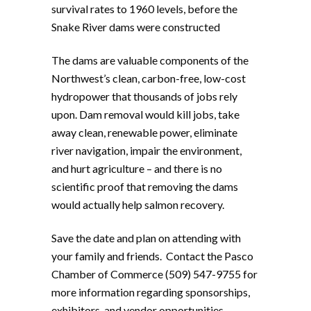
survival rates to 1960 levels, before the
Snake River dams were constructed
The dams are valuable components of the
Northwest’s clean, carbon-free, low-cost
hydropower that thousands of jobs rely
upon. Dam removal would kill jobs, take
away clean, renewable power, eliminate
river navigation, impair the environment,
and hurt agriculture – and there is no
scientific proof that removing the dams
would actually help salmon recovery.
Save the date and plan on attending with
your family and friends. Contact the Pasco
Chamber of Commerce (509) 547-9755 for
more information regarding sponsorships,
exhibitors, and vendor opportunities.