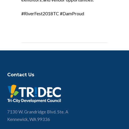
#RiverFest2018TC #DamProud
Contact Us
7130 W. Grandridge Blvd. Ste. A
Kennewick, WA 99336