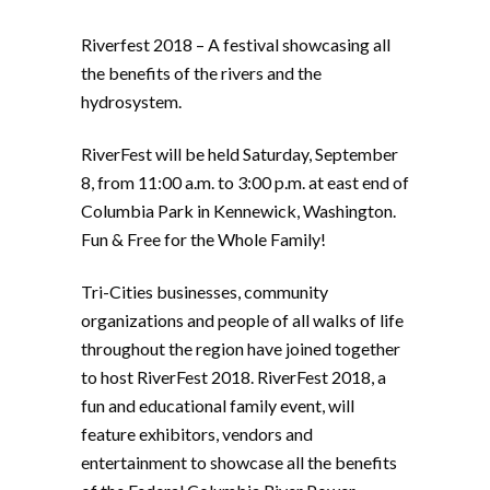
Riverfest 2018 – A festival showcasing all
the benefits of the rivers and the
hydrosystem.
RiverFest will be held Saturday, September
8, from 11:00 a.m. to 3:00 p.m. at east end of
Columbia Park in Kennewick, Washington.
Fun & Free for the Whole Family!
Tri-Cities businesses, community
organizations and people of all walks of life
throughout the region have joined together
to host RiverFest 2018. RiverFest 2018, a
fun and educational family event, will
feature exhibitors, vendors and
entertainment to showcase all the benefits