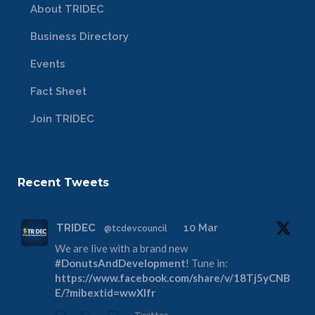
About TRIDEC
Business Directory
Events
Fact Sheet
Join TRIDEC
Recent Tweets
TRIDEC
10 Mar
@tcdevcouncil
·
We are live with a brand new
#DonutsAndDevelopment
! Tune in:
https://www.facebook.com/share/v/18Tj5yCNB
E/?mibextid=wwXIfr