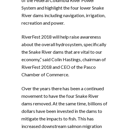
of the Federal Columbia River Power
System and highlight the four lower Snake
River dams including navigation, irrigation,
recreation and power.
RiverFest 2018 will help raise awareness
about the overall hydrosystem, specifically
the Snake River dams that are vital to our
economy,” said Colin Hastings, chairman of
RiverFest 2018 and CEO of the Pasco
Chamber of Commerce.
Over the years there has been a continued
movement to have the four Snake River
dams removed. At the same time, billions of
dollars have been invested in the dams to
mitigate the impacts to fish. This has
increased downstream salmon migration