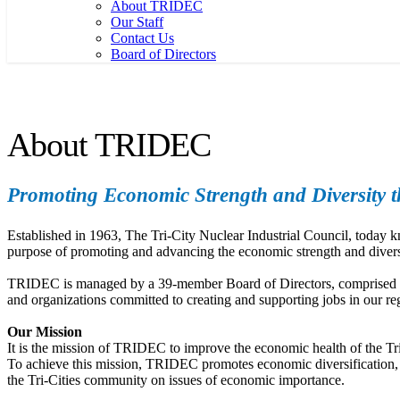
About TRIDEC
Our Staff
Contact Us
Board of Directors
About TRIDEC
Promoting Economic Strength and Diversity th
Established in 1963, The Tri-City Nuclear Industrial Council, toda
purpose of promoting and advancing the economic strength and divers
TRIDEC is managed by a 39-member Board of Directors, comprised of r
and organizations committed to creating and supporting jobs in our re
Our Mission
It is the mission of TRIDEC to improve the economic health of the Tri
To achieve this mission, TRIDEC promotes economic diversification, fac
the Tri-Cities community on issues of economic importance.