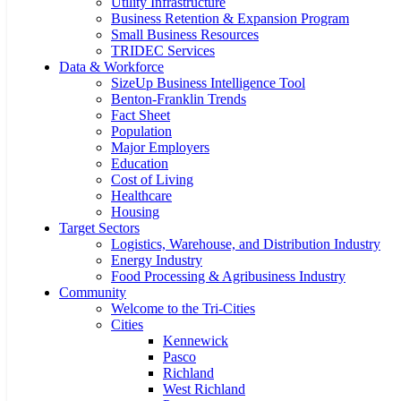
Utility Infrastructure
Business Retention & Expansion Program
Small Business Resources
TRIDEC Services
Data & Workforce
SizeUp Business Intelligence Tool
Benton-Franklin Trends
Fact Sheet
Population
Major Employers
Education
Cost of Living
Healthcare
Housing
Target Sectors
Logistics, Warehouse, and Distribution Industry
Energy Industry
Food Processing & Agribusiness Industry
Community
Welcome to the Tri-Cities
Cities
Kennewick
Pasco
Richland
West Richland