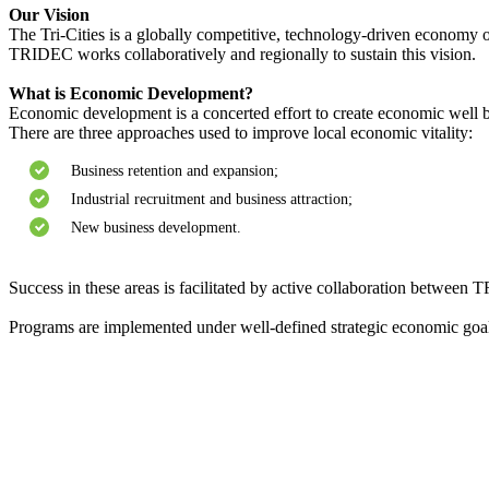
Our Vision
The Tri-Cities is a globally competitive, technology-driven economy of
TRIDEC works collaboratively and regionally to sustain this vision.
What is Economic Development?
Economic development is a concerted effort to create economic well 
There are three approaches used to improve local economic vitality:
Business retention and expansion;
Industrial recruitment and business attraction;
New business development.
Success in these areas is facilitated by active collaboration between 
Programs are implemented under well-defined strategic economic goals