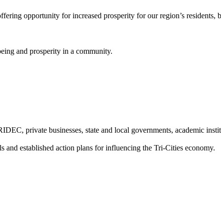
fering opportunity for increased prosperity for our region’s residents,
being and prosperity in a community.
TRIDEC, private businesses, state and local governments, academic instit
 and established action plans for influencing the Tri-Cities economy.