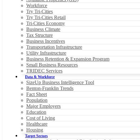
Workforce
Try Tri-Cities
Try Tri-Cities Retail
Tri-Cities Economy
Business Climate
Tax Structure
Business Incentives
Transportation Infrastructure
Utility Infrastructure
Business Retention & Expansion Program
Small Business Resources
TRIDEC Services
Data & Workforce
SizeUp Business Intelligence Tool
Benton-Franklin Trends
Fact Sheet
Population
Major Employers
Education
Cost of Living
Healthcare
Housing
Target Sectors