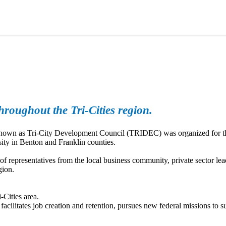
roughout the Tri-Cities region.
y known as Tri-City Development Council (TRIDEC) was organized for t
ity in Benton and Franklin counties.
epresentatives from the local business community, private sector lea
gion.
-Cities area.
ilitates job creation and retention, pursues new federal missions to su