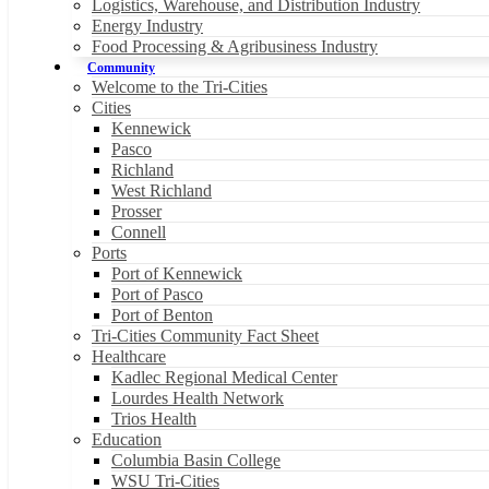
Logistics, Warehouse, and Distribution Industry
Energy Industry
Food Processing & Agribusiness Industry
Community
Welcome to the Tri-Cities
Cities
Kennewick
Pasco
Richland
West Richland
Prosser
Connell
Ports
Port of Kennewick
Port of Pasco
Port of Benton
Tri-Cities Community Fact Sheet
Healthcare
Kadlec Regional Medical Center
Lourdes Health Network
Trios Health
Education
Columbia Basin College
WSU Tri-Cities