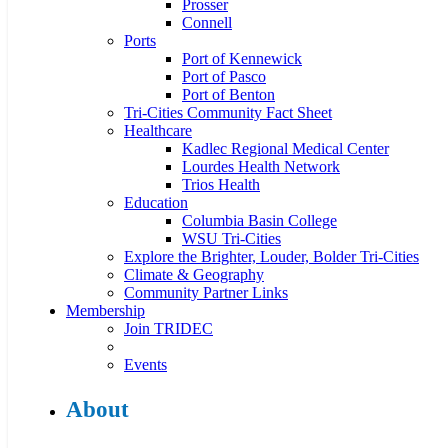
Prosser
Connell
Ports
Port of Kennewick
Port of Pasco
Port of Benton
Tri-Cities Community Fact Sheet
Healthcare
Kadlec Regional Medical Center
Lourdes Health Network
Trios Health
Education
Columbia Basin College
WSU Tri-Cities
Explore the Brighter, Louder, Bolder Tri-Cities
Climate & Geography
Community Partner Links
Membership
Join TRIDEC
Events
About