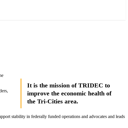
he
It is the mission of TRIDEC to
ders,
improve the economic health of
the Tri-Cities area.
pport stability in federally funded operations and advocates and leads