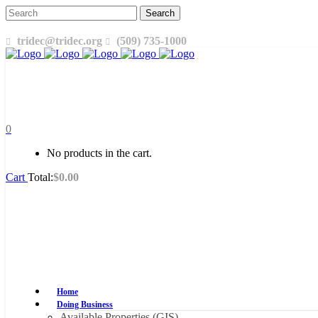
tridec@tridec.org
(509) 735-1000
0
No products in the cart.
Cart
Total:
$
0.00
Home
Doing Business
Available Properties (GIS)