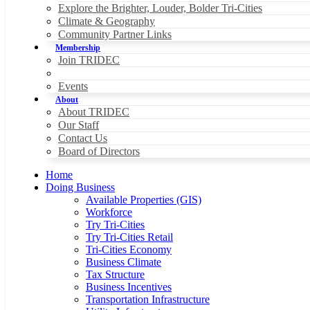
Explore the Brighter, Louder, Bolder Tri-Cities
Climate & Geography
Community Partner Links
Membership
Join TRIDEC
Events
About
About TRIDEC
Our Staff
Contact Us
Board of Directors
Home
Doing Business
Available Properties (GIS)
Workforce
Try Tri-Cities
Try Tri-Cities Retail
Tri-Cities Economy
Business Climate
Tax Structure
Business Incentives
Transportation Infrastructure