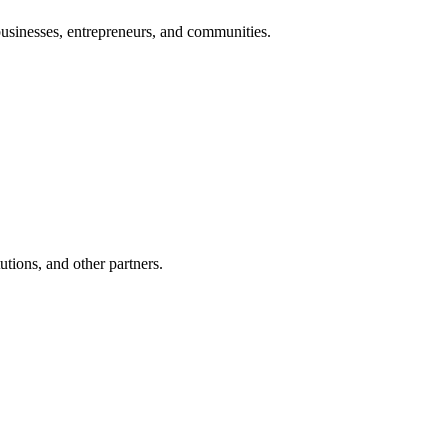
 businesses, entrepreneurs, and communities.
utions, and other partners.