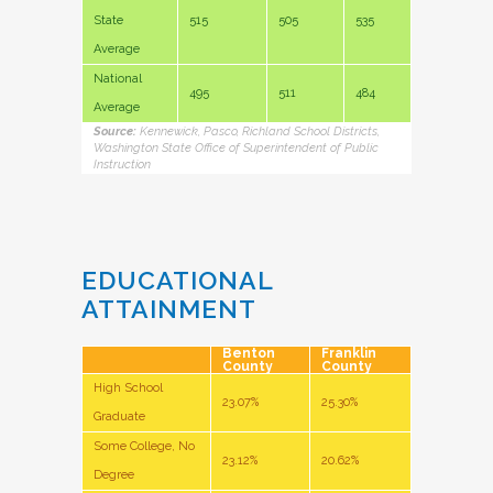
State
515
505
535
Average
National
495
511
484
Average
Source:
Kennewick, Pasco, Richland School Districts,
Washington State Office of Superintendent of Public
Instruction
EDUCATIONAL
ATTAINMENT
Benton
Franklin
County
County
High School
23.07%
25.30%
Graduate
Some College, No
23.12%
20.62%
Degree