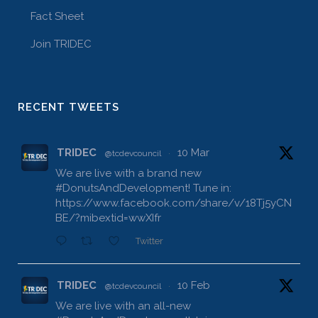
Fact Sheet
Join TRIDEC
RECENT TWEETS
TRIDEC
10 Mar
@tcdevcouncil
·
We are live with a brand new
#DonutsAndDevelopment
! Tune in:
https://www.facebook.com/share/v/18Tj5yCN
BE/?mibextid=wwXIfr
Twitter
TRIDEC
10 Feb
@tcdevcouncil
·
We are live with an all-new