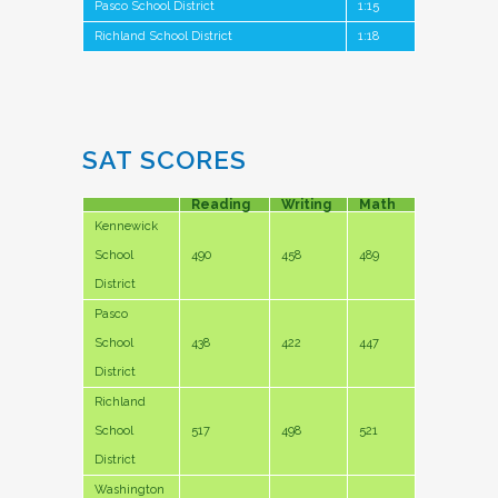
Pasco School District
1:15
Richland School District
1:18
SAT SCORES
Reading
Writing
Math
Kennewick
School
490
458
489
District
Pasco
School
438
422
447
District
Richland
School
517
498
521
District
Washington