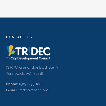
CONTACT US
7130 W. Grandridge Blvd. Ste. A
Kennewick, WA 99336
Phone:
(509) 735-1000
E-mail:
tridec@tridec.org