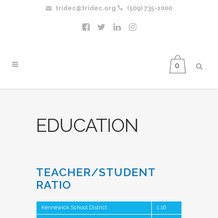
tridec@tridec.org
(509) 735-1000
0
EDUCATION
TEACHER/STUDENT
RATIO
Kennewick School District
1:16