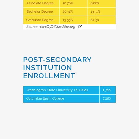
Associate Degree
10.76%
9.66%
Bachelor Degree
20.31%
13.31%
Graduate Degree
13.55%
8.05%
Source:
www.TryTriCitiesSites.org
POST-SECONDARY
INSTITUTION
ENROLLMENT
Washington State University Tri-Cities
1,716
Columbia Basin College
7,280