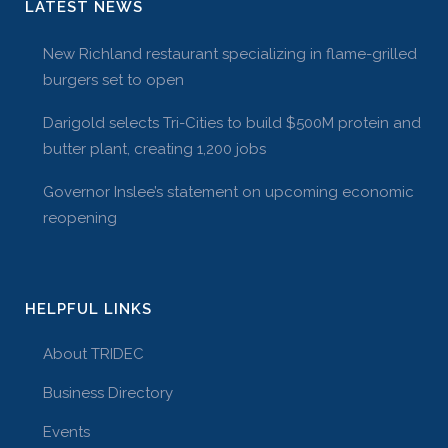
LATEST NEWS
New Richland restaurant specializing in flame-grilled
burgers set to open
Darigold selects Tri-Cities to build $500M protein and
butter plant, creating 1,200 jobs
Governor Inslee’s statement on upcoming economic
reopening
HELPFUL LINKS
About TRIDEC
Business Directory
Events