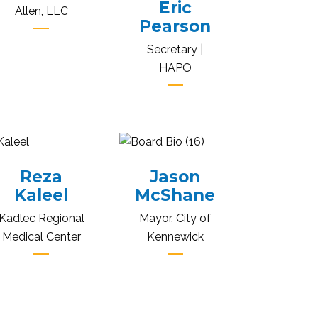
Eric
Allen, LLC
Pearson
Secretary |
HAPO
Reza
Jason
Kaleel
McShane
Kadlec Regional
Mayor, City of
Medical Center
Kennewick