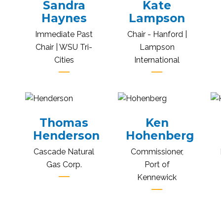
Sandra
Kate
Haynes
Lampson
Immediate Past
Chair - Hanford |
Chair | WSU Tri-
Lampson
Cities
International
Thomas
Ken
Henderson
Hohenberg
Cascade Natural
Commissioner,
Gas Corp.
Port of
Kennewick