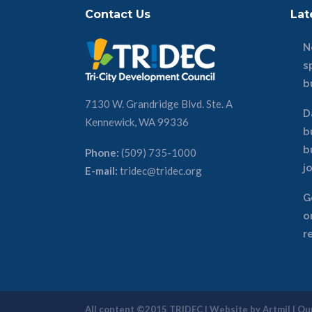
Contact Us
Lat
N
s
b
7130 W. Grandridge Blvd. Ste. A
D
Kennewick, WA 99336
b
b
Phone:
(509) 735-1000
j
E-mail:
tridec@tridec.org
G
o
r
All content ©2015 TRIDEC | Website by
Artmil
|
Our