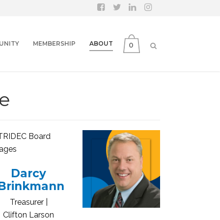
UNITY
MEMBERSHIP
ABOUT
0
e
Darcy
Brinkmann
Treasurer |
Clifton Larson