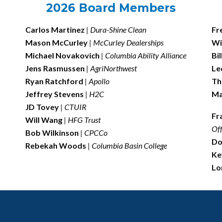
2026 Board Members
Carlos Martinez
| Dura-Shine Clean
Fr
Mason McCurley
|
McCurley Dealerships
Wi
Michael Novakovich
| Columbia Ability Alliance
Bi
Jens Rasmussen
| AgriNorthwest
Le
Ryan Ratchford
| Apollo
Th
Jeffrey Stevens
|
H2C
Ma
JD Tovey
| CTUIR
Fr
Will Wang
| HFG Trust
Off
Bob Wilkinson
| CPCCo
Do
Rebekah Woods
| Columbia Basin College
Ke
Lo