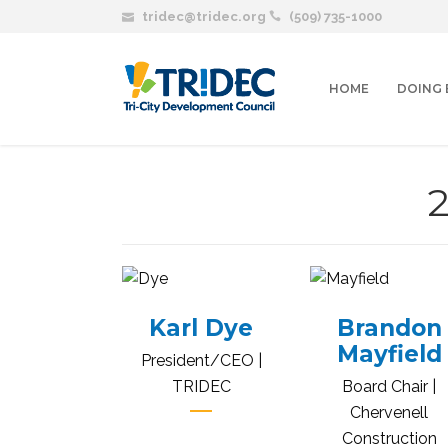
tridec@tridec.org
(509) 735-1000
HOME
DOING 
Karl Dye
Brandon
Mayfield
President/CEO |
TRIDEC
Board Chair |
Chervenell
Construction