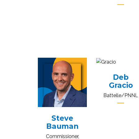
Deb
Gracio
Battelle/PNNL
Steve
Bauman
Commissioner,