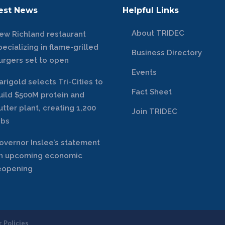
est News
Helpful Links
About TRIDEC
ew Richland restaurant
pecializing in flame-grilled
Business Directory
urgers set to open
Events
arigold selects Tri-Cities to
Fact Sheet
uild $500M protein and
utter plant, creating 1,200
Join TRIDEC
obs
overnor Inslee’s statement
n upcoming economic
eopening
 Policies