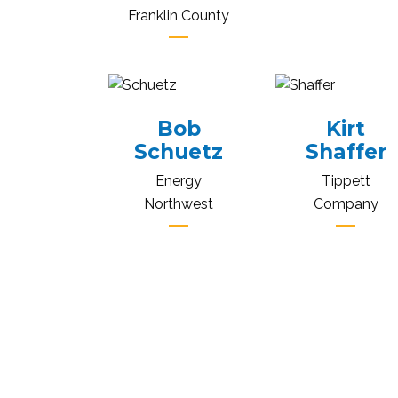
Franklin County
Bob
Kirt
Schuetz
Shaffer
Energy
Tippett
Northwest
Company