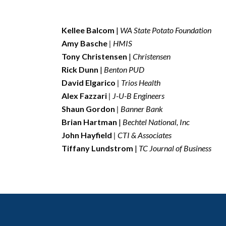
Kellee Balcom
|
WA State Potato Foundation
A
my Basche
| HMIS
Tony Christensen
|
Christensen
Rick Dunn
|
Benton PUD
David Elgarico
| Trios Health
Alex Fazzari
| J-U-B Engineers
Shaun Gordon
| Banner Bank
Brian Hartman
|
Bechtel National, Inc
John Hayfield
| CTI & Associates
Tiffany Lundstrom
|
TC Journal of Business