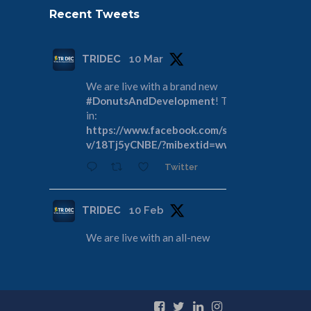
Recent Tweets
TRIDEC
10 Mar
We are live with a brand new
#DonutsAndDevelopment
! Tune
in:
https://www.facebook.com/share/
v/18Tj5yCNBE/?mibextid=wwXIfr
Twitter
TRIDEC
10 Feb
We are live with an all-new
#DonutsAndDevelopment
! Join us
as we discuss the Tri-Cities
Rivershore Shoreline Reconveyance:
https://www.facebook.com/share/
v/1DdfE1DZFR/?mibextid=wwXIfr