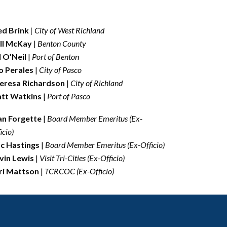
ed Brink
| City of West Richland
ll McKay
|
Benton County
ll O’Neil
|
Port of Benton
o Perales
|
City of Pasco
eresa Richardson
|
City of Richland
tt Watkins
|
Port of Pasco
an Forgette
|
Board Member Emeritus (Ex-
icio)
c Hastings
|
Board Member Emeritus
(Ex-Officio)
vin Lewis
|
Visit Tri-Cities (Ex-Officio)
ri Mattson
|
TCRCOC (Ex-Officio)