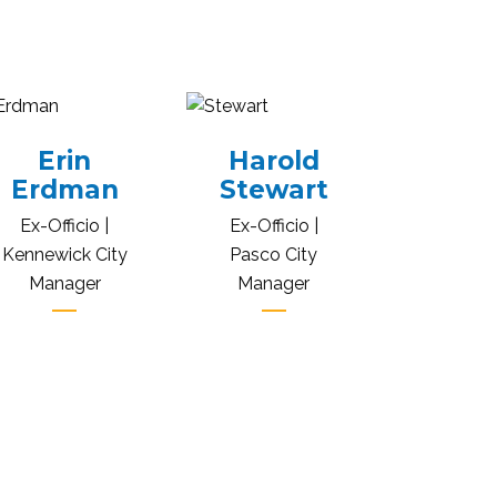
Erin
Harold
Erdman
Stewart
Ex-Officio |
Ex-Officio |
Kennewick City
Pasco City
Manager
Manager