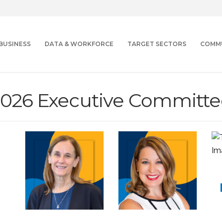
BUSINESS
DATA & WORKFORCE
TARGET SECTORS
COMM
2026 Executive Committe