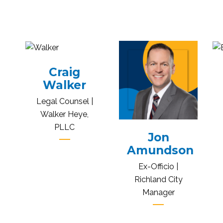
Craig
Walker
Legal Counsel |
Walker Heye,
PLLC
Jon
Amundson
Ex-Officio |
Richland City
Manager