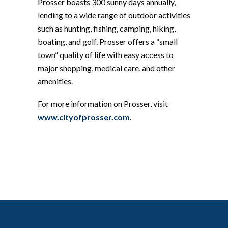
Prosser boasts 300 sunny days annually,
lending to a wide range of outdoor activities
such as hunting, fishing, camping, hiking,
boating, and golf. Prosser offers a “small
town” quality of life with easy access to
major shopping, medical care, and other
amenities.
For more information on Prosser, visit
www.cityofprosser.com
.