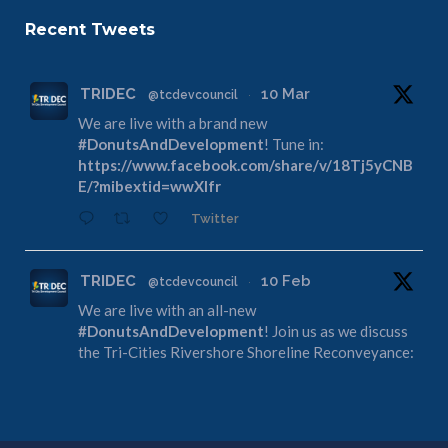
Recent Tweets
TRIDEC
10 Mar
@tcdevcouncil
·
We are live with a brand new
#DonutsAndDevelopment
! Tune in:
https://www.facebook.com/share/v/18Tj5yCNB
E/?mibextid=wwXIfr
Twitter
TRIDEC
10 Feb
@tcdevcouncil
·
We are live with an all-new
#DonutsAndDevelopment
! Join us as we discuss
the Tri-Cities Rivershore Shoreline Reconveyance:
https://www.facebook.com/share/v/1DdfE1DZF
R/?mibextid=wwXIfr
Twitter