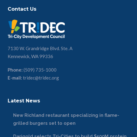
Contact Us
7130 W. Grandridge Blvd. Ste. A
Kennewick, WA 99336
Phone:
(509) 735-1000
E-mail:
tridec@tridec.org
Latest News
New Richland restaurant specializing in flame-
grilled burgers set to open
Darigold selects Tri-Cities to build $500M protein