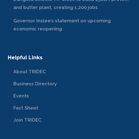
and butter plant, creating 1,200 jobs
Governor Inslee’s statement on upcoming
economic reopening
Helpful Links
About TRIDEC
Business Directory
Events
Fact Sheet
Join TRIDEC