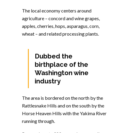
The local economy centers around
agriculture – concord and wine grapes,
apples, cherries, hops, asparagus, corn,
wheat – and related processing plants.
Dubbed the
birthplace of the
Washington wine
industry
The area is bordered on the north by the
Rattlesnake Hills and on the south by the
Horse Heaven Hills with the Yakima River
running through.