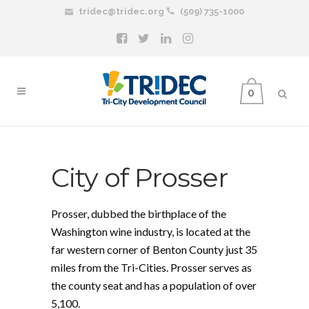
tridec@tridec.org
(509) 735-1000
0
City of Prosser
Prosser, dubbed the birthplace of the
Washington wine industry, is located at the
far western corner of Benton County just 35
miles from the Tri-Cities. Prosser serves as
the county seat and has a population of over
5,100.