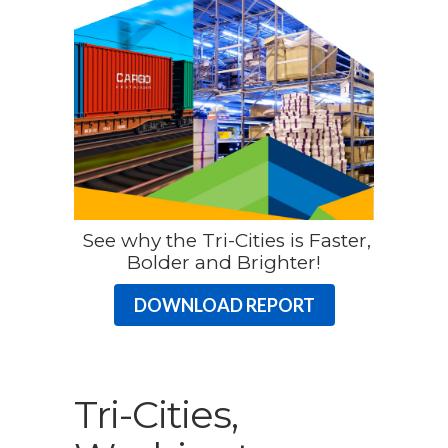
See why the Tri-Cities is Faster,
Bolder and Brighter!
DOWNLOAD REPORT
Tri-Cities,