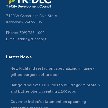
7130 W. Grandridge Blvd. Ste. A
Kennewick, WA 99336
Phone:
(509) 735-1000
E-mail:
tridec@tridec.org
Latest News
New Richland restaurant specializing in flame-
grilled burgers set to open
Darigold selects Tri-Cities to build $500M protein
and butter plant, creating 1,200 jobs
Governor Inslee’s statement on upcoming