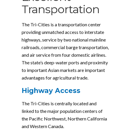
Transportation
The Tri-Cities is a transportation center
providing unmatched access to interstate
highways, service by two national mainline
railroads, commercial barge transportation,
and air service from four domestic airlines.
The state’s deep-water ports and proximity
to important Asian markets are important
advantages for agricultural trade.
Highway Access
The Tri-Cities is centrally located and
linked to the major population centers of
the Pacific Northwest, Northern California
and Western Canada.