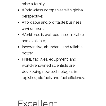
raise a family;
World-class companies with global
perspective;
Affordable and profitable business
environment;
Workforce is well educated, reliable
and available;
Inexpensive, abundant, and reliable
power;
PNNL facilities, equipment, and
world-renowned scientists are
developing new technologies in
logistics, biofuels and fuel efficiency.
Excellent