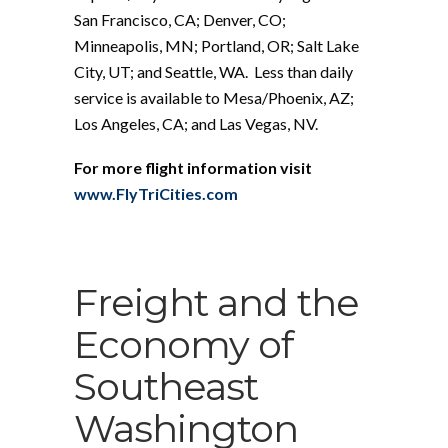
San Francisco, CA; Denver, CO;
Minneapolis, MN; Portland, OR; Salt Lake
City, UT; and Seattle, WA. Less than daily
service is available to Mesa/Phoenix, AZ;
Los Angeles, CA; and Las Vegas, NV.
For more flight information visit
www.FlyTriCities.com
Freight and the
Economy of
Southeast
Washington