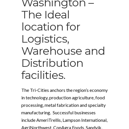
Washington –
The Ideal
location for
Logistics,
Warehouse and
Distribution
facilities.
The Tri-Cities anchors the region’s economy
in technology, production agriculture, food
processing, metal fabrication and specialty
manufacturing. Successful businesses
include AmeriTrellis, Lampson International,
AgriNorthwest, ConAgra Foods, Sandvik,