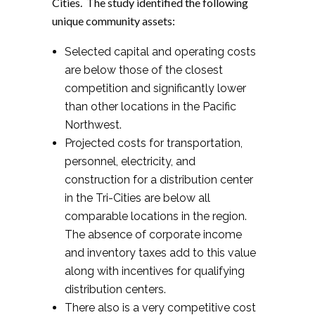
Cities. The study identified the following
unique community assets:
Selected capital and operating costs
are below those of the closest
competition and significantly lower
than other locations in the Pacific
Northwest.
Projected costs for transportation,
personnel, electricity, and
construction for a distribution center
in the Tri-Cities are below all
comparable locations in the region.
The absence of corporate income
and inventory taxes add to this value
along with incentives for qualifying
distribution centers.
There also is a very competitive cost