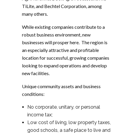
TiLite, and Bechtel Corporation, among
many others.
While existing companies contribute to a
robust business environment, new
businesses will prosper here. The region is
an especially attractive and profitable
location for successful, growing companies
looking to expand operations and develop
new facilities.
Unique community assets and business
conditions:
No corporate, unitary, or personal
income tax;
Low cost of living, low property taxes,
good schools, a safe place to live and