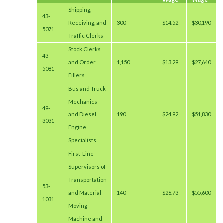
Shipping,
43-
Receiving, and
300
$14.52
$30,190
5071
Traffic Clerks
Stock Clerks
43-
and Order
1,150
$13.29
$27,640
5081
Fillers
Bus and Truck
Mechanics
49-
and Diesel
190
$24.92
$51,830
3031
Engine
Specialists
First-Line
Supervisors of
Transportation
53-
and Material-
140
$26.73
$55,600
1031
Moving
Machine and