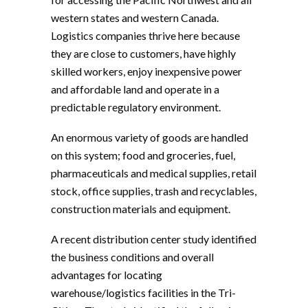
western states and western Canada.
Logistics companies thrive here because
they are close to customers, have highly
skilled workers, enjoy inexpensive power
and affordable land and operate in a
predictable regulatory environment.
An enormous variety of goods are handled
on this system; food and groceries, fuel,
pharmaceuticals and medical supplies, retail
stock, office supplies, trash and recyclables,
construction materials and equipment.
A recent distribution center study identified
the business conditions and overall
advantages for locating
warehouse/logistics facilities in the Tri-