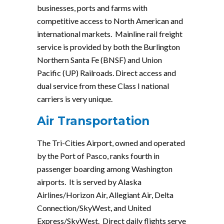
businesses, ports and farms with
competitive access to North American and
international markets. Mainline rail freight
service is provided by both the Burlington
Northern Santa Fe (BNSF) and Union
Pacific (UP) Railroads. Direct access and
dual service from these Class I national
carriers is very unique.
Air Transportation
The Tri-Cities Airport, owned and operated
by the Port of Pasco, ranks fourth in
passenger boarding among Washington
airports. It is served by Alaska
Airlines/Horizon Air, Allegiant Air, Delta
Connection/SkyWest, and United
Express/SkyWest. Direct daily flights serve