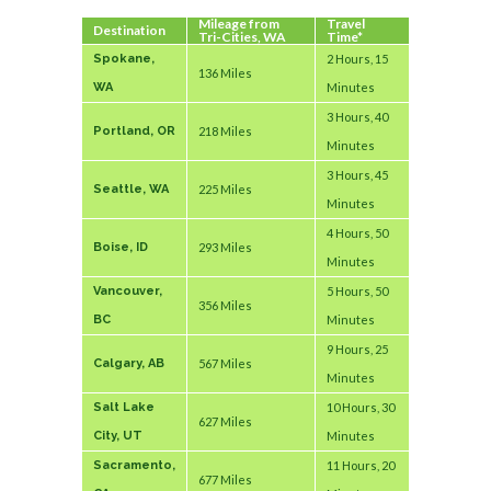
Mileage from
Travel
Destination
Tri-Cities, WA
Time*
Spokane,
2 Hours, 15
136 Miles
WA
Minutes
3 Hours, 40
Portland, OR
218 Miles
Minutes
3 Hours, 45
Seattle, WA
225 Miles
Minutes
4 Hours, 50
Boise, ID
293 Miles
Minutes
Vancouver,
5 Hours, 50
356 Miles
BC
Minutes
9 Hours, 25
Calgary, AB
567 Miles
Minutes
Salt Lake
10 Hours, 30
627 Miles
City, UT
Minutes
Sacramento,
11 Hours, 20
677 Miles