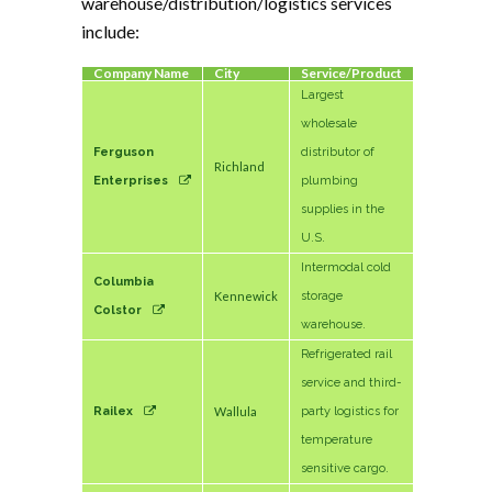
warehouse/distribution/logistics services
include:
Company Name
City
Service/Product
Largest
wholesale
Ferguson
distributor of
Richland
Enterprises
plumbing
supplies in the
U.S.
Intermodal cold
Columbia
Kennewick
storage
Colstor
warehouse.
Refrigerated rail
service and third-
Railex
Wallula
party logistics for
temperature
sensitive cargo.