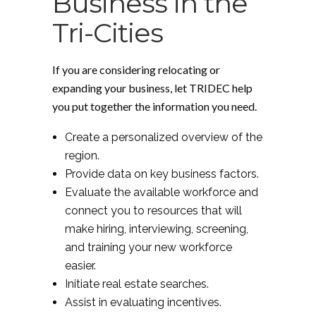
Business in the
Tri-Cities
If you are considering relocating or
expanding your business, let TRIDEC help
you put together the information you need.
Create a personalized overview of the
region.
Provide data on key business factors.
Evaluate the available workforce and
connect you to resources that will
make hiring, interviewing, screening,
and training your new workforce
easier.
Initiate real estate searches.
Assist in evaluating incentives.