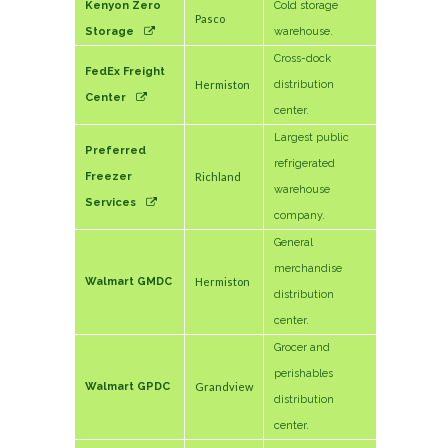
Kenyon Zero
Cold storage
Pasco
Storage
warehouse.
Cross-dock
FedEx Freight
Hermiston
distribution
Center
center.
Largest public
Preferred
refrigerated
Freezer
Richland
warehouse
Services
company.
General
merchandise
Walmart GMDC
Hermiston
distribution
center.
Grocer and
perishables
Walmart GPDC
Grandview
distribution
center.