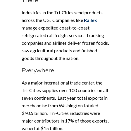
There
Industries in the Tri-Cities send products
across the U.S. Companies like
Railex
manage expedited coast-to-coast
refrigerated rail freight service. Trucking
companies and airlines deliver frozen foods,
raw agricultural products and finished
goods throughout the nation.
Everywhere
As a major international trade center, the
Tri-Cities supplies over 100 countries on all
seven continents. Last year, total exports in
merchandise from Washington totaled
$90.5 billion. Tri-Cities industries were
major contributors in 17% of those exports,
valued at $15 billion.