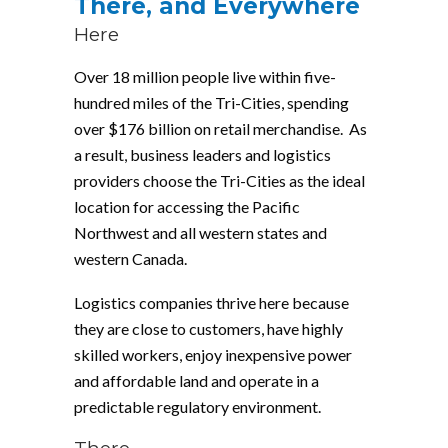
There, and Everywhere
Here
Over 18 million people live within five-
hundred miles of the Tri-Cities, spending
over $176 billion on retail merchandise. As
a result, business leaders and logistics
providers choose the Tri-Cities as the ideal
location for accessing the Pacific
Northwest and all western states and
western Canada.
Logistics companies thrive here because
they are close to customers, have highly
skilled workers, enjoy inexpensive power
and affordable land and operate in a
predictable regulatory environment.