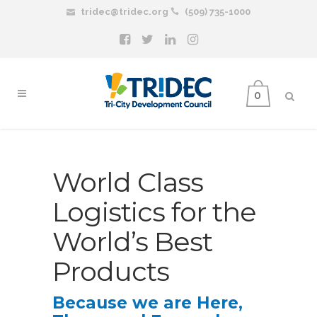
tridec@tridec.org
(509) 735-1000
0
World Class
Logistics for the
World’s Best
Products
Because we are Here,