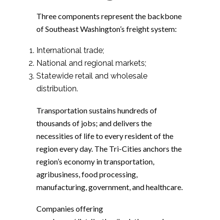
Three components represent the backbone
of Southeast Washington’s freight system:
International trade;
National and regional markets;
Statewide retail and wholesale
distribution.
Transportation sustains hundreds of
thousands of jobs; and delivers the
necessities of life to every resident of the
region every day. The Tri-Cities anchors the
region’s economy in transportation,
agribusiness, food processing,
manufacturing, government, and healthcare.
Companies offering