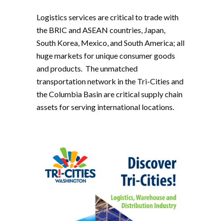
Logistics services are critical to trade with
the BRIC and ASEAN countries, Japan,
South Korea, Mexico, and South America; all
huge markets for unique consumer goods
and products. The unmatched
transportation network in the Tri-Cities and
the Columbia Basin are critical supply chain
assets for serving international locations.