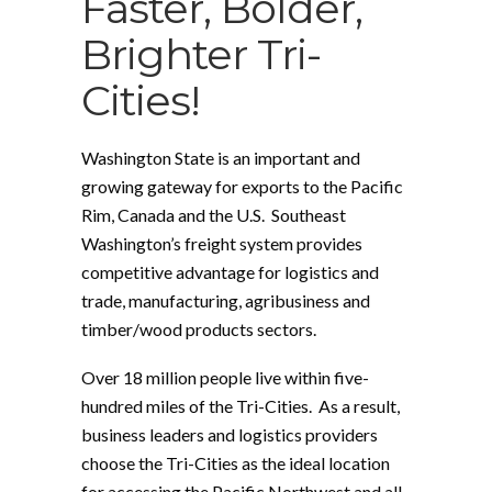
Faster, Bolder,
Brighter Tri-
Cities!
Washington State is an important and
growing gateway for exports to the Pacific
Rim, Canada and the U.S. Southeast
Washington’s freight system provides
competitive advantage for logistics and
trade, manufacturing, agribusiness and
timber/wood products sectors.
Over 18 million people live within five-
hundred miles of the Tri-Cities. As a result,
business leaders and logistics providers
choose the Tri-Cities as the ideal location
for accessing the Pacific Northwest and all