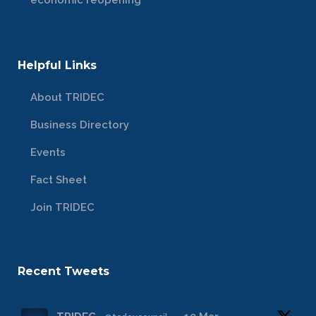
economic reopening
Helpful Links
About TRIDEC
Business Directory
Events
Fact Sheet
Join TRIDEC
Recent Tweets