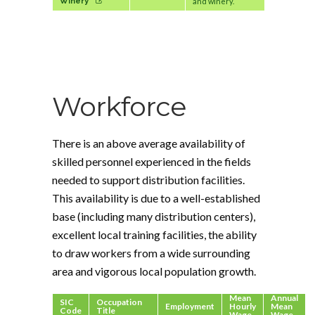
Winery
and winery.
Workforce
There is an above average availability of
skilled personnel experienced in the fields
needed to support distribution facilities.
This availability is due to a well-established
base (including many distribution centers),
excellent local training facilities, the ability
to draw workers from a wide surrounding
area and vigorous local population growth.
Mean
Annual
SIC
Occupation
Employment
Hourly
Mean
Code
Title
Wage
Wage