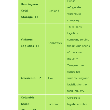
Public
Henningsen
refrigerated
Cold
Richland
warehouse
Storage
company.
Third-party
logistics
Vintners
company serving
Kennewick
Logistics
the unique needs
of the wine
industry.
Temperature
controlled
Americold
Pasco
warehousing and
logistics for the
food industry.
Columbia
Corporate
Crest
Paterson
logistics center