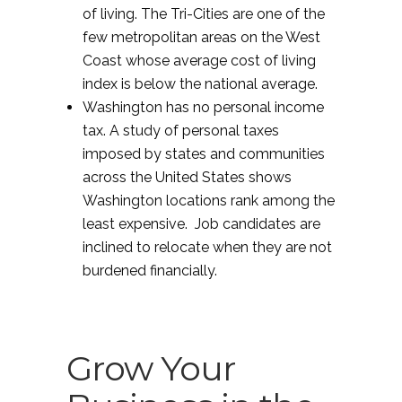
of living. The Tri-Cities are one of the
few metropolitan areas on the West
Coast whose average cost of living
index is below the national average.
Washington has no personal income
tax. A study of personal taxes
imposed by states and communities
across the United States shows
Washington locations rank among the
least expensive. Job candidates are
inclined to relocate when they are not
burdened financially.
Grow Your