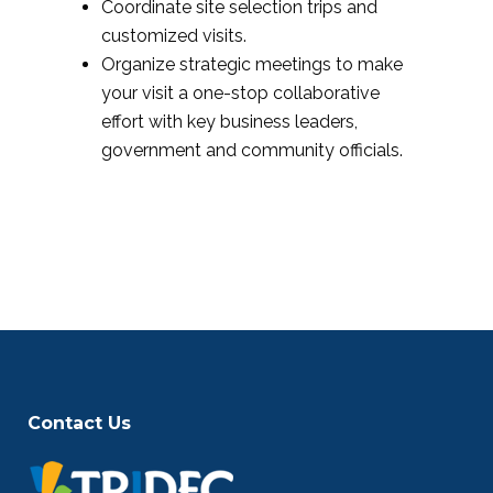
Coordinate site selection trips and
customized visits.
Organize strategic meetings to make
your visit a one-stop collaborative
effort with key business leaders,
government and community officials.
Contact Us