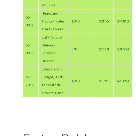
Vehicles
Heavy and
53-
Tractor-Trailer
1,360
$21.55
$44,810
3032
Truck Drivers
Light Truck or
53-
Delivery
570
$15.18
$31,560
3033
Services
Drivers
Laborers and
53-
Freight, Stock,
1,860
$13.97
$29,050
7062
and Material
Movers, Hand