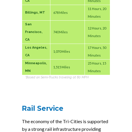
CA
Minutes
11 Hours, 20
Billings, MT
678 Miles
Minutes
San
12 Hours, 20
Francisco,
740 Miles
Minutes
CA
Los Angeles,
17 Hours, 50
1,070 Miles
CA
Minutes
Minneapolis,
25 Hours, 15
1,515 Miles
MN
Minutes
*Based on Semi-Trucks traveling at 60 MPH
Rail Service
The economy of the Tri-Cities is supported
by a strong rail infrastructure providing