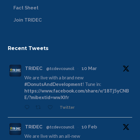
Fact Sheet
Join TRIDEC
Recent Tweets
TRIDEC
10 Mar
@tcdevcouncil
·
We are live with a brand new
#DonutsAndDevelopment
! Tune in:
https://www.facebook.com/share/v/18Tj5yCNB
E/?mibextid=wwXIfr
Twitter
TRIDEC
10 Feb
@tcdevcouncil
·
We are live with an all-new