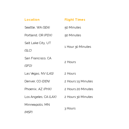
Location
Flight Times
Seattle, WA
(SEA)
50 Minutes
Portland, OR
(PDX)
50 Minutes
Salt Lake City, UT
1 Hour 30 Minutes
(SLC)
San Francisco, CA
2 Hours
(SFO)
Las Vegas, NV
(LAS)
2 Hours
Denver, CO
(DEN)
2 Hours 15 Minutes
Phoenix, AZ
(PHX)
2 Hours 20 Minutes
Los Angeles, CA
(LAX)
2 Hours 30 Minutes
Minneapolis, MN
3 Hours
(MSP)