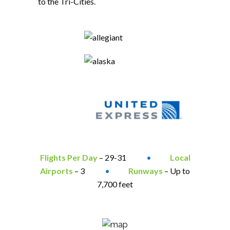
to the Tri-Cities.
Flights Per Day
– 29-31
•
Local
Airports
– 3
•
Runways
– Up to
7,700 feet