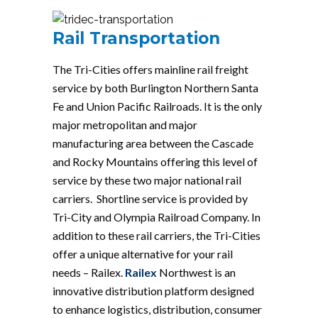
Rail Transportation
The Tri-Cities offers mainline rail freight
service by both Burlington Northern Santa
Fe and Union Pacific Railroads. It is the only
major metropolitan and major
manufacturing area between the Cascade
and Rocky Mountains offering this level of
service by these two major national rail
carriers. Shortline service is provided by
Tri-City and Olympia Railroad Company. In
addition to these rail carriers, the Tri-Cities
offer a unique alternative for your rail
needs – Railex.
Railex
Northwest is an
innovative distribution platform designed
to enhance logistics, distribution, consumer