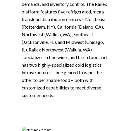
demands, and inventory control. The Railex
platform features five refrigerated, mega-
transload distribution centers – Northeast
(Rotterdam, NY), California (Delano, CA),
Northwest (Wallula, WA), Southeast
(Jacksonville, FL), and Midwest (Chicago,
IL). Railex Northwest (Wallula, WA)
specializes in fine wines and fresh food and
has two highly-specialized cold logistics
infrastructures – one geared to wine; the
other to perishable food – both with
customized capabilities to meet diverse
customer needs.