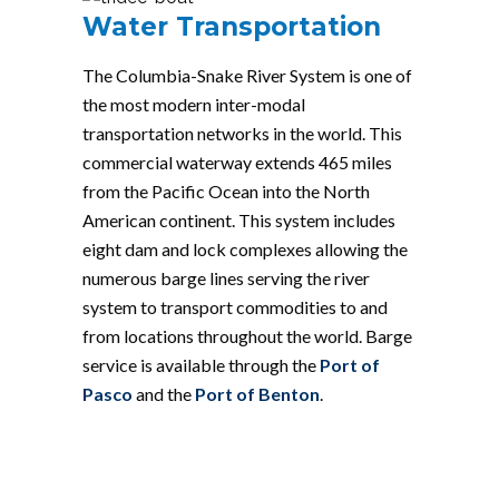
Water Transportation
The Columbia-Snake River System is one of
the most modern inter-modal
transportation networks in the world. This
commercial waterway extends 465 miles
from the Pacific Ocean into the North
American continent. This system includes
eight dam and lock complexes allowing the
numerous barge lines serving the river
system to transport commodities to and
from locations throughout the world. Barge
service is available through the
Port of
Pasco
and the
Port of Benton
.