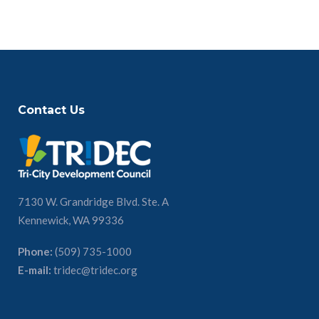
Contact Us
7130 W. Grandridge Blvd. Ste. A
Kennewick, WA 99336
Phone:
(509) 735-1000
E-mail:
tridec@tridec.org