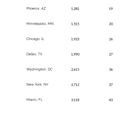
Phoenix, AZ
1,281
19
Minneapolis, MN
1,515
20
Chicago, IL
1,923
26
Dallas, TX
1,990
27
Washington, DC
2,615
36
New York, NY
2,712
37
Miami, FL
3,118
43