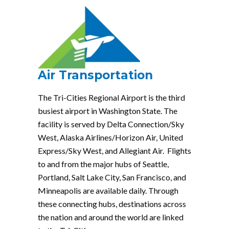
Air Transportation
The Tri-Cities Regional Airport is the third
busiest airport in Washington State. The
facility is served by Delta Connection/Sky
West, Alaska Airlines/Horizon Air, United
Express/Sky West, and Allegiant Air. Flights
to and from the major hubs of Seattle,
Portland, Salt Lake City, San Francisco, and
Minneapolis are available daily. Through
these connecting hubs, destinations across
the nation and around the world are linked