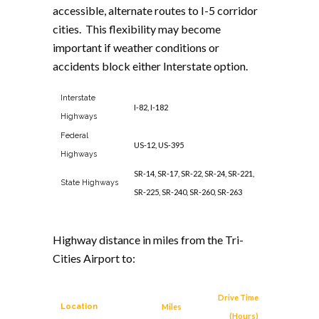
accessible, alternate routes to I-5 corridor
cities. This flexibility may become
important if weather conditions or
accidents block either Interstate option.
Interstate
I-82, I-182
Highways
Federal
US-12, US-395
Highways
SR-14, SR-17, SR-22, SR-24, SR-221,
State Highways
SR-225, SR-240, SR-260, SR-263
Highway distance in miles from the Tri-
Cities Airport to:
Drive Time
Location
Miles
(Hours)