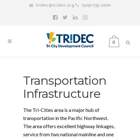
tridec@tridec.org
(509) 735-1000
0
Transportation
Infrastructure
The Tri-Cities area is a major hub of
transportation in the Pacific Northwest.
The area offers excellent highway linkages,
service from two national mainline and one