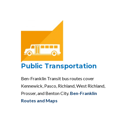
Public Transportation
Ben-Franklin Transit bus routes cover
Kennewick, Pasco, Richland, West Richland,
Prosser, and Benton City.
Ben-Franklin
Routes and Maps