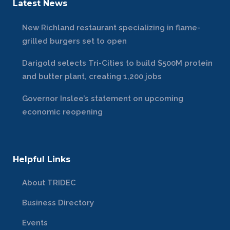
Latest News
New Richland restaurant specializing in flame-
grilled burgers set to open
Darigold selects Tri-Cities to build $500M protein
and butter plant, creating 1,200 jobs
Governor Inslee’s statement on upcoming
economic reopening
Helpful Links
About TRIDEC
Business Directory
Events