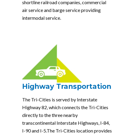
shortline railroad companies, commercial
air service and barge service providing
intermodal service.
Highway Transportation
The Tri-Cities is served by Interstate
Highway 82, which connects the Tri-Cities
directly to the three nearby
transcontinental Interstate Highways, I-84,
I-90 and I-5.The Tri-Cities location provides