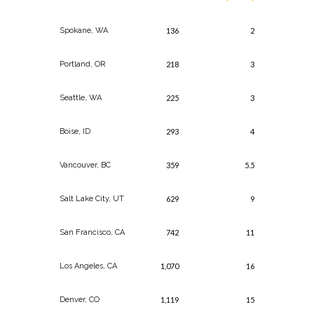
Spokane, WA
136
2
Portland, OR
218
3
Seattle, WA
225
3
Boise, ID
293
4
Vancouver, BC
359
5.5
Salt Lake City, UT
629
9
San Francisco, CA
742
11
Los Angeles, CA
1,070
16
Denver, CO
1,119
15