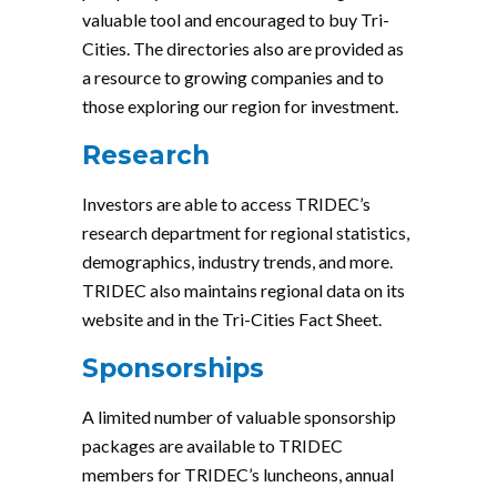
valuable tool and encouraged to buy Tri-
Cities. The directories also are provided as
a resource to growing companies and to
those exploring our region for investment.
Research
Investors are able to access TRIDEC’s
research department for regional statistics,
demographics, industry trends, and more.
TRIDEC also maintains regional data on its
website and in the Tri-Cities Fact Sheet.
Sponsorships
A limited number of valuable sponsorship
packages are available to TRIDEC
members for TRIDEC’s luncheons, annual