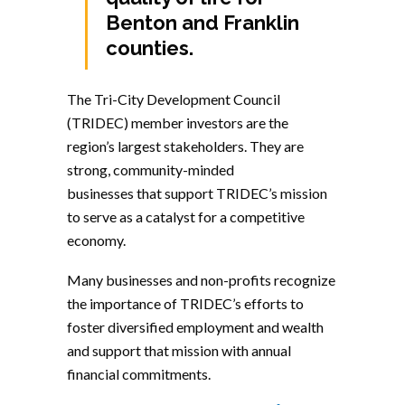
Benton and Franklin
counties.
The Tri-City Development Council
(TRIDEC) member investors are the
region’s largest stakeholders. They are
strong, community-minded
businesses that support TRIDEC’s mission
to serve as a catalyst for a competitive
economy.
Many businesses and non-profits recognize
the importance of TRIDEC’s efforts to
foster diversified employment and wealth
and support that mission with annual
financial commitments.