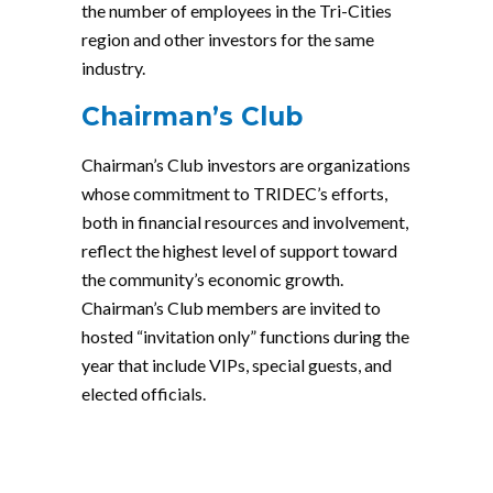
the number of employees in the Tri-Cities
region and other investors for the same
industry.
Chairman’s Club
Chairman’s Club investors are organizations
whose commitment to TRIDEC’s efforts,
both in financial resources and involvement,
reflect the highest level of support toward
the community’s economic growth.
Chairman’s Club members are invited to
hosted “invitation only” functions during the
year that include VIPs, special guests, and
elected officials.