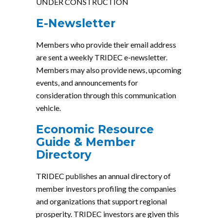
UNDER CONSTRUCTION
E-Newsletter
Members who provide their email address
are sent a weekly TRIDEC e-newsletter.
Members may also provide news, upcoming
events, and announcements for
consideration through this communication
vehicle.
Economic Resource
Guide & Member
Directory
TRIDEC publishes an annual directory of
member investors profiling the companies
and organizations that support regional
prosperity. TRIDEC investors are given this