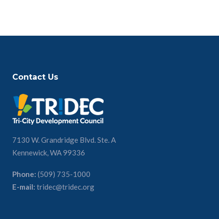
Contact Us
7130 W. Grandridge Blvd. Ste. A
Kennewick, WA 99336
Phone:
(509) 735-1000
E-mail:
tridec@tridec.org