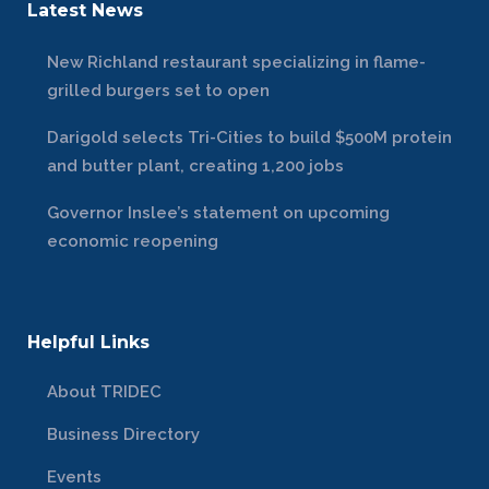
Latest News
New Richland restaurant specializing in flame-
grilled burgers set to open
Darigold selects Tri-Cities to build $500M protein
and butter plant, creating 1,200 jobs
Governor Inslee’s statement on upcoming
economic reopening
Helpful Links
About TRIDEC
Business Directory
Events