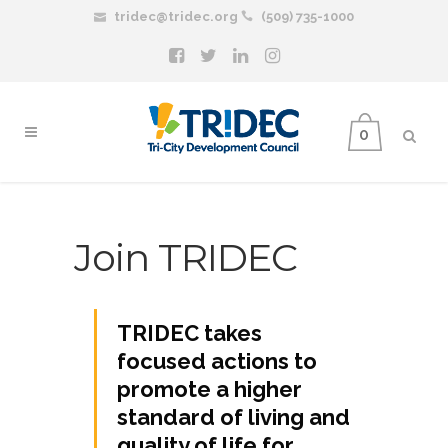
tridec@tridec.org
(509) 735-1000
0
Join TRIDEC
TRIDEC takes
focused actions to
promote a higher
standard of living and
quality of life for