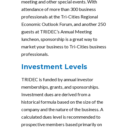
meeting and other special events. With
attendance of more than 300 business
professionals at the Tri-Cities Regional
Economic Outlook Forum, and another 250
guests at TRIDEC’s Annual Meeting
luncheon, sponsorship is a great way to
market your business to Tri-Cities business
professionals.
Investment Levels
TRIDEC is funded by annual investor
memberships, grants, and sponsorships.
Investment dues are derived from a
historical formula based on the size of the
company and the nature of the business. A
calculated dues level is recommended to
prospective members based primarily on