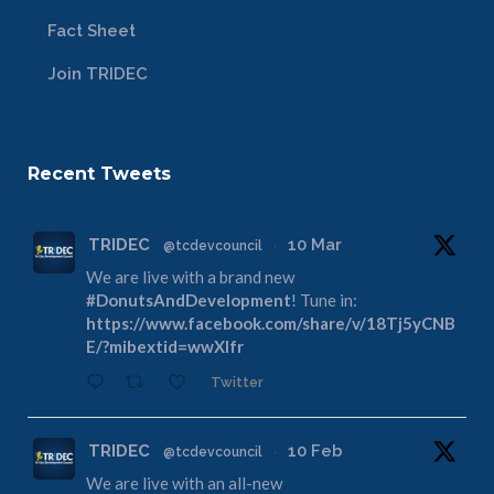
Fact Sheet
Join TRIDEC
Recent Tweets
TRIDEC
10 Mar
@tcdevcouncil
·
We are live with a brand new
#DonutsAndDevelopment
! Tune in:
https://www.facebook.com/share/v/18Tj5yCNB
E/?mibextid=wwXIfr
Twitter
TRIDEC
10 Feb
@tcdevcouncil
·
We are live with an all-new