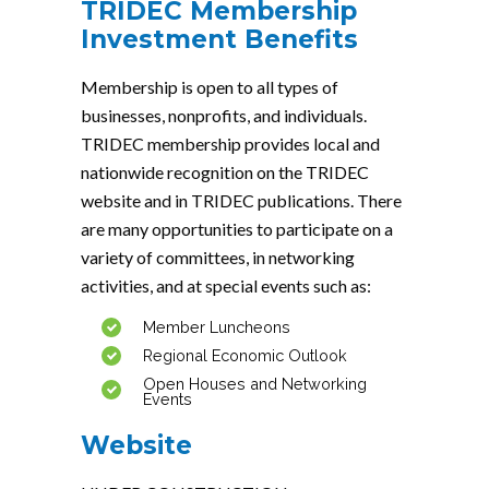
TRIDEC Membership
Investment Benefits
Membership is open to all types of
businesses, nonprofits, and individuals.
TRIDEC membership provides local and
nationwide recognition on the TRIDEC
website and in TRIDEC publications. There
are many opportunities to participate on a
variety of committees, in networking
activities, and at special events such as:
Member Luncheons
Regional Economic Outlook
Open Houses and Networking
Events
Website