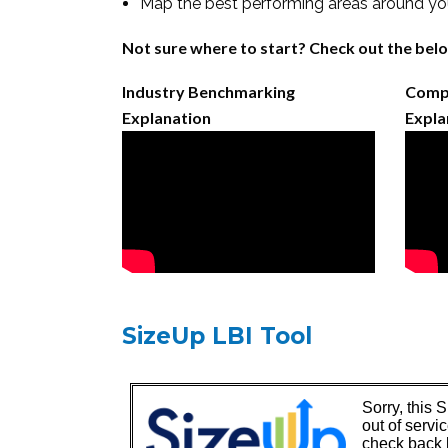
Map the best performing areas around you
Not sure where to start? Check out the belo
Industry Benchmarking
Compe
Explanation
Expla
SizeUp LBI Tool