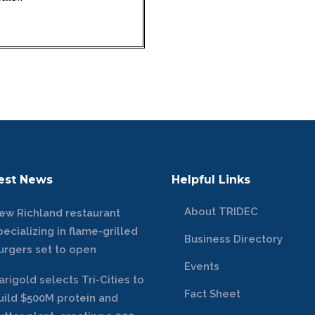
est News
Helpful Links
About TRIDEC
ew Richland restaurant
pecializing in flame-grilled
Business Directory
urgers set to open
Events
arigold selects Tri-Cities to
Fact Sheet
uild $500M protein and