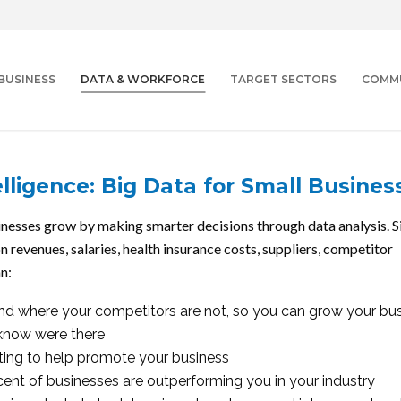
BUSINESS
DATA & WORKFORCE
TARGET SECTORS
COMM
lligence: Big Data for Small Busines
usinesses grow by making smarter decisions through data analysis. 
on revenues, salaries, health insurance costs, suppliers, competitor
n:
nd where your competitors are not, so you can grow your bu
 know were there
eting to help promote your business
ent of businesses are outperforming you in your industry