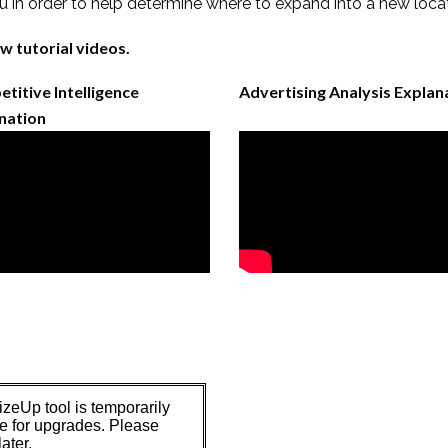
 in order to help determine where to expand into a new loca
w tutorial videos.
titive Intelligence
Advertising Analysis Explan
nation