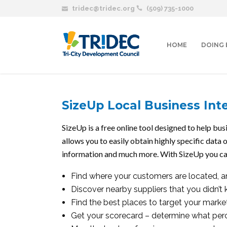
tridec@tridec.org
(509) 735-1000
HOME
DOING 
SizeUp Local Business Inte
SizeUp is a free online tool designed to help b
allows you to easily obtain highly specific data 
information and much more. With SizeUp you ca
Find where your customers are located, a
Discover nearby suppliers that you didn’t
Find the best places to target your mark
Get your scorecard – determine what perc