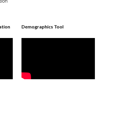
tion
ation
Demographics Tool