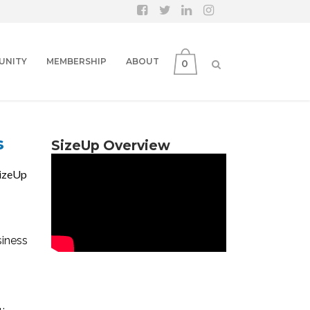
UNITY
MEMBERSHIP
ABOUT
0
s
SizeUp Overview
SizeUp
siness