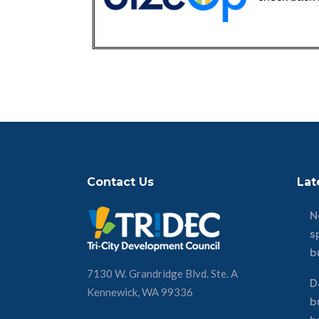
Contact Us
Lat
N
s
b
7130 W. Grandridge Blvd. Ste. A
D
Kennewick, WA 99336
b