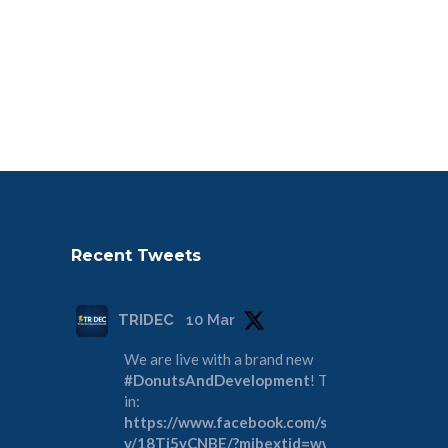
Recent Tweets
TRIDEC
10 Mar
We are live with a brand new
#DonutsAndDevelopment
! Tune
in:
https://www.facebook.com/share/
v/18Tj5yCNBE/?mibextid=wwXIfr