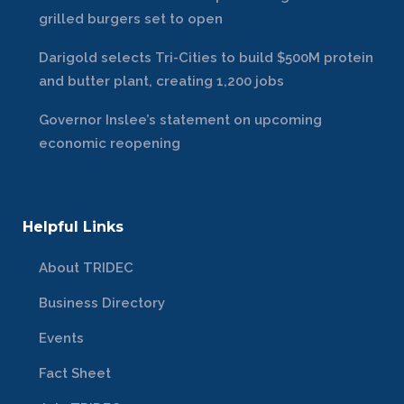
grilled burgers set to open
Darigold selects Tri-Cities to build $500M protein
and butter plant, creating 1,200 jobs
Governor Inslee’s statement on upcoming
economic reopening
Helpful Links
About TRIDEC
Business Directory
Events
Fact Sheet