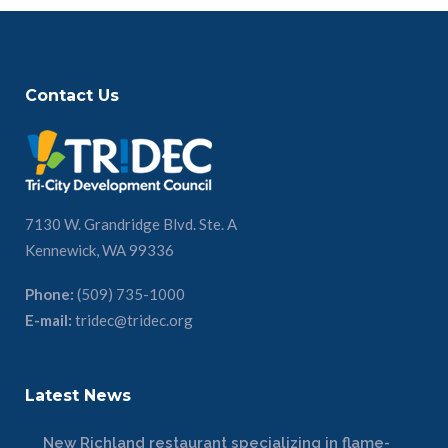
Contact Us
7130 W. Grandridge Blvd. Ste. A
Kennewick, WA 99336
Phone:
(509) 735-1000
E-mail:
tridec@tridec.org
Latest News
New Richland restaurant specializing in flame-