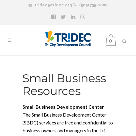
tridec@tridec.org
(509) 735-1000
0
Small Business
Resources
Small Business Development Center
The Small Business Development Center
(SBDC) services are free and confidential to
business owners and managers in the Tri-