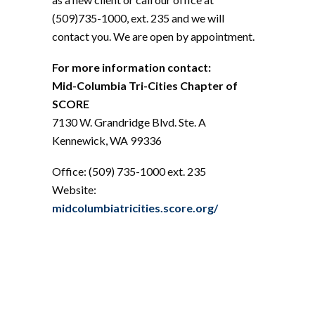
(509)735-1000, ext. 235 and we will
contact you. We are open by appointment.
For more information contact:
Mid-Columbia Tri-Cities Chapter of
SCORE
7130 W. Grandridge Blvd. Ste. A
Kennewick, WA 99336
Office: (509) 735-1000 ext. 235
Website:
midcolumbiatricities.score.org/