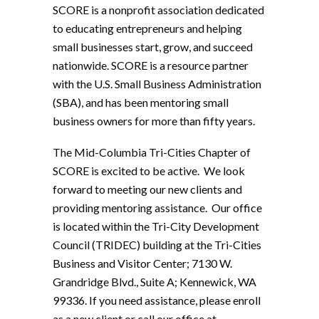
SCORE is a nonprofit association dedicated
to educating entrepreneurs and helping
small businesses start, grow, and succeed
nationwide. SCORE is a resource partner
with the U.S. Small Business Administration
(SBA), and has been mentoring small
business owners for more than fifty years.
The Mid-Columbia Tri-Cities Chapter of
SCORE is excited to be active. We look
forward to meeting our new clients and
providing mentoring assistance. Our office
is located within the Tri-City Development
Council (TRIDEC) building at the Tri-Cities
Business and Visitor Center; 7130 W.
Grandridge Blvd., Suite A; Kennewick, WA
99336. If you need assistance, please enroll
as a new client or call our office at