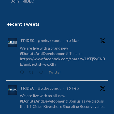
Join TRIDEC
Recent Tweets
TRIDEC
10 Mar
@tcdevcouncil
·
We are live with a brand new
#DonutsAndDevelopment
! Tune in:
https://www.facebook.com/share/v/18Tj5yCNB
E/?mibextid=wwXIfr
Twitter
TRIDEC
10 Feb
@tcdevcouncil
·
We are live with an all-new
#DonutsAndDevelopment
! Join us as we discuss
the Tri-Cities Rivershore Shoreline Reconveyance:
https://www.facebook.com/share/v/1DdfE1DZF