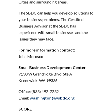
Cities and surrounding areas.
The SBDC can help you develop solutions to
your business problems. The Certified
Business Advisor at the SBDC has
experience with small businesses and the
issues they may face.
For more information contact:
John Morosco
Small Business Development Center
7130 W Grandridge Blvd, Ste A
Kennewick, WA 99336
Office: (833) 492-7232
Email:
washington@wsbdc.org
SCORE