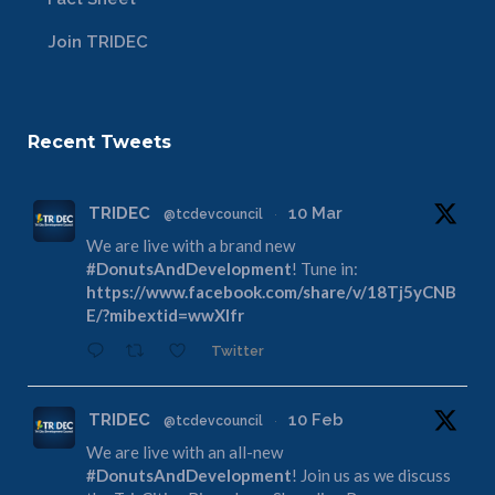
Join TRIDEC
Recent Tweets
TRIDEC
10 Mar
@tcdevcouncil
·
We are live with a brand new
#DonutsAndDevelopment
! Tune in:
https://www.facebook.com/share/v/18Tj5yCNB
E/?mibextid=wwXIfr
Twitter
TRIDEC
10 Feb
@tcdevcouncil
·
We are live with an all-new
#DonutsAndDevelopment
! Join us as we discuss