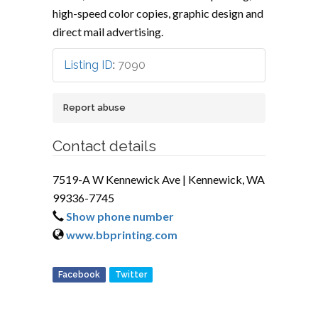
high-speed color copies, graphic design and
direct mail advertising.
Listing ID
:
7090
Report abuse
Contact details
7519-A W Kennewick Ave | Kennewick, WA
99336-7745
Show phone number
www.bbprinting.com
Facebook
Twitter