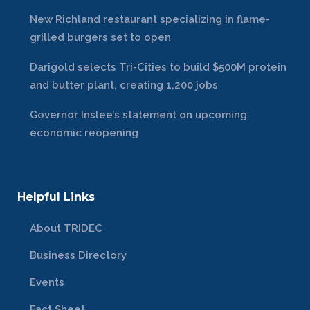
New Richland restaurant specializing in flame-
grilled burgers set to open
Darigold selects Tri-Cities to build $500M protein
and butter plant, creating 1,200 jobs
Governor Inslee’s statement on upcoming
economic reopening
Helpful Links
About TRIDEC
Business Directory
Events
Fact Sheet