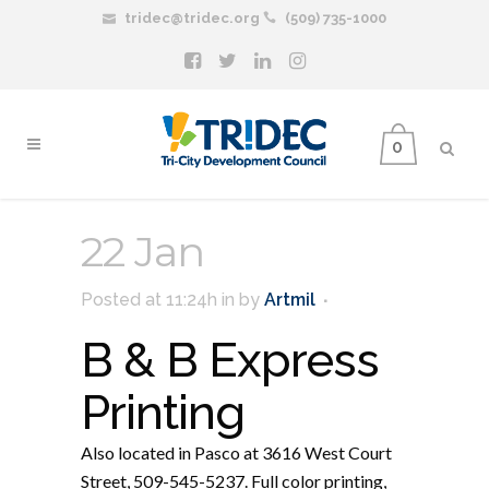
tridec@tridec.org
(509) 735-1000
0
22 Jan
Posted at 11:24h
in
by
Artmil
B & B Express
Printing
Also located in Pasco at 3616 West Court
Street, 509-545-5237. Full color printing,