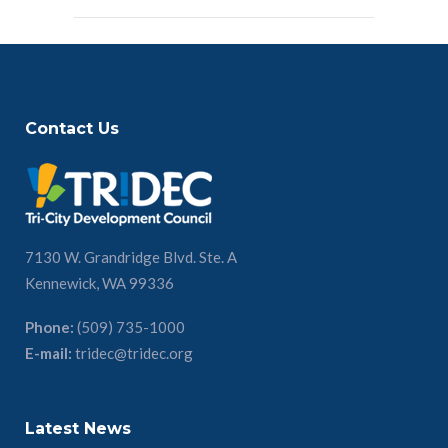
Contact Us
7130 W. Grandridge Blvd. Ste. A
Kennewick, WA 99336
Phone:
(509) 735-1000
E-mail:
tridec@tridec.org
Latest News