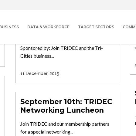
January 20th: 17th
Annual Economic
Outlook Luncheon
BUSINESS
DATA & WORKFORCE
TARGET SECTORS
COMM
Program: 17th Annual Economic Outlook
Sponsored by: Join TRIDEC and the Tri-
Cities business...
11 December, 2015
September 10th: TRIDEC
Networking Luncheon
Join TRIDEC and our membership partners
for a special networking...