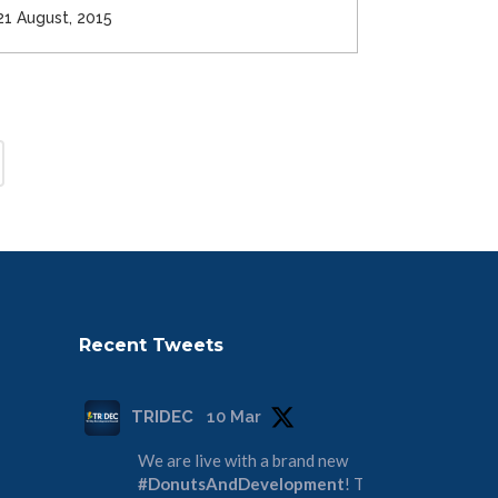
21 August, 2015
Recent Tweets
TRIDEC
10 Mar
We are live with a brand new
#DonutsAndDevelopment
! Tune