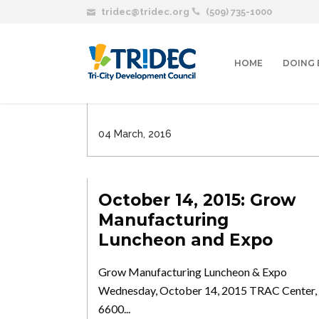
tridec@tridec.org
(509) 735-1000
March 30th: TRIDEC’S
53rd Annual Meeting
HOME
DOING 
Join TRIDEC for our 53rd Annual Meeting,
highlighting the successes...
04 March, 2016
October 14, 2015: Grow
Manufacturing
Luncheon and Expo
Grow Manufacturing Luncheon & Expo
Wednesday, October 14, 2015 TRAC Center,
6600...