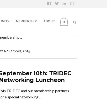
November 19: TRIDEC
Networking Luncheon
UNITY
MEMBERSHIP
ABOUT
0
Program: Congressional Updates from
Washington DC Join TRIDEC and our
membership...
02 November, 2015
September 10th: TRIDEC
Networking Luncheon
Join TRIDEC and our membership partners
for a special networking...