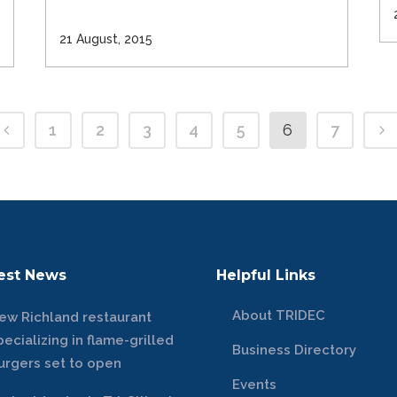
21 August, 2015
1
2
3
4
5
6
7
est News
Helpful Links
About TRIDEC
ew Richland restaurant
pecializing in flame-grilled
Business Directory
urgers set to open
Events