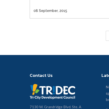
08 September, 2015
Contact Us
Lat
N
s
b
7130 W. Grandridge Blvd. Ste. A