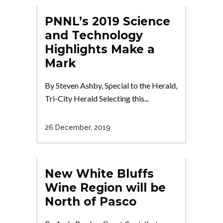
PNNL’s 2019 Science
and Technology
Highlights Make a
Mark
By Steven Ashby, Special to the Herald,
Tri-City Herald Selecting this...
26 December, 2019
New White Bluffs
Wine Region will be
North of Pasco