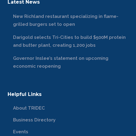
Latest News
New Richland restaurant specializing in flame-
grilled burgers set to open
Darigold selects Tri-Cities to build $500M protein
and butter plant, creating 1,200 jobs
Governor Inslee’s statement on upcoming
economic reopening
Helpful Links
About TRIDEC
Business Directory
Events