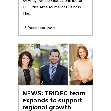
By Andy Perdue, Guest Contributor,
Tri-Cities Area Journal of Business
The...
26 December, 2019
NEWS: TRIDEC team
expands to support
regional growth