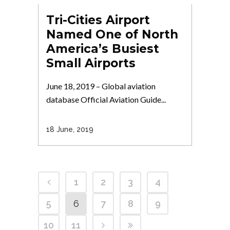
Tri-Cities Airport
Named One of North
America’s Busiest
Small Airports
June 18, 2019 – Global aviation
database Official Aviation Guide...
18 June, 2019
1
2
3
4
5
6
7
8
9
10
11