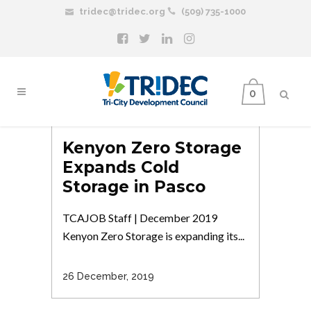
tridec@tridec.org
(509) 735-1000
0
Kenyon Zero Storage
Expands Cold
Storage in Pasco
TCAJOB Staff | December 2019
Kenyon Zero Storage is expanding its...
26 December, 2019