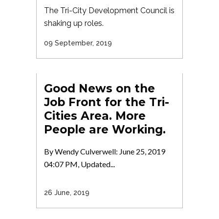
The Tri-City Development Council is
shaking up roles.
09 September, 2019
Good News on the
Job Front for the Tri-
Cities Area. More
People are Working.
By Wendy Culverwell: June 25, 2019
04:07 PM, Updated...
26 June, 2019