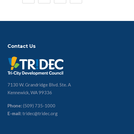
Contact Us
7130 W. Grandridge Blvd. Ste. A
Kennewick, WA 99336
Phone:
(509) 735-1000
E-mail:
tridec@tridec.org