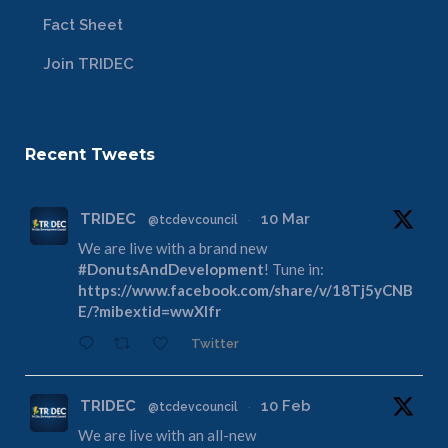
Fact Sheet
Join TRIDEC
Recent Tweets
TRIDEC
10 Mar
@tcdevcouncil
·
We are live with a brand new
#DonutsAndDevelopment
! Tune in:
https://www.facebook.com/share/v/18Tj5yCNB
E/?mibextid=wwXIfr
Twitter
TRIDEC
10 Feb
@tcdevcouncil
·
We are live with an all-new