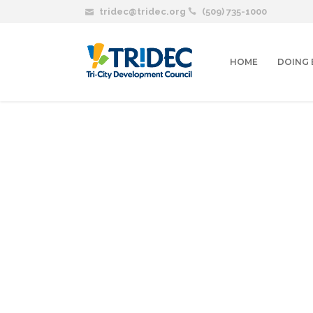
tridec@tridec.org
(509) 735-1000
HOME
DOING 