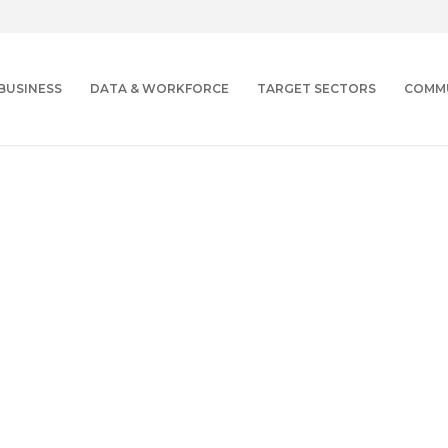
BUSINESS
DATA & WORKFORCE
TARGET SECTORS
COMM