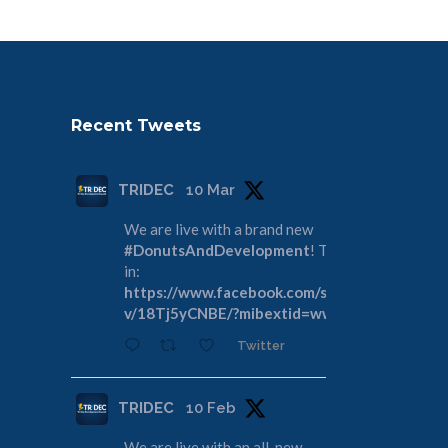
Recent Tweets
TRIDEC
10 Mar
We are live with a brand new
#DonutsAndDevelopment
! Tune
in:
https://www.facebook.com/share/
v/18Tj5yCNBE/?mibextid=wwXIfr
Twitter
TRIDEC
10 Feb
We are live with an all-new