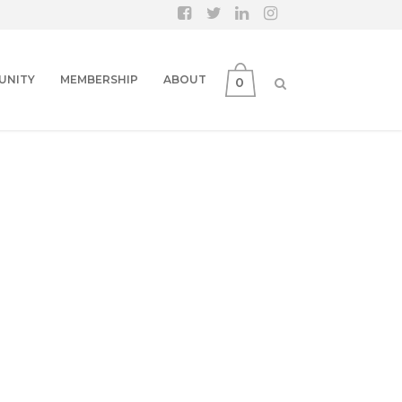
UNITY
MEMBERSHIP
ABOUT
0