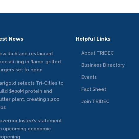
est News
Helpful Links
About TRIDEC
ew Richland restaurant
pecializing in flame-grilled
Business Directory
urgers set to open
Events
arigold selects Tri-Cities to
Fact Sheet
uild $500M protein and
utter plant, creating 1,200
Join TRIDEC
obs
overnor Inslee’s statement
n upcoming economic
eopening