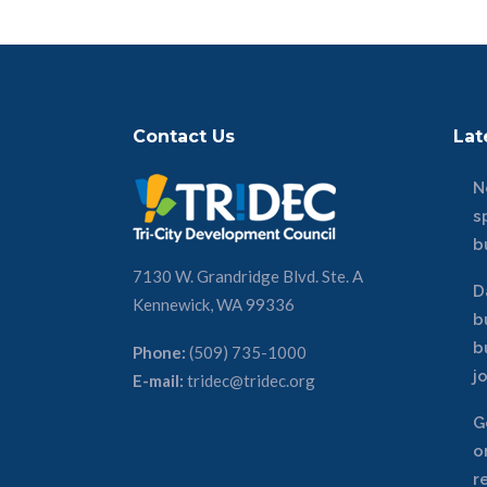
Contact Us
Lat
N
s
b
7130 W. Grandridge Blvd. Ste. A
D
Kennewick, WA 99336
b
b
Phone:
(509) 735-1000
j
E-mail:
tridec@tridec.org
G
o
r