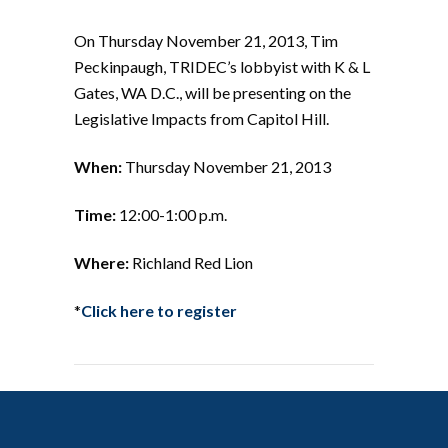
On Thursday November 21, 2013, Tim
Peckinpaugh, TRIDEC’s lobbyist with K & L
Gates, WA D.C., will be presenting on the
Legislative Impacts from Capitol Hill.
When:
Thursday November 21, 2013
Time:
12:00-1:00 p.m.
Where:
Richland Red Lion
*
Click here to register