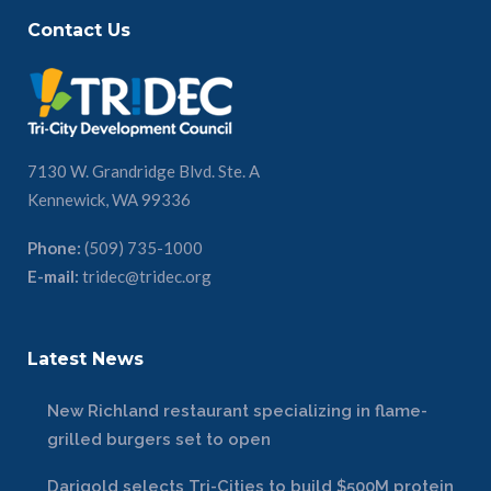
Contact Us
7130 W. Grandridge Blvd. Ste. A
Kennewick, WA 99336
Phone:
(509) 735-1000
E-mail:
tridec@tridec.org
Latest News
New Richland restaurant specializing in flame-
grilled burgers set to open
Darigold selects Tri-Cities to build $500M protein