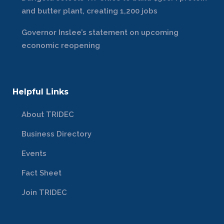
and butter plant, creating 1,200 jobs
Governor Inslee’s statement on upcoming
economic reopening
Helpful Links
About TRIDEC
Business Directory
Events
Fact Sheet
Join TRIDEC