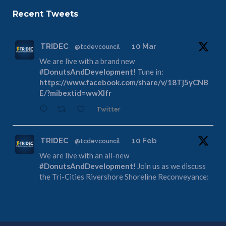
Recent Tweets
TRIDEC
10 Mar
@tcdevcouncil
·
We are live with a brand new
#DonutsAndDevelopment
! Tune in:
https://www.facebook.com/share/v/18Tj5yCNB
E/?mibextid=wwXIfr
Twitter
TRIDEC
10 Feb
@tcdevcouncil
·
We are live with an all-new
#DonutsAndDevelopment
! Join us as we discuss
the Tri-Cities Rivershore Shoreline Reconveyance:
https://www.facebook.com/share/v/1DdfE1DZF
R/?mibextid=wwXIfr
Twitter