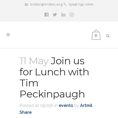
tridec@tridec.org
(509) 735-1000
0
11 May
Join us
for Lunch with
Tim
Peckinpaugh
Posted at 09:05h
in
events
by
Artmil
Share