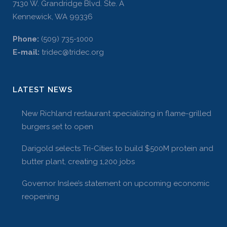
7130 W. Grandridge Blvd. Ste. A
Kennewick, WA 99336
Phone:
(509) 735-1000
E-mail:
tridec@tridec.org
LATEST NEWS
New Richland restaurant specializing in flame-grilled
burgers set to open
Darigold selects Tri-Cities to build $500M protein and
butter plant, creating 1,200 jobs
Governor Inslee’s statement on upcoming economic
reopening