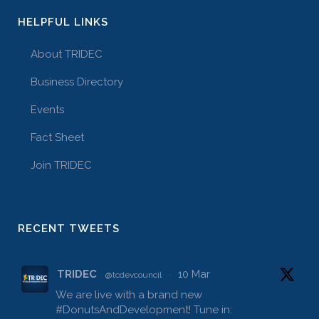
HELPFUL LINKS
About TRIDEC
Business Directory
Events
Fact Sheet
Join TRIDEC
RECENT TWEETS
TRIDEC
10 Mar
@tcdevcouncil
·
We are live with a brand new
#DonutsAndDevelopment
! Tune in: