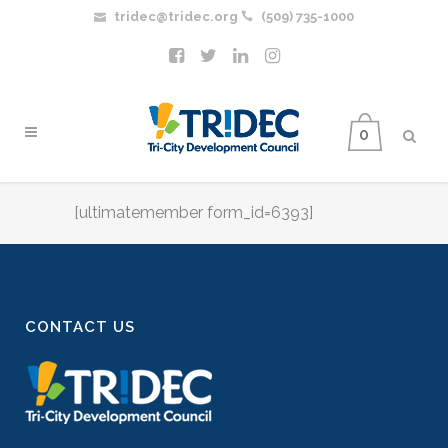
tridec@tridec.org
(509) 735-1000
0
[ultimatemember form_id=6393]
CONTACT US