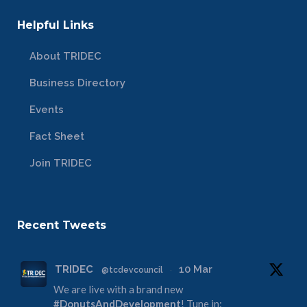
Helpful Links
About TRIDEC
Business Directory
Events
Fact Sheet
Join TRIDEC
Recent Tweets
TRIDEC
10 Mar
@tcdevcouncil
·
We are live with a brand new
#DonutsAndDevelopment
! Tune in: