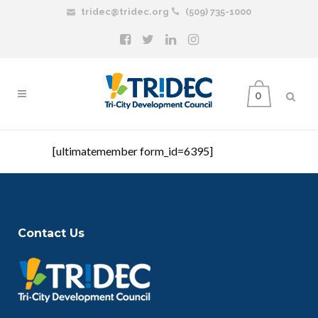
tridec@tridec.org
(509) 735-1000
0
[ultimatemember form_id=6395]
Contact Us