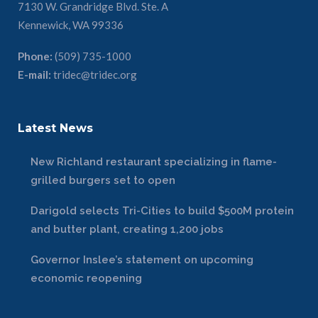
7130 W. Grandridge Blvd. Ste. A
Kennewick, WA 99336
Phone:
(509) 735-1000
E-mail:
tridec@tridec.org
Latest News
New Richland restaurant specializing in flame-
grilled burgers set to open
Darigold selects Tri-Cities to build $500M protein
and butter plant, creating 1,200 jobs
Governor Inslee’s statement on upcoming
economic reopening