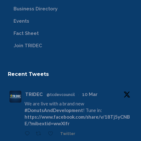
Business Directory
Events
Fact Sheet
Join TRIDEC
Recent Tweets
TRIDEC
10 Mar
@tcdevcouncil
·
We are live with a brand new
#DonutsAndDevelopment
! Tune in:
https://www.facebook.com/share/v/18Tj5yCNB
E/?mibextid=wwXIfr
Twitter