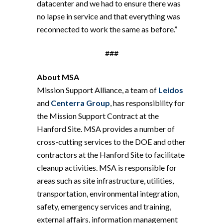
datacenter and we had to ensure there was
no lapse in service and that everything was
reconnected to work the same as before.”
###
About MSA
Mission Support Alliance, a team of
Leidos
and
Centerra Group
, has responsibility for
the Mission Support Contract at the
Hanford Site. MSA provides a number of
cross-cutting services to the DOE and other
contractors at the Hanford Site to facilitate
cleanup activities. MSA is responsible for
areas such as site infrastructure, utilities,
transportation, environmental integration,
safety, emergency services and training,
external affairs, information management