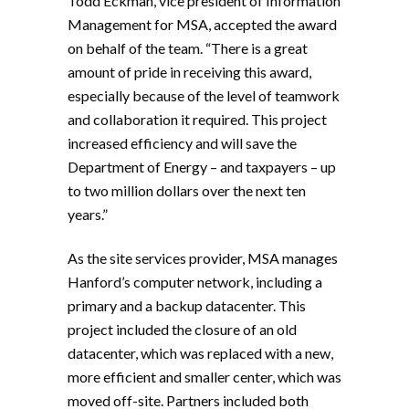
Todd Eckman, vice president of Information
Management for MSA, accepted the award
on behalf of the team. “There is a great
amount of pride in receiving this award,
especially because of the level of teamwork
and collaboration it required. This project
increased efficiency and will save the
Department of Energy – and taxpayers – up
to two million dollars over the next ten
years.”
As the site services provider, MSA manages
Hanford’s computer network, including a
primary and a backup datacenter. This
project included the closure of an old
datacenter, which was replaced with a new,
more efficient and smaller center, which was
moved off-site. Partners included both