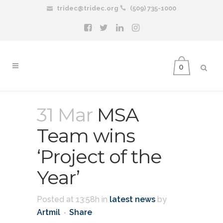
tridec@tridec.org
(509) 735-1000
0
31 Mar
MSA
Team wins
‘Project of the
Year’
Posted at 13:58h
in
latest news
by
Artmil
Share