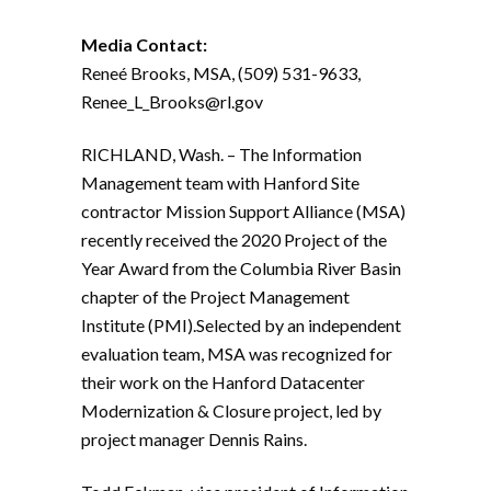
Media Contact:
Reneé Brooks, MSA, (509) 531-9633,
Renee_L_Brooks@rl.gov
RICHLAND, Wash. – The Information
Management team with Hanford Site
contractor Mission Support Alliance (MSA)
recently received the 2020 Project of the
Year Award from the Columbia River Basin
chapter of the Project Management
Institute (PMI).
Selected by an independent
evaluation team, MSA was recognized for
their work on the Hanford Datacenter
Modernization & Closure project, led by
project manager Dennis Rains.