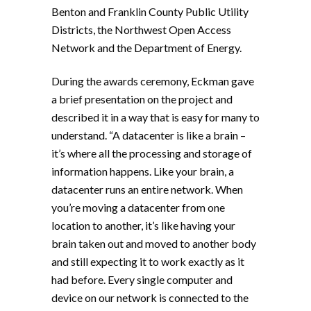
Benton and Franklin County Public Utility
Districts, the Northwest Open Access
Network and the Department of Energy.
During the awards ceremony, Eckman gave
a brief presentation on the project and
described it in a way that is easy for many to
understand. “A datacenter is like a brain –
it’s where all the processing and storage of
information happens. Like your brain, a
datacenter runs an entire network. When
you’re moving a datacenter from one
location to another, it’s like having your
brain taken out and moved to another body
and still expecting it to work exactly as it
had before. Every single computer and
device on our network is connected to the