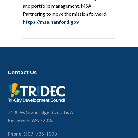
and portfolio management. MSA:
Partnering to move the mission forward.
https://msa.hanford.gov
Contact Us
7130 W. Grandridge Blvd. Ste. A
Kennewick, WA 99336
Phone:
(509) 735-1000