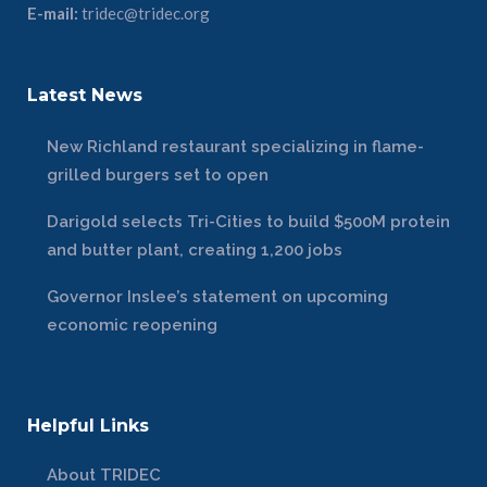
E-mail:
tridec@tridec.org
Latest News
New Richland restaurant specializing in flame-
grilled burgers set to open
Darigold selects Tri-Cities to build $500M protein
and butter plant, creating 1,200 jobs
Governor Inslee’s statement on upcoming
economic reopening
Helpful Links
About TRIDEC