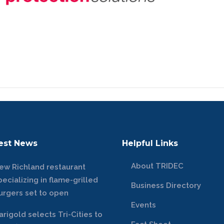
est News
Helpful Links
About TRIDEC
ew Richland restaurant
pecializing in flame-grilled
Business Directory
urgers set to open
Events
arigold selects Tri-Cities to