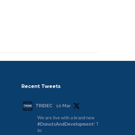
Recent Tweets
TRIDEC
10 Mar
We are live with a brand new
#DonutsAndDevelopment
! Tune
in: