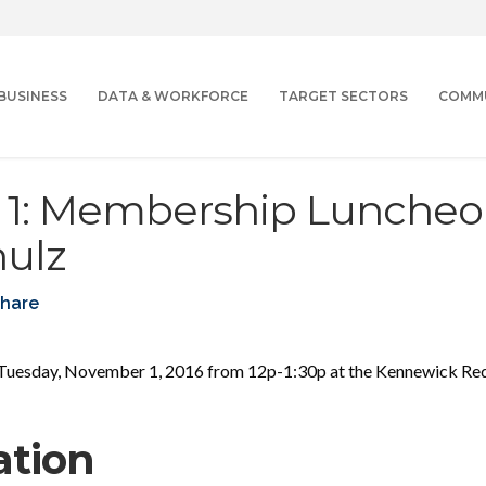
BUSINESS
DATA & WORKFORCE
TARGET SECTORS
COMM
1: Membership Luncheo
hulz
hare
uesday, November 1, 2016 from 12p-1:30p at the Kennewick Red 
ation