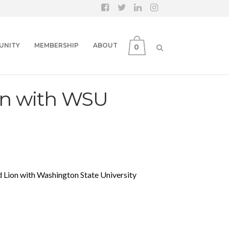
UNITY
MEMBERSHIP
ABOUT
0
n with WSU
Lion with Washington State University