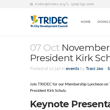
tridec@tridec.org
(509) 735-1000
HOME
DOING 
07 Oct
November 
President Kirk Sc
Posted at 12:34h
in
events
by
Traci Jao
S
Join TRIDEC for our Membership Luncheon on T
President Kirk Schulz.
Keynote Present