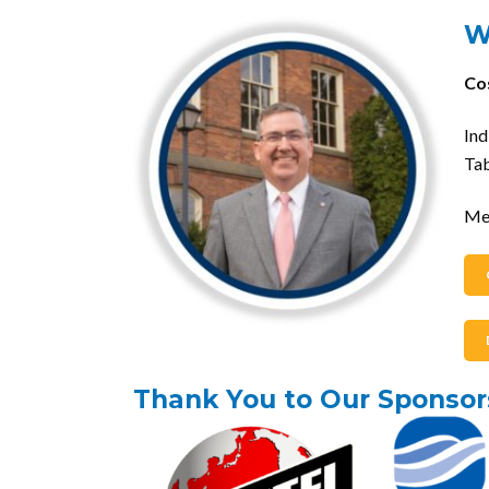
W
Co
In
Tab
Me
Thank You to Our Sponsor