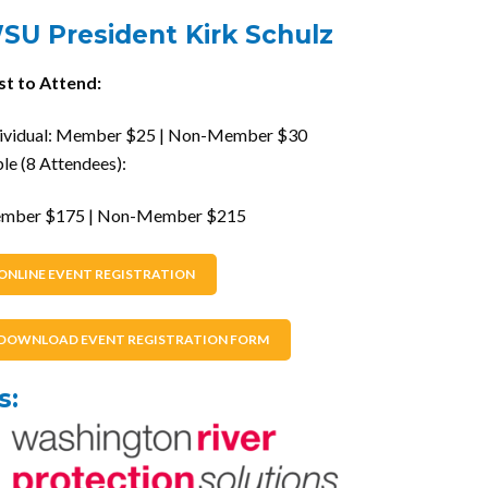
SU President Kirk Schulz
st to Attend:
dividual: Member $25 | Non-Member $30
le (8 Attendees):
mber $175 | Non-Member $215
ONLINE EVENT REGISTRATION
DOWNLOAD EVENT REGISTRATION FORM
s: