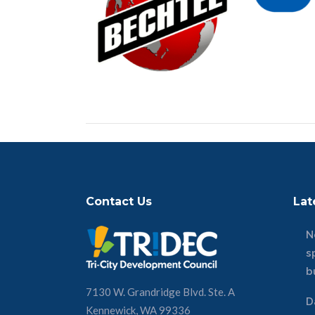
Contact Us
Lat
N
s
b
7130 W. Grandridge Blvd. Ste. A
D
Kennewick, WA 99336