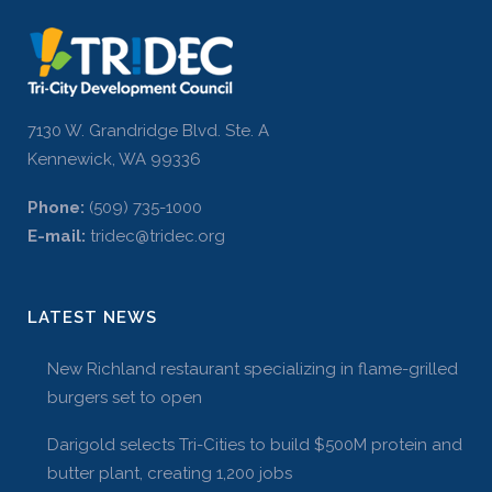
7130 W. Grandridge Blvd. Ste. A
Kennewick, WA 99336
Phone:
(509) 735-1000
E-mail:
tridec@tridec.org
LATEST NEWS
New Richland restaurant specializing in flame-grilled
burgers set to open
Darigold selects Tri-Cities to build $500M protein and
butter plant, creating 1,200 jobs