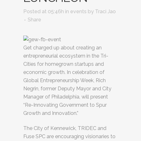
Posted at 05:46h
in
events
by
Traci Jao
Share
Get charged up about creating an
entrepreneurial ecosystem in the Tri-
Cities for homegrown startups and
economic growth. In celebration of
Global Entrepreneurship Week, Rich
Negrin, former Deputy Mayor and City
Manager of Philadelphia, will present
“Re-Innovating Government to Spur
Growth and Innovation.”
The City of Kennewick, TRIDEC and
Fuse SPC are encouraging visionaries to