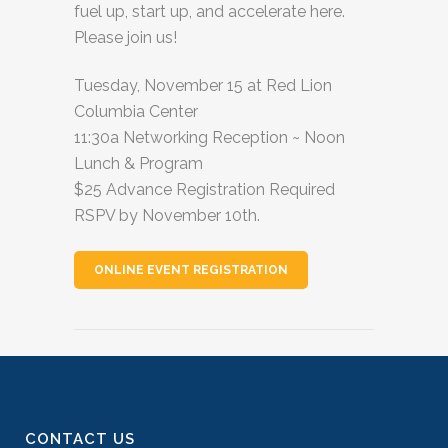
fuel up, start up, and accelerate here.
Please join us!
Tuesday, November 15 at Red Lion
Columbia Center
11:30a Networking Reception ~ Noon
Lunch & Program
$25 Advance Registration Required
RSPV by November 10th.
ONLINE EVENT REGISTRATION
CONTACT US