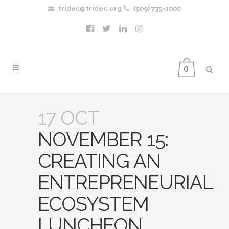
tridec@tridec.org
(509) 735-1000
0
17 OCT
NOVEMBER 15:
CREATING AN
ENTREPRENEURIAL
ECOSYSTEM
LUNCHEON