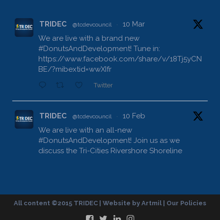
TRIDEC
10 Mar
@tcdevcouncil
·
We are live with a brand new
#DonutsAndDevelopment
! Tune in:
https://www.facebook.com/share/v/18Tj5yCN
BE/?mibextid=wwXIfr
Twitter
TRIDEC
10 Feb
@tcdevcouncil
·
We are live with an all-new
#DonutsAndDevelopment
! Join us as we
discuss the Tri-Cities Rivershore Shoreline
Reconveyance:
https://www.facebook.com/share/v/1DdfE1DZ
FR/?mibextid=wwXIfr
Twitter
All content ©2015 TRIDEC | Website by
Artmil
|
Our Policies