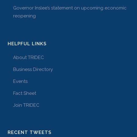
Governor Inslee’s statement on upcoming economic
reopening
HELPFUL LINKS
About TRIDEC
Business Directory
Events
Fact Sheet
Join TRIDEC
RECENT TWEETS