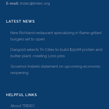
E-mail:
tridec@tridec.org
LATEST NEWS
New Richland restaurant specializing in flame-grilled
burgers set to open
Darigold selects Tri-Cities to build $500M protein and
butter plant, creating 1,200 jobs
Governor Inslee’s statement on upcoming economic
reopening
HELPFUL LINKS
About TRIDEC