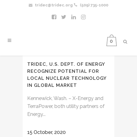
tridec@tridec.org
(509) 735-1000
0
TRIDEC, U.S. DEPT. OF ENERGY
RECOGNIZE POTENTIAL FOR
LOCAL NUCLEAR TECHNOLOGY
IN GLOBAL MARKET
Kennewick, Wash. – X-Energy and
TerraPower, both utility partners of
Energy...
15 October, 2020