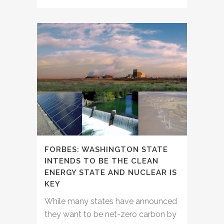
FORBES: WASHINGTON STATE
INTENDS TO BE THE CLEAN
ENERGY STATE AND NUCLEAR IS
KEY
While many states have announced
they want to be net-zero carbon by