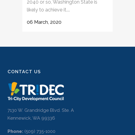
2040 or so, Washington State is
likely to achieve it....
06 March, 2020
CONTACT US
7130 W. Grandridge Blvd. Ste. A
Kennewick, WA 99336
Phone:
(509) 735-1000