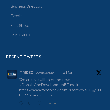
Business Directory
Events
Fact Sheet
Join TRIDEC
RECENT TWEETS
TRIDEC
10 Mar
@tcdevcouncil
·
We are live with a brand new
#DonutsAndDevelopment
! Tune in:
https://www.facebook.com/share/v/18Tj5yCN
BE/?mibextid=wwXIfr
Twitter