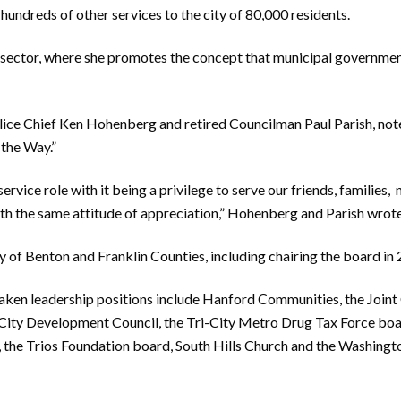
 hundreds of other services to the city of 80,000 residents.
c sector, where she promotes the concept that municipal
governme
lice Chief Ken Hohenberg and retired Councilman
P
aul Parish, not
 the Way.”
vice role with it being a privilege to serve our friends, families,
ith the same attitude of appreciation,” Hohenberg and Parish wrote
 of Benton and Franklin Counties, including chairing the board in
taken leadership positions
include H
anford Communities, the Joint
City Development Council, the Tri-City
M
etro Drug Tax For
ce
boa
 the Trio
s Foundation board, South Hills Church and the Washingt