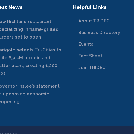
est News
Helpful Links
About TRIDEC
ew Richland restaurant
pecializing in flame-grilled
Business Directory
urgers set to open
Events
arigold selects Tri-Cities to
Fact Sheet
uild $500M protein and
utter plant, creating 1,200
Join TRIDEC
obs
overnor Inslee’s statement
n upcoming economic
eopening