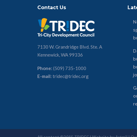
Contact Us
Lat
N
s
b
7130 W. Grandridge Blvd. Ste. A
D
Kennewick, WA 99336
b
b
Phone:
(509) 735-1000
j
E-mail:
tridec@tridec.org
G
o
r