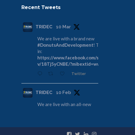
Recent Tweets
TRIDEC
10 Mar
We are live with a brand new
#DonutsAndDevelopment
! Tune
in:
https://www.facebook.com/share/
v/18Tj5yCNBE/?mibextid=wwXIfr
Twitter
TRIDEC
10 Feb
We are live with an all-new
#DonutsAndDevelopment
! Join us
as we discuss the Tri-Cities
Rivershore Shoreline Reconveyance:
https://www.facebook.com/share/