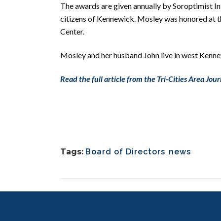
The awards are given
annually by Soroptimist I
citizens of Kennewick.
Mosley was honored at t
Center.
Mosley and her husband John live in west Kenne
Read the full article from the Tri-Cities Area Jour
Tags:
Board of Directors
,
news