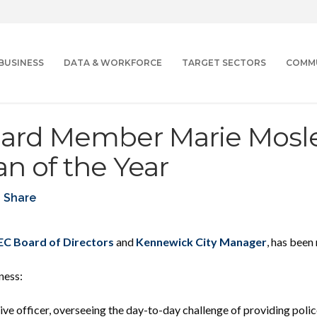
BUSINESS
DATA & WORKFORCE
TARGET SECTORS
COMM
ard Member Marie Mosl
 of the Year
Share
C Board of Directors
and
Kennewick City Manager
, has bee
ness:
ive officer
, overseeing the day-to-day challenge of providing police