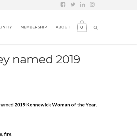
0
UNITY
MEMBERSHIP
ABOUT
ey named 2019
n named
2019 Kennewick Woman of the Year
.
, fire,