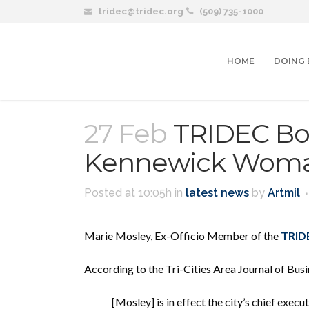
tridec@tridec.org
(509) 735-1000
HOME
DOING 
27 Feb
TRIDEC Bo
Kennewick Woman
Posted at 10:05h
in
latest news
by
Artmil
Marie Mosley, Ex-Officio Member of the
TRIDE
According to the Tri-Cities Area Journal of Busi
[Mosley] is in effect the city’s
chief execut