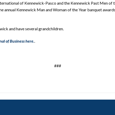
nternational of Kennewick-Pasco and the Kennewick Past Men of t
he annual Kennewick Man and Woman of the Year banquet awards F
wick and have several grandchildren.
nal of Business here.
.
###