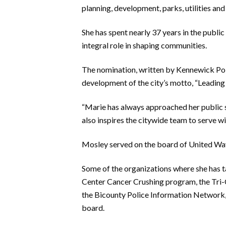
planning,
development, parks, utilities and
She has spent nearly 37 years
in the publi
integral role in shaping communities.
The nomination, written by Kennewick Po
development of the city’s motto, “Leading
“Marie has always approached her public ser
also inspires the citywide team to serve w
Mosley served on the board of United Way
S
ome of the organizations where she
has 
Center Cancer Crushing program, the Tri-
the
Bicounty
Police Information Network,
board.