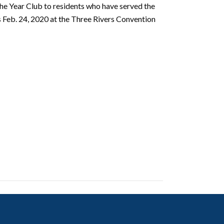
he Year Club to residents
who have served the
eb. 24, 2020 at the Three Rivers Convention