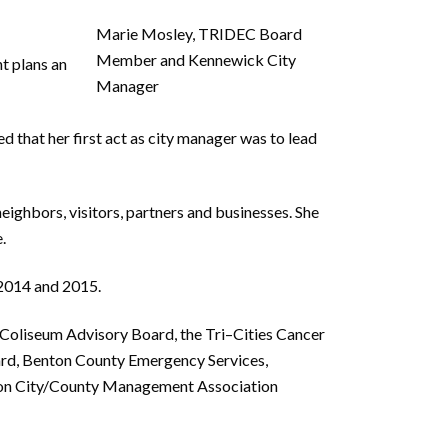
Marie Mosley, TRIDEC Board
Member and Kennewick City
nt
plans an
Manager
e
d
that her first act as city manager was to lead
neighbors, visitors, partners and businesses. She
.
 2014 and 2015.
 Coliseum Advisory Board, the Tri
–
Cities Cancer
rd, Benton County Emergency Services,
on City/County
M
anagement
Association