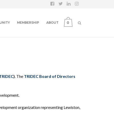
0
UNITY
MEMBERSHIP
ABOUT
TRIDEC
)
. The
TRIDEC Board of Directors
evelopment.
development organization representing Lewiston,