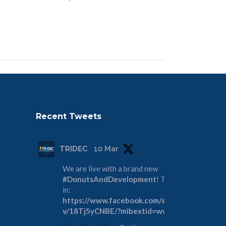
Recent Tweets
TRIDEC
10 Mar
We are live with a brand new
#DonutsAndDevelopment
! Tune
in:
https://www.facebook.com/share/
v/18Tj5yCNBE/?mibextid=wwXIfr