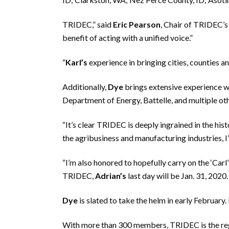
TRIDEC,” said
Eric Pearson
, Chair of TRIDEC’
benefit of acting with a unified voice.”
“
Karl’s
experience in bringing cities, counties a
Additionally,
Dye
brings extensive experience w
Department of Energy, Battelle, and multiple ot
“It’s clear TRIDEC is deeply ingrained in the his
the agribusiness and manufacturing industries, I
“I’m also honored to hopefully carry on the ‘Carl’
TRIDEC,
Adrian’s
last day will be Jan. 31, 2020.
Dye
is slated to take the helm in early February. 
With more than 300 members, TRIDEC is the reg