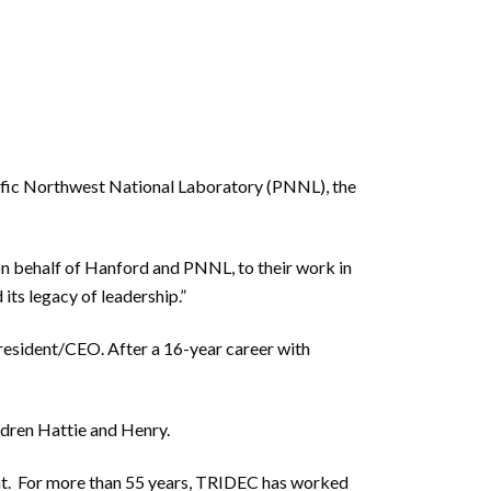
cific Northwest National Laboratory (PNNL), the
on behalf of Hanford and PNNL, to their work in
its legacy of leadership.”
President/CEO. After a 16-year career with
hildren Hattie and Henry.
nt. For more than 55 years, TRIDEC has worked