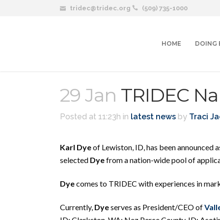
tridec@tridec.org
(509) 735-1000
HOME
DOING 
29 Jan
TRIDEC Na
Posted at 11:23h
in
latest news
by
Traci J
Karl Dye
of Lewiston, ID, has been announced 
selected
Dye
from a nation-wide pool of applica
Dye
comes to TRIDEC with experiences in marke
Currently,
Dye
serves as President/CEO of
Vall
ID; Clarkston, WA; Nez Perce County, ID; Asoti