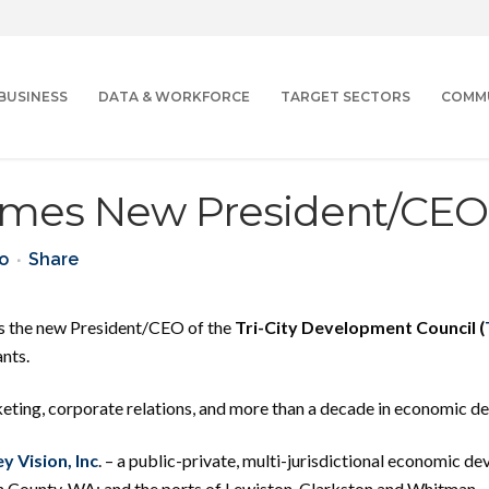
BUSINESS
DATA & WORKFORCE
TARGET SECTORS
COMM
mes New President/CEO
ao
Share
as the new President/CEO of the
Tri-City Development Council (
nts.
ting, corporate relations, and more than a decade in economic d
ey Vision, Inc
. – a public-private, multi-jurisdictional economic 
n County, WA; and the ports of Lewiston, Clarkston and Whitman.