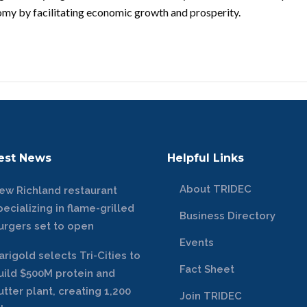
nomy by facilitating economic growth and prosperity.
est News
Helpful Links
About TRIDEC
ew Richland restaurant
pecializing in flame-grilled
Business Directory
urgers set to open
Events
arigold selects Tri-Cities to
Fact Sheet
uild $500M protein and
utter plant, creating 1,200
Join TRIDEC