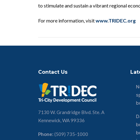
to stimulate and sustain a vibrant regional eco
For more information, visit
www.TRIDEC.org
Contact Us
Lat
N
s
b
7130 W. Grandridge Blvd. Ste. A
D
Kennewick, WA 99336
b
b
Phone:
(509) 735-1000