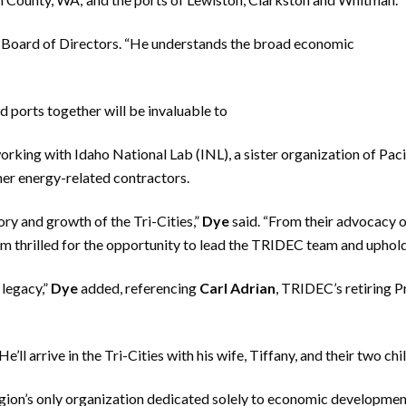
s Board of Directors. “He understands the broad economic
nd ports together will be invaluable to
orking with Idaho National Lab (INL), a sister organization of Pa
her energy-related contractors.
tory and growth of the Tri-Cities,”
Dye
said. “From their advocacy 
’m thrilled for the opportunity to lead the TRIDEC team and uphold 
 legacy,”
Dye
added, referencing
Carl Adrian
, TRIDEC’s retiring 
He’ll arrive in the Tri-Cities with his wife, Tiffany, and their two c
ion’s only organization dedicated solely to economic developme