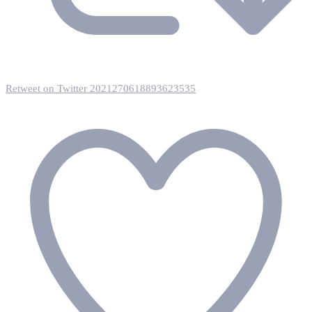
Retweet on Twitter 2021270618893623535