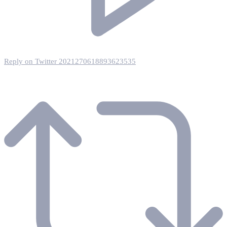
Reply on Twitter 2021270618893623535