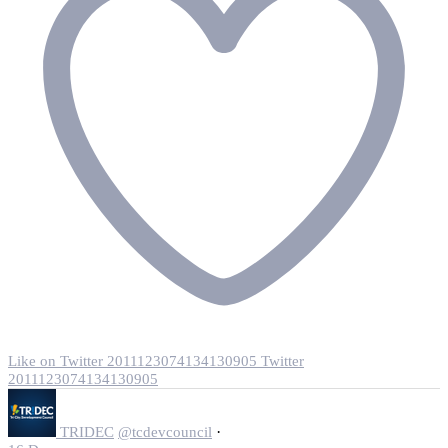
Like on Twitter 2011123074134130905
Twitter
2011123074134130905
·
TRIDEC
@tcdevcouncil