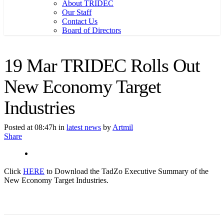
About TRIDEC
Our Staff
Contact Us
Board of Directors
19 Mar
TRIDEC Rolls Out
New Economy Target
Industries
Posted at 08:47h
in
latest news
by
Artmil
Share
Click
HERE
to Download the TadZo Executive Summary of the
New Economy Target Industries.