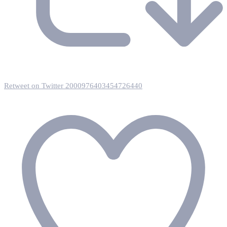
Retweet on Twitter 2000976403454726440