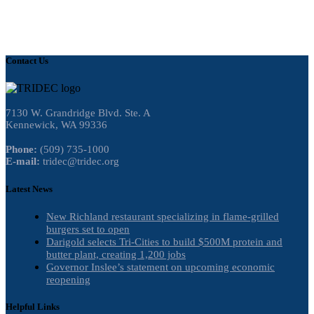
Contact Us
7130 W. Grandridge Blvd. Ste. A
Kennewick, WA 99336
Phone:
(509) 735-1000
E-mail:
tridec@tridec.org
Latest News
New Richland restaurant specializing in flame-grilled
burgers set to open
Darigold selects Tri-Cities to build $500M protein and
butter plant, creating 1,200 jobs
Governor Inslee’s statement on upcoming economic
reopening
Helpful Links