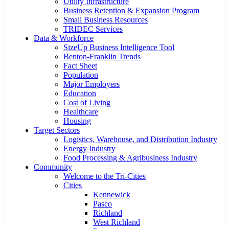
Utility Infrastructure
Business Retention & Expansion Program
Small Business Resources
TRIDEC Services
Data & Workforce
SizeUp Business Intelligence Tool
Benton-Franklin Trends
Fact Sheet
Population
Major Employers
Education
Cost of Living
Healthcare
Housing
Target Sectors
Logistics, Warehouse, and Distribution Industry
Energy Industry
Food Processing & Agribusiness Industry
Community
Welcome to the Tri-Cities
Cities
Kennewick
Pasco
Richland
West Richland