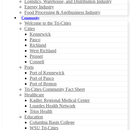
Logistics, Warehouse, and Distribution Industry
Energy Industry
Food Processing & Agribusiness Industry
Community
Welcome to the Tri-Cities
Cities
Kennewick
Pasco
Richland
West Richland
Prosser
Connell
Ports
Port of Kennewick
Port of Pasco
Port of Benton
Tri-Cities Community Fact Sheet
Healthcare
Kadlec Regional Medical Center
Lourdes Health Network
Trios Health
Education
Columbia Basin College
WSU Tri-Cities