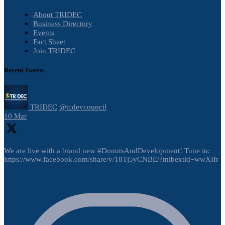
About TRIDEC
Business Directory
Events
Fact Sheet
Join TRIDEC
Recent Tweets
·
TRIDEC
@tcdevcouncil
10 Mar
We are live with a brand new #DonutsAndDevelopment! Tune in:
https://www.facebook.com/share/v/18Tj5yCNBE/?mibextid=wwXIfr