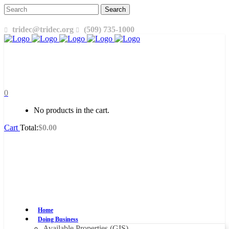
tridec@tridec.org
(509) 735-1000
0
No products in the cart.
Cart
Total:
$
0.00
Home
Doing Business
Available Properties (GIS)