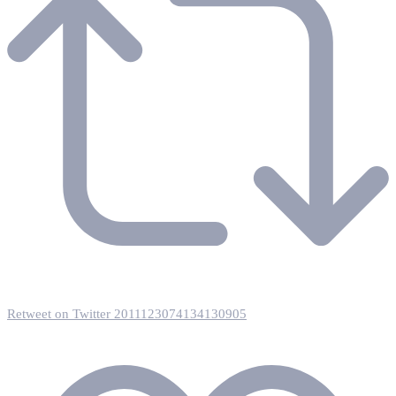
Retweet on Twitter 2011123074134130905