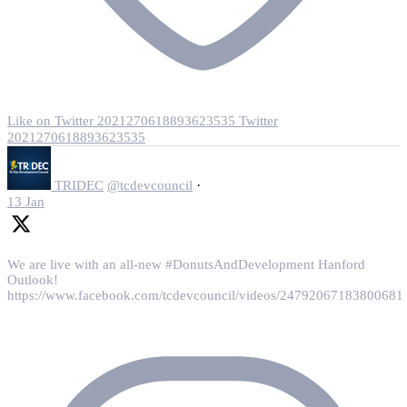
Like on Twitter 2021270618893623535
Twitter
2021270618893623535
·
TRIDEC
@tcdevcouncil
13 Jan
We are live with an all-new #DonutsAndDevelopment Hanford
Outlook!
https://www.facebook.com/tcdevcouncil/videos/24792067183800681