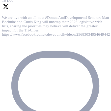
16 Dec
We are live with an all-new #DonutsAndDevelopment! Senators Matt
Boehnke and Curtis King will unwrap their 2026 legislative wish
lists, sharing the priorities they believe will deliver the greatest
impact for the Tri-Cities.
https://www.facebook.com/tcdevcouncil/videos/25683034954649442