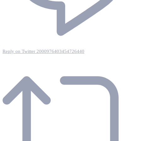
Reply on Twitter 2000976403454726440