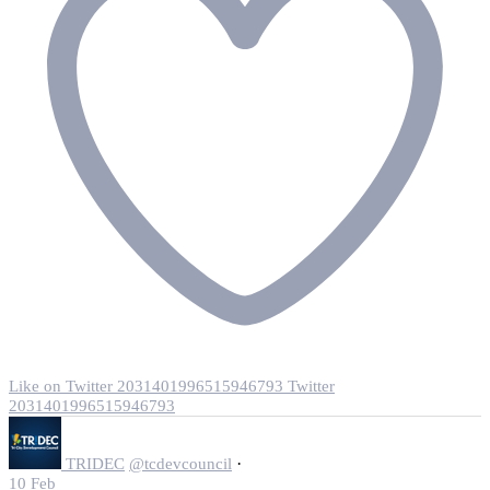
Like on Twitter 2031401996515946793
Twitter
2031401996515946793
·
TRIDEC
@tcdevcouncil
10 Feb