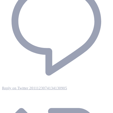
Reply on Twitter 2011123074134130905