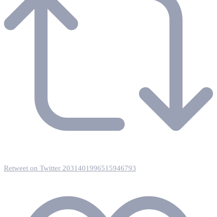
Retweet on Twitter 2031401996515946793