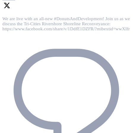
We are live with an all-new #DonutsAndDevelopment! Join us as we
discuss the Tri-Cities Rivershore Shoreline Reconveyance:
https://www.facebook.com/share/v/1DdfE1DZFR/?mibextid=wwXIfr