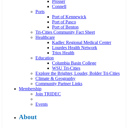
Prosser
Connell
Ports
Port of Kennewick
Port of Pasco
Port of Benton
Tri-Cities Community Fact Sheet
Healthcare
Kadlec Regional Medical Center
Lourdes Health Network
Trios Health
Education
Columbia Basin College
WSU Tri-Cities
Explore the Brighter, Louder, Bolder Tri-Cities
Climate & Geography
Community Partner Links
Membership
Join TRIDEC
Events
About