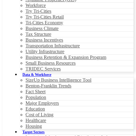
Workforce
Try Tri-Cities
Try Tri-Cities Retail
Tri-Cities Economy
Business Climate
Tax Structure
Business Incentives
Transportation Infrastructure
Utility Infrastructure
Business Retention & Expansion Program
Small Business Resources
TRIDEC Services
Data & Workforce
SizeUp Business Intelligence Tool
Benton-Franklin Trends
Fact Sheet
Population
Major Employers
Education
Cost of Living
Healthcare
Housing
Target Sectors