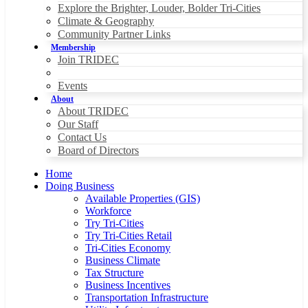
Explore the Brighter, Louder, Bolder Tri-Cities
Climate & Geography
Community Partner Links
Membership
Join TRIDEC
Events
About
About TRIDEC
Our Staff
Contact Us
Board of Directors
Home
Doing Business
Available Properties (GIS)
Workforce
Try Tri-Cities
Try Tri-Cities Retail
Tri-Cities Economy
Business Climate
Tax Structure
Business Incentives
Transportation Infrastructure