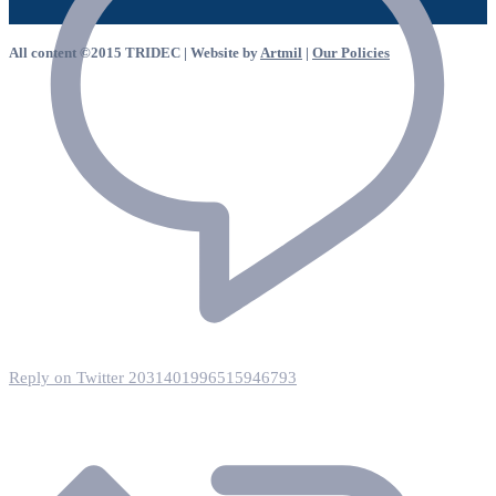
All content ©2015 TRIDEC | Website by
Artmil
|
Our Policies
Reply on Twitter 2031401996515946793