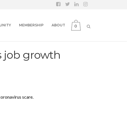
UNITY
MEMBERSHIP
ABOUT
0
s job growth
coronavirus scare.