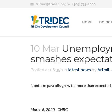
tridec@tridec.org
(509) 735-1000
HOME
DOING 
10 Mar
Unemployme
smashes expectat
Posted at 08:39h
in
latest news
by
Artmil
Nonfarm payrolls grew far more than expected 
March 6, 2020 | CNBC