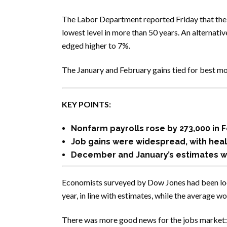
The Labor Department reported Friday that the
lowest level in more than 50 years. An alternat
edged higher to 7%.
The January and February gains tied for best m
KEY POINTS:
Nonfarm payrolls rose by 273,000 in 
Job gains were widespread, with heal
December and January’s estimates we
Economists surveyed by Dow Jones had been look
year, in line with estimates, while the average 
There was more good news for the jobs market: