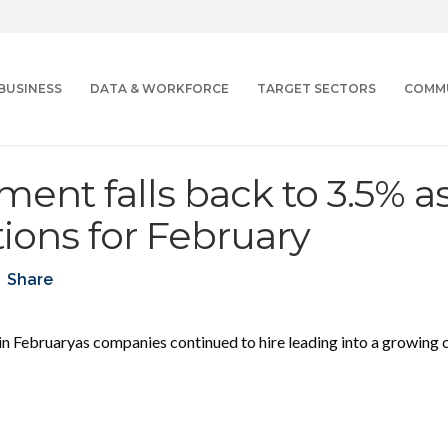
BUSINESS
DATA & WORKFORCE
TARGET SECTORS
COMM
nt falls back to 3.5% a
ions for February
Share
in Februaryas companies continued
to hire leading into a growing 