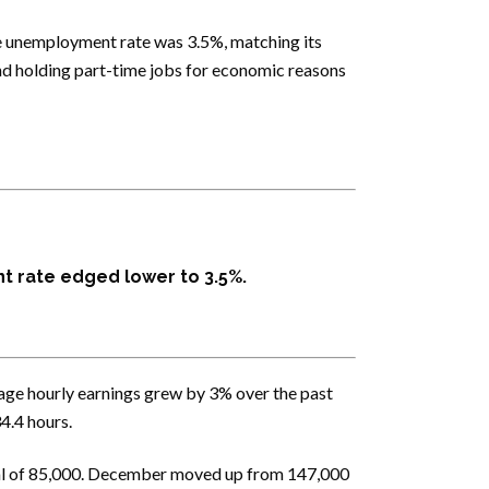
e unemployment rate was 3.5%, matching its
and holding part-time jobs for economic reasons
t rate edged lower to 3.5%.
age hourly earnings grew by 3% over the past
4.4 hours.
tal of 85,000. December moved up from 147,000