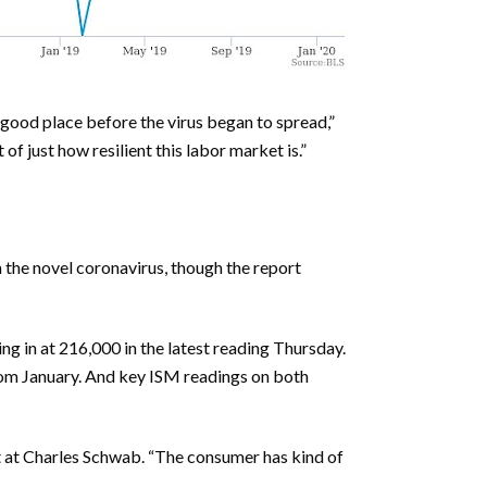
a good place before the virus began to spread,”
f just how resilient this labor market is.”
 the novel coronavirus, though the report
ng in at 216,000 in the latest reading Thursday.
rom January. And key ISM readings on both
st at Charles Schwab. “The consumer has kind of