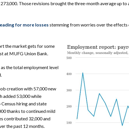
 273,000. Those revisions brought the three-month average up to 
heading for more losses
stemming from worries over the effects 
ort the market gets for some
omist at MUFG Union Bank.
 as the total employment level
.
 job creation with 57,000 new
th added 53,000 while
Census hiring and state
00 thanks to continued mild
ces contributed 32,000 and
ver the past 12 months.