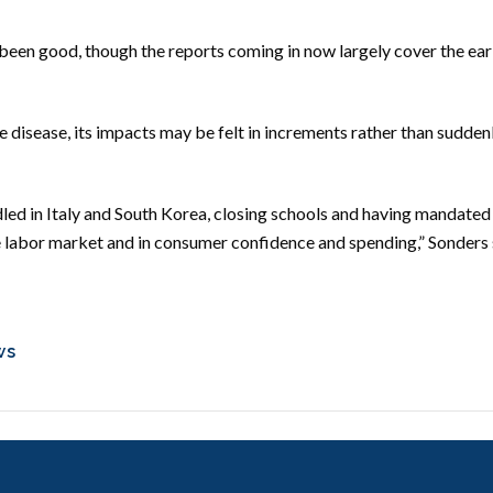
een good, though the reports coming in now largely cover the earl
disease, its impacts may be felt in increments rather than suddenly
dled in Italy and South Korea, closing schools and having mandated 
the labor market and in consumer confidence and spending,” Sonders 
ws