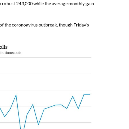
a robust 243,000 while the average monthly gain
of the coronoavirus outbreak, though Friday’s