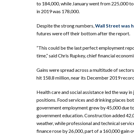
to 184,000, while January went from 225,000 to
in 2019 was 178,000.
Despite the strong numbers,
Wall Street was 
futures were off their bottom after the report.
“This could be the last perfect employment rep
time,” said Chris Rupkey, chief financial econ
Gains were spread across a multitude of sectors
hit 158.8 million, near its December 2019 record
Health care and social assistance led the way in
positions. Food services and drinking places bo
government employment grew by 45,000 due to 
government education. Construction added 42,0
weather, while professional and technical servi
finance rose by 26,000, part of a 160,000 gain o