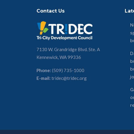
Contact Us
Lat
N
s
b
7130 W. Grandridge Blvd. Ste. A
D
Kennewick, WA 99336
b
b
Phone:
(509) 735-1000
j
E-mail:
tridec@tridec.org
G
o
r