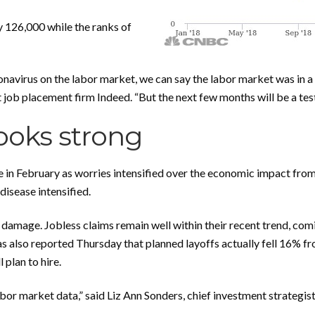
 126,000 while the ranks of
oronavirus on the labor market, we can say the labor market was in 
ob placement firm Indeed. “But the next few months will be a test o
looks strong
in February as worries intensified over the economic impact from
isease intensified.
e damage. Jobless claims remain well within their recent trend, comi
s also reported Thursday that planned layoffs actually fell 16% f
plan to hire.
bor market data,” said Liz Ann Sonders, chief investment strategi