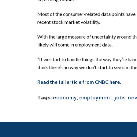
Most of the consumer-related data points have b
recent stock market volatility.
With the large measure of uncertainty around the 
likely will come in employment data.
“If we start to handle things the way they’re han
think there’s no way we don’t start to see it in 
Read the full article from CNBC here.
Tags:
economy
,
employment
,
jobs
,
ne