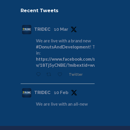
Recent Tweets
TRIDEC
10 Mar
We are live with a brand new
#DonutsAndDevelopment
! Tune
in:
https://www.facebook.com/share/
v/18Tj5yCNBE/?mibextid=wwXIfr
Twitter
TRIDEC
10 Feb
We are live with an all-new
#DonutsAndDevelopment
! Join us
as we discuss the Tri-Cities
Rivershore Shoreline Reconveyance:
https://www.facebook.com/share/