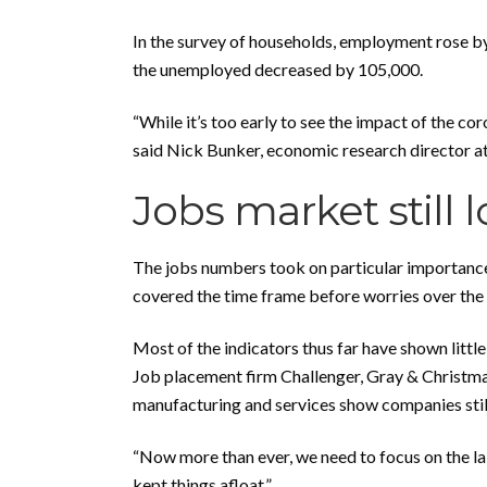
In the survey of households, employment rose by
the unemployed decreased by 105,000.
“While it’s too early to see the impact of the c
said Nick Bunker, economic research director at j
Jobs market still 
The jobs numbers took on particular importance 
covered the time frame before worries over the d
Most of the indicators thus far have shown littl
Job placement firm Challenger, Gray & Christma
manufacturing and services show companies still 
“Now more than ever, we need to focus on the la
kept things afloat.”