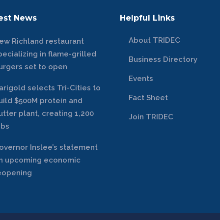
est News
Helpful Links
About TRIDEC
ew Richland restaurant
pecializing in flame-grilled
Business Directory
urgers set to open
Events
arigold selects Tri-Cities to
Fact Sheet
uild $500M protein and
utter plant, creating 1,200
Join TRIDEC
obs
overnor Inslee’s statement
n upcoming economic
eopening