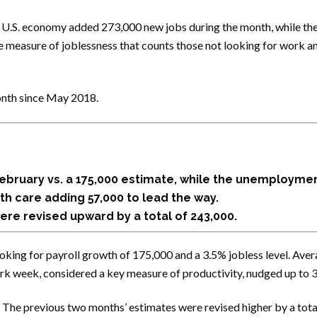
 U.S. economy added 273,000 new jobs during the month, while th
ive measure of joblessness that counts those not looking for work 
onth since May 2018.
February vs. a 175,000 estimate, while the unemploymen
th care adding 57,000 to lead the way.
re revised upward by a total of 243,000.
ing for payroll growth of 175,000 and a 3.5% jobless level. Aver
work week, considered a key measure of productivity, nudged up to 3
 The previous two months’ estimates were revised higher by a to