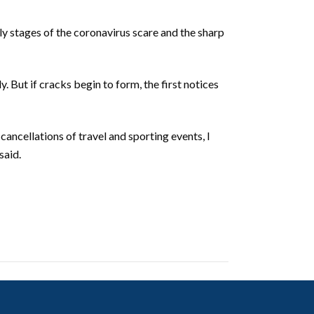
y stages of the coronavirus scare and the sharp
. But if cracks begin to form, the first notices
cancellations of travel and sporting events, I
said.