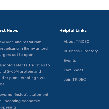
est News
Helpful Links
About TRIDEC
ew Richland restaurant
pecializing in flame-grilled
Business Directory
urgers set to open
Events
arigold selects Tri-Cities to
Fact Sheet
uild $500M protein and
utter plant, creating 1,200
Join TRIDEC
obs
overnor Inslee’s statement
n upcoming economic
eopening