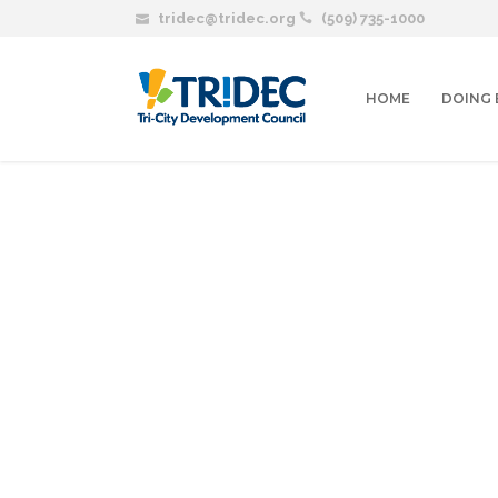
tridec@tridec.org
(509) 735-1000
HOME
DOING 