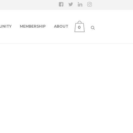
UNITY
MEMBERSHIP
ABOUT
0