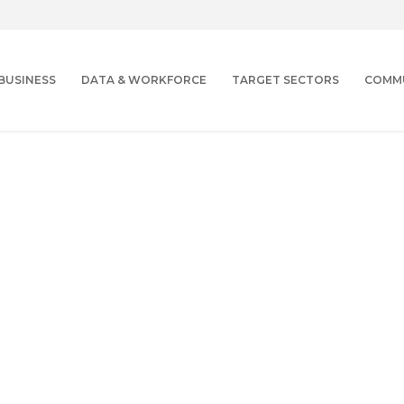
BUSINESS
DATA & WORKFORCE
TARGET SECTORS
COMM