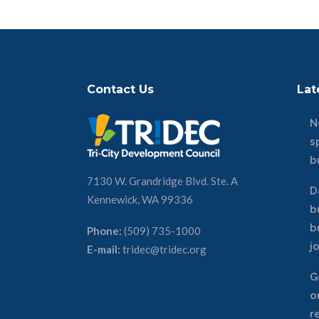
Contact Us
Lat
N
s
b
7130 W. Grandridge Blvd. Ste. A
D
Kennewick, WA 99336
b
b
Phone:
(509) 735-1000
j
E-mail:
tridec@tridec.org
G
o
r