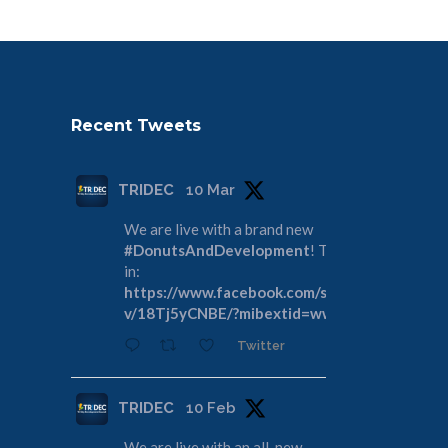
Recent Tweets
TRIDEC
10 Mar
We are live with a brand new
#DonutsAndDevelopment
! Tune
in:
https://www.facebook.com/share/
v/18Tj5yCNBE/?mibextid=wwXIfr
Twitter
TRIDEC
10 Feb
We are live with an all-new