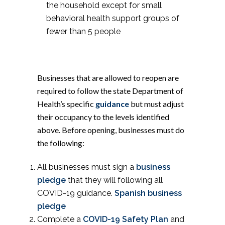
the household except for small
behavioral health support groups of
fewer than 5 people
Businesses that are allowed to reopen are
required to follow the state Department of
Health’s specific
guidance
but must adjust
their occupancy to the levels identified
above. Before opening, businesses must do
the following:
All businesses must sign a
business
pledge
that they will following all
COVID-19 guidance.
Spanish business
pledge
Complete a
COVID-19 Safety Plan
and