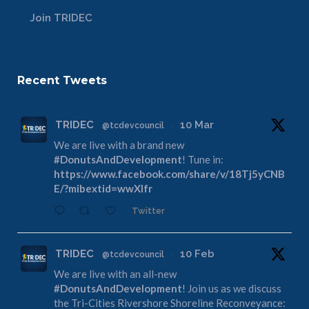
Join TRIDEC
Recent Tweets
TRIDEC
10 Mar
@tcdevcouncil
·
We are live with a brand new
#DonutsAndDevelopment
! Tune in:
https://www.facebook.com/share/v/18Tj5yCNB
E/?mibextid=wwXIfr
Twitter
TRIDEC
10 Feb
@tcdevcouncil
·
We are live with an all-new
#DonutsAndDevelopment
! Join us as we discuss
the Tri-Cities Rivershore Shoreline Reconveyance: