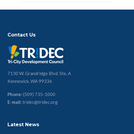
Contact Us
7130 W. Grandridge Blvd. Ste. A
Kennewick, WA 99336
Phone:
(509) 735-1000
E-mail:
tridec@tridec.org
Latest News