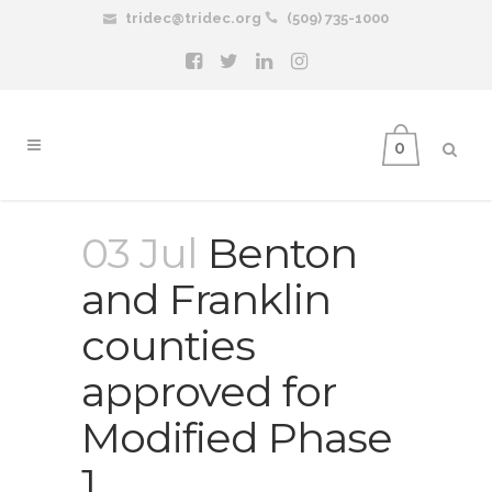
tridec@tridec.org
(509) 735-1000
0
03 Jul
Benton
and Franklin
counties
approved for
Modified Phase
1