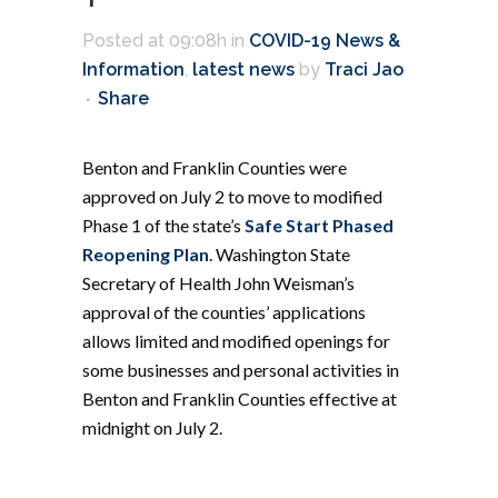
Posted at 09:08h
in
COVID-19 News &
Information
,
latest news
by
Traci Jao
Share
Benton and Franklin Counties were
approved on July 2 to move to modified
Phase 1 of the state’s
Safe Start Phased
Reopening Plan
. Washington State
Secretary of Health John Weisman’s
approval of the counties’ applications
allows limited and modified openings for
some businesses and personal activities in
Benton and Franklin Counties effective at
midnight on July 2.