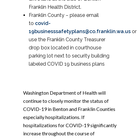
Franklin Health District.
Franklin County – please email
to
covid-
19businesssafetyplans@co.franklin.wa.us
or
use the Franklin County Treasurer
drop box located in courthouse
parking lot next to security building
labeled COVID 19 business plans
Washington Department of Health will
continue to closely monitor the status of
COVID-19 in Benton and Franklin Counties
especially hospitalizations. If
hospitalizations for COVID-19 significantly
increase throughout the course of