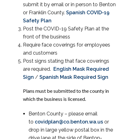
submit it by email or in person to Benton
or Franklin County.
Spanish COVID-19
Safety Plan
Post the COVID-19 Safety Plan at the
front of the business
Require face coverings for employees
and customers
Post signs stating that face coverings
are required.
English Mask Required
Sign
/
Spanish Mask Required Sign
Plans must be submitted to the county in
which the business is licensed.
Benton County – please email
to
covidplan@co.benton.wa.us
or
drop in large yellow postal box in the
drive lane at the side of Benton-