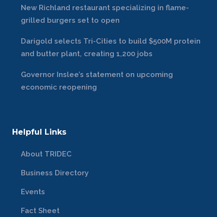
New Richland restaurant specializing in flame-
grilled burgers set to open
Darigold selects Tri-Cities to build $500M protein
and butter plant, creating 1,200 jobs
Governor Inslee’s statement on upcoming
economic reopening
Helpful Links
About TRIDEC
Business Directory
Events
Fact Sheet