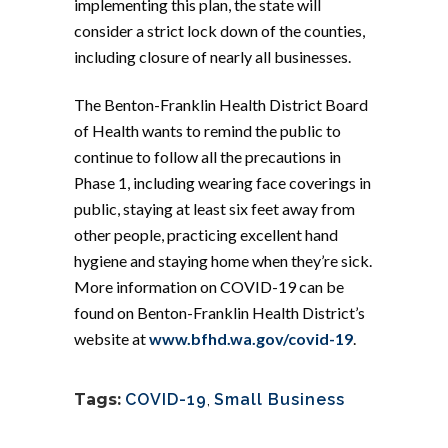
implementing this plan, the state will
consider a strict lock down of the counties,
including closure of nearly all businesses.
The Benton-Franklin Health District Board
of Health wants to remind the public to
continue to follow all the precautions in
Phase 1, including wearing face coverings in
public, staying at least six feet away from
other people, practicing excellent hand
hygiene and staying home when they’re sick.
More information on COVID-19 can be
found on Benton-Franklin Health District’s
website at
www.bfhd.wa.gov/covid-19
.
Tags:
COVID-19
,
Small Business