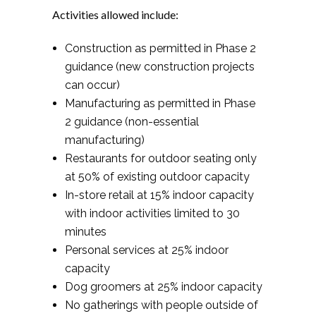
Activities allowed include:
Construction as permitted in Phase 2
guidance (new construction projects
can occur)
Manufacturing as permitted in Phase
2 guidance (non-essential
manufacturing)
Restaurants for outdoor seating only
at 50% of existing outdoor capacity
In-store retail at 15% indoor capacity
with indoor activities limited to 30
minutes
Personal services at 25% indoor
capacity
Dog groomers at 25% indoor capacity
No gatherings with people outside of