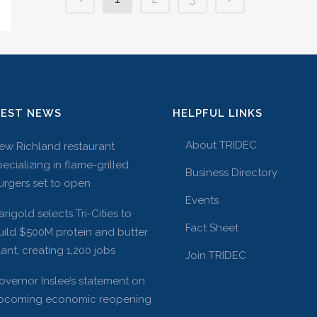
TEST NEWS
HELPFUL LINKS
About TRIDEC
ew Richland restaurant
pecializing in flame-grilled
Business Directory
urgers set to open
Events
arigold selects Tri-Cities to
Fact Sheet
uild $500M protein and butter
lant, creating 1,200 jobs
Join TRIDEC
overnor Inslee’s statement on
pcoming economic reopening