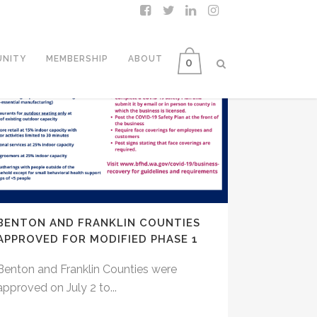
NITY
MEMBERSHIP
ABOUT
0
BENTON AND FRANKLIN COUNTIES
APPROVED FOR MODIFIED PHASE 1
Benton and Franklin Counties were
approved on July 2 to...