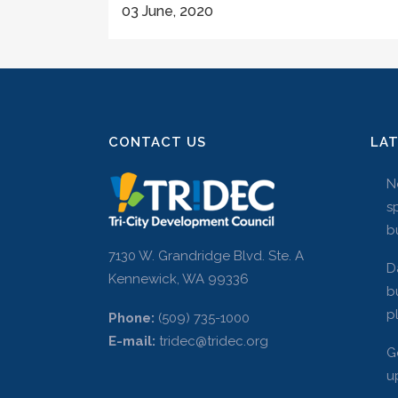
03 June, 2020
CONTACT US
LA
N
s
b
7130 W. Grandridge Blvd. Ste. A
D
Kennewick, WA 99336
b
p
Phone:
(509) 735-1000
E-mail:
tridec@tridec.org
G
u