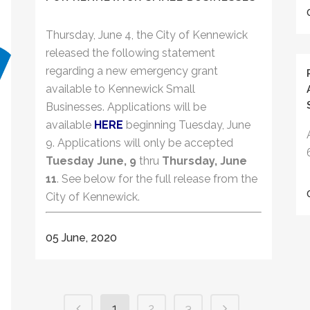
Thursday, June 4, the City of Kennewick
released the following statement
regarding a new emergency grant
available to Kennewick Small
Businesses. Applications will be
available
HERE
beginning Tuesday, June
9. Applications will only be accepted
Tuesday June, 9
thru
Thursday, June
11
. See below for the full release from the
City of Kennewick.
05 June, 2020
1
2
3