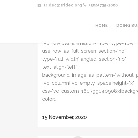
tridec@tridec.org
(509) 735-1000
COFFEE WITH KARL: SPECIAL WITH
BENTON-FRANKLIN HEALTH
DISTRICT | MONDAY, NOV. 16 AT
HOME
DOING BU
11:00AM
[vc_row css_animation="" row_type="row"
use_row_as_full_screen_section="no"
type="full_width" angled_section="no"
text_align="left"
background_image_as_pattern="without_p
[vc_column][vc_empty_space height="3"
css=".vc_custom_1603990409083{backgr
color:...
15 November, 2020