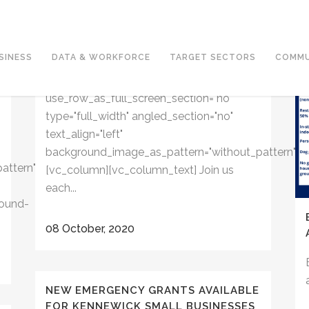
FRIDAY, OCTOBER 9 AT 9:00AM |
COFFEE WITH KARL: TRI-CITIES IN
THE MAKING
SINESS
DATA & WORKFORCE
TARGET SECTORS
COMMU
[vc_row css_animation="" row_type="row"
use_row_as_full_screen_section="no"
type="full_width" angled_section="no"
text_align="left"
background_image_as_pattern="without_pattern"]
attern"]
[vc_column][vc_column_text] Join us
each...
ound-
08 October, 2020
NEW EMERGENCY GRANTS AVAILABLE
FOR KENNEWICK SMALL BUSINESSES