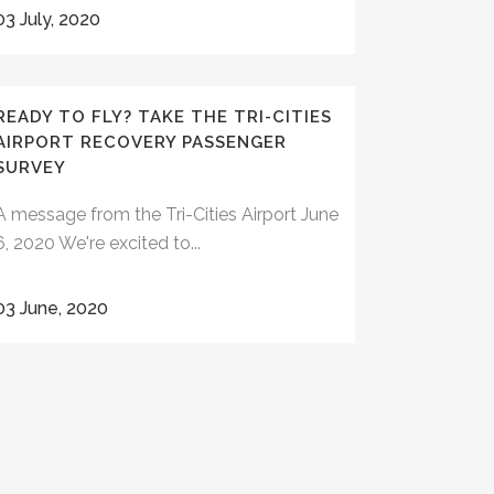
03 July, 2020
READY TO FLY? TAKE THE TRI-CITIES
AIRPORT RECOVERY PASSENGER
SURVEY
A message from the Tri-Cities Airport June
6, 2020 We're excited to...
03 June, 2020