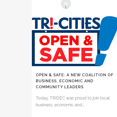
OPEN & SAFE: A NEW COALITION OF
BUSINESS, ECONOMIC AND
COMMUNITY LEADERS
Today, TRIDEC was proud to join local
business, economic and...