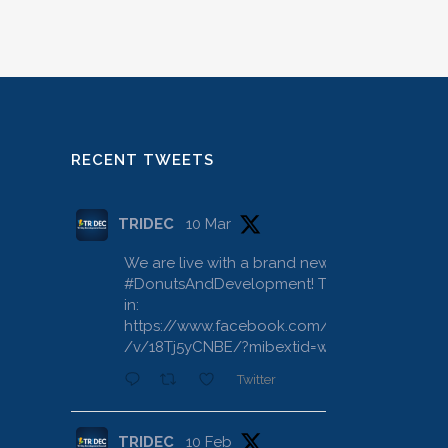
RECENT TWEETS
TRIDEC
10 Mar
We are live with a brand new
#DonutsAndDevelopment
! Tune
in:
https://www.facebook.com/share
/v/18Tj5yCNBE/?mibextid=wwXIfr
Twitter
TRIDEC
10 Feb