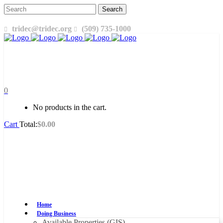
tridec@tridec.org
(509) 735-1000
0
No products in the cart.
Cart
Total:
$
0.00
Home
Doing Business
Available Properties (GIS)