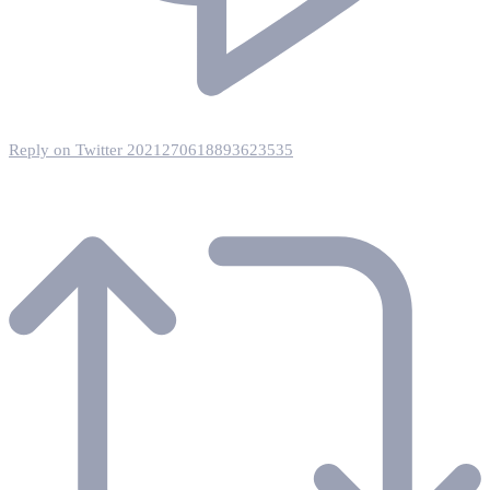
Reply on Twitter 2021270618893623535