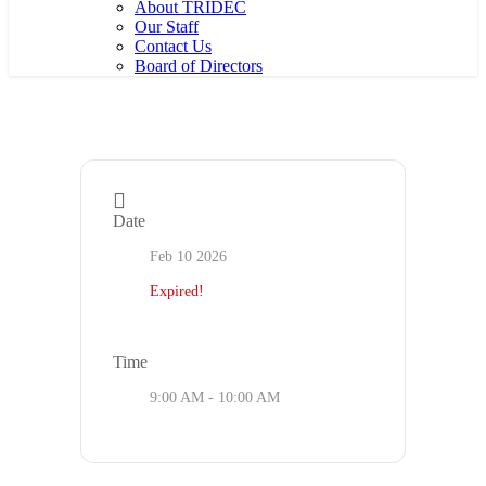
About TRIDEC
Our Staff
Contact Us
Board of Directors
Date
Feb 10 2026
Expired!
Time
9:00 AM - 10:00 AM