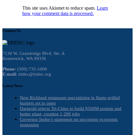
This site uses Akismet to reduce spam.
Learn
how your comment data is processed.
Contact Us
7130 W. Grandridge Blvd. Ste. A
Kennewick, WA 99336
Phone:
(509) 735-1000
E-mail:
tridec@tridec.org
Latest News
New Richland restaurant specializing in flame-grilled
burgers set to open
Darigold selects Tri-Cities to build $500M protein and
butter plant, creating 1,200 jobs
Governor Inslee’s statement on upcoming economic
reopening