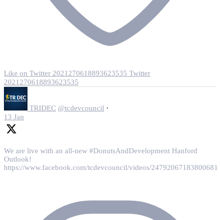
Like on Twitter 2021270618893623535
Twitter
2021270618893623535
·
TRIDEC
@tcdevcouncil
13 Jan
We are live with an all-new #DonutsAndDevelopment Hanford
Outlook!
https://www.facebook.com/tcdevcouncil/videos/24792067183800681