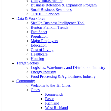
Utility Infrastructure
Business Retention & Expansion Program
Small Business Resources
TRIDEC Services
Data & Workforce
SizeUp Business Intelligence Tool
Benton-Franklin Trends
Fact Sheet
Population
Major Employers
Education
Cost of Living
Healthcare
Housing
Target Sectors
Logistics, Warehouse, and Distribution Industry
Energy Industry
Food Processing & Agribusiness Industry
Community
Welcome to the Tri-Cities
Cities
Kennewick
Pasco
Richland
West Richland