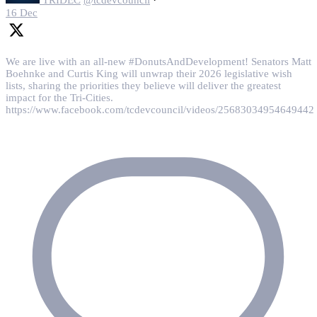
16 Dec
We are live with an all-new #DonutsAndDevelopment! Senators Matt
Boehnke and Curtis King will unwrap their 2026 legislative wish
lists, sharing the priorities they believe will deliver the greatest
impact for the Tri-Cities.
https://www.facebook.com/tcdevcouncil/videos/25683034954649442