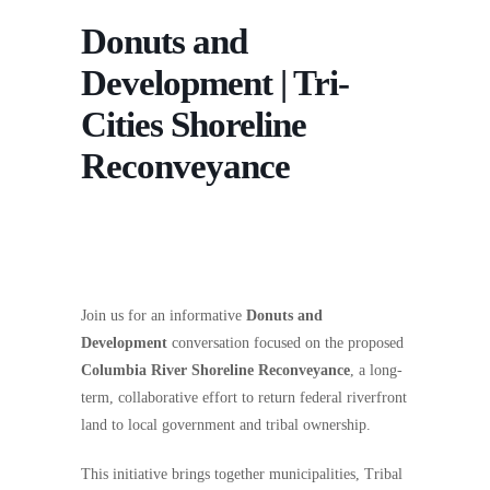
Donuts and
Development | Tri-
Cities Shoreline
Reconveyance
Join us for an informative
Donuts and
Development
conversation focused on the proposed
Columbia River Shoreline Reconveyance
, a long-
term, collaborative effort to return federal riverfront
land to local government and tribal ownership.
This initiative brings together municipalities, Tribal