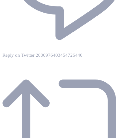
Reply on Twitter 2000976403454726440