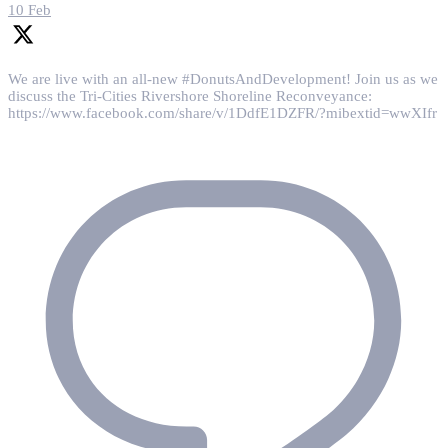
10 Feb
We are live with an all-new #DonutsAndDevelopment! Join us as we
discuss the Tri-Cities Rivershore Shoreline Reconveyance:
https://www.facebook.com/share/v/1DdfE1DZFR/?mibextid=wwXIfr