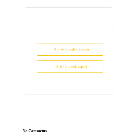
+ Add to Google Calendar
+ iCal / Outlook export
No Comments