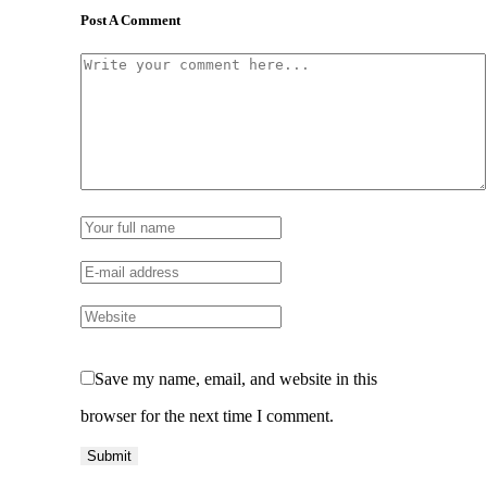
Post A Comment
Save my name, email, and website in this
browser for the next time I comment.