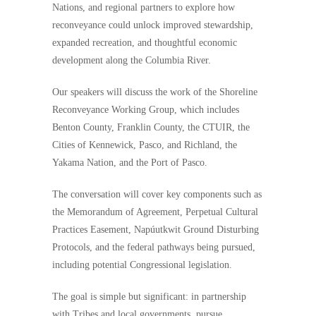
Nations, and regional partners to explore how
reconveyance could unlock improved stewardship,
expanded recreation, and thoughtful economic
development along the Columbia River.
Our speakers will discuss the work of the Shoreline
Reconveyance Working Group, which includes
Benton County, Franklin County, the CTUIR, the
Cities of Kennewick, Pasco, and Richland, the
Yakama Nation, and the Port of Pasco.
The conversation will cover key components such as
the Memorandum of Agreement, Perpetual Cultural
Practices Easement, Napúutkwit Ground Disturbing
Protocols, and the federal pathways being pursued,
including potential Congressional legislation.
The goal is simple but significant: in partnership
with Tribes and local governments, pursue