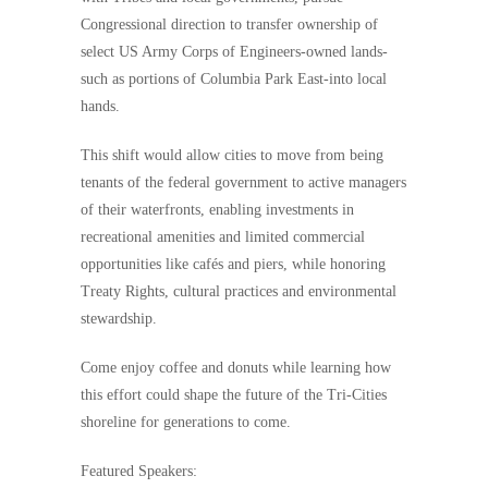
Congressional direction to transfer ownership of
select US Army Corps of Engineers-owned lands-
such as portions of Columbia Park East-into local
hands.
This shift would allow cities to move from being
tenants of the federal government to active managers
of their waterfronts, enabling investments in
recreational amenities and limited commercial
opportunities like cafés and piers, while honoring
Treaty Rights, cultural practices and environmental
stewardship.
Come enjoy coffee and donuts while learning how
this effort could shape the future of the Tri-Cities
shoreline for generations to come.
Featured Speakers: