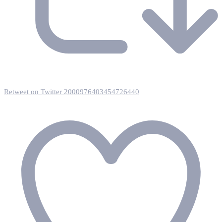
Retweet on Twitter 2000976403454726440