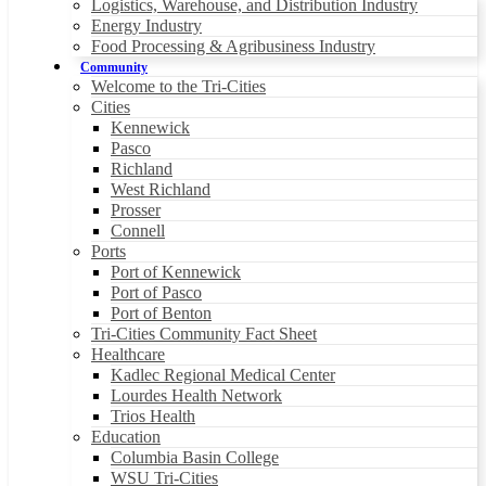
Logistics, Warehouse, and Distribution Industry
Energy Industry
Food Processing & Agribusiness Industry
Community
Welcome to the Tri-Cities
Cities
Kennewick
Pasco
Richland
West Richland
Prosser
Connell
Ports
Port of Kennewick
Port of Pasco
Port of Benton
Tri-Cities Community Fact Sheet
Healthcare
Kadlec Regional Medical Center
Lourdes Health Network
Trios Health
Education
Columbia Basin College
WSU Tri-Cities