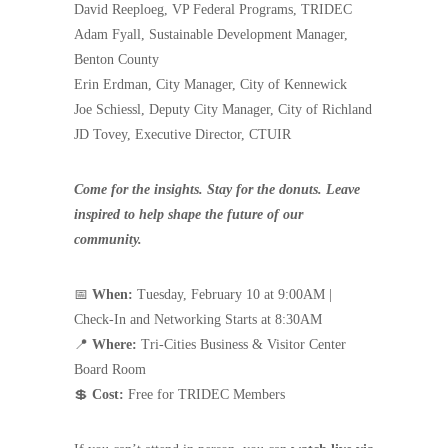
David Reeploeg, VP Federal Programs, TRIDEC
Adam Fyall, Sustainable Development Manager,
Benton County
Erin Erdman, City Manager, City of Kennewick
Joe Schiessl, Deputy City Manager, City of Richland
JD Tovey, Executive Director, CTUIR
Come for the insights. Stay for the donuts. Leave
inspired to help shape the future of our
community.
📅
When:
Tuesday, February 10 at 9:00AM |
Check-In and Networking Starts at 8:30AM
📍
Where:
Tri-Cities Business & Visitor Center
Board Room
💲
Cost:
Free for TRIDEC Members