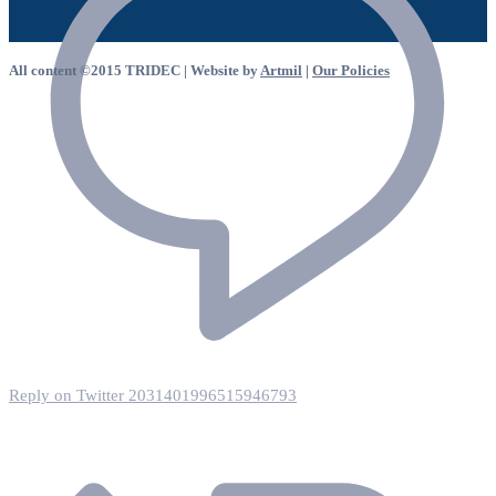
All content ©2015 TRIDEC | Website by
Artmil
|
Our Policies
Reply on Twitter 2031401996515946793