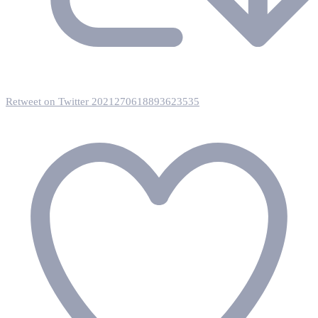
Retweet on Twitter 2021270618893623535