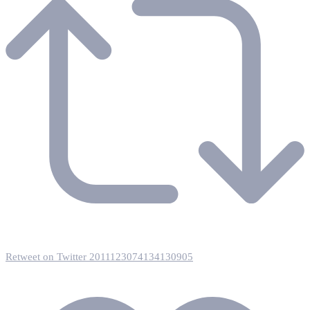
Retweet on Twitter 2011123074134130905