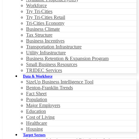
Workforce
Try Tri-Cities
Try Tri-Cities Retail
Tri-Cities Economy
Business Climate
Tax Structure
Business Incentives
Transportation Infrastructure
Utility Infrastructure
Business Retention & Expansion Program
Small Business Resources
TRIDEC Services
Data & Workforce
SizeUp Business Intelligence Tool
Benton-Franklin Trends
Fact Sheet
Population
Major Employers
Education
Cost of Living
Healthcare
Housing
Target Sectors