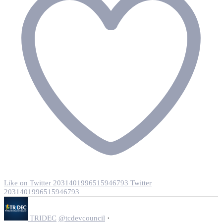
Like on Twitter 2031401996515946793
Twitter
2031401996515946793
·
TRIDEC
@tcdevcouncil