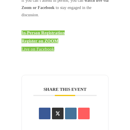
If you can’t attend in person, you can
watch live via
Zoom or Facebook
to stay engaged in the
discussion.
In-Person Registration
Register on ZOOM
Live on Facebook
SHARE THIS EVENT