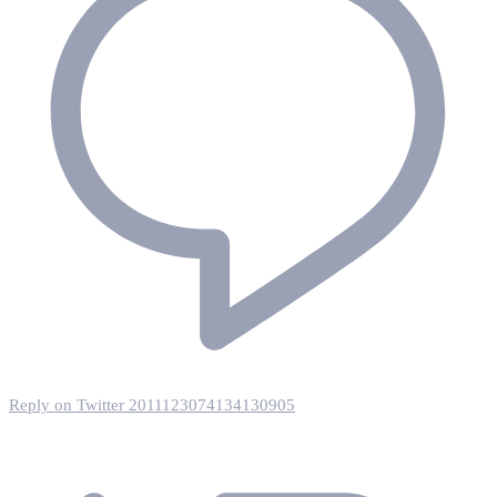
Reply on Twitter 2011123074134130905