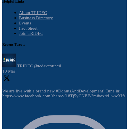
Helpful Links
About TRIDEC
Business Directory
Events
Fact Sheet
Join TRIDEC
Recent Tweets
·
TRIDEC
@tcdevcouncil
10 Mar
We are live with a brand new #DonutsAndDevelopment! Tune in:
https://www.facebook.com/share/v/18Tj5yCNBE/?mibextid=wwXIfr