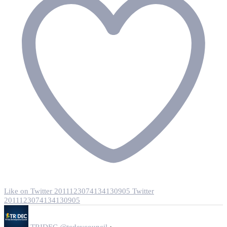
Like on Twitter 2011123074134130905
Twitter
2011123074134130905
·
TRIDEC
@tcdevcouncil