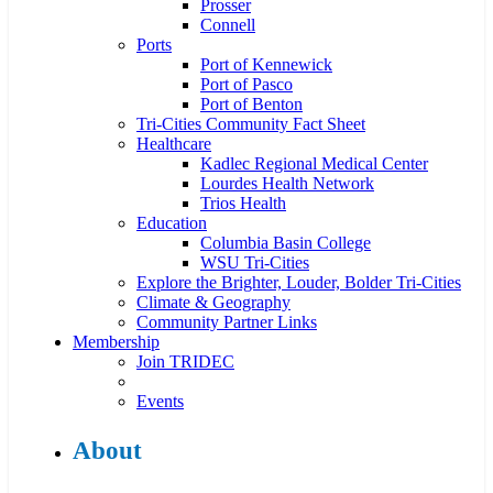
Prosser
Connell
Ports
Port of Kennewick
Port of Pasco
Port of Benton
Tri-Cities Community Fact Sheet
Healthcare
Kadlec Regional Medical Center
Lourdes Health Network
Trios Health
Education
Columbia Basin College
WSU Tri-Cities
Explore the Brighter, Louder, Bolder Tri-Cities
Climate & Geography
Community Partner Links
Membership
Join TRIDEC
Events
About