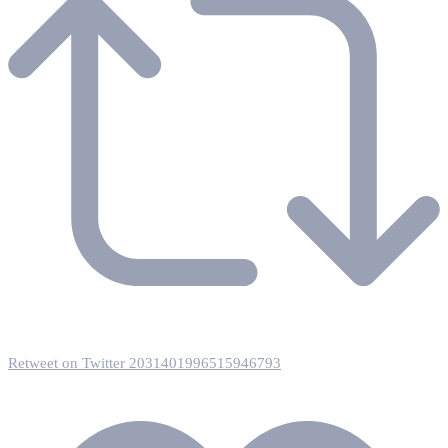
Retweet on Twitter 2031401996515946793