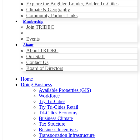
Explore the Brighter, Louder, Bolder Tri-Cities
Climate & Geography
Community Partner Links
Membership
Join TRIDEC
Events
About
About TRIDEC
Our Staff
Contact Us
Board of Directors
Home
Doing Business
Available Properties (GIS)
Workforce
Try Tri-Cities
Try Tri-Cities Retail
Tri-Cities Economy
Business Climate
Tax Structure
Business Incentives
Transportation Infrastructure