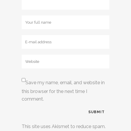
Save my name, email, and website in
this browser for the next time I
comment.
This site uses Akismet to reduce spam.