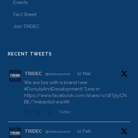
Events
Fact Sheet
Join TRIDEC
RECENT TWEETS
TRIDEC
10 Mar
@tcdevcouncil
·
We are live with a brand new
#DonutsAndDevelopment
! Tune in:
https://www.facebook.com/share/v/18Tj5yCN
BE/?mibextid=wwXIfr
Twitter
TRIDEC
10 Feb
@tcdevcouncil
·