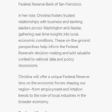
Federal Reserve Bank of San Francisco.
In her role, Christina fosters trusted
relationships with business and banking
leaders across Washington and Alaska,
gathering real-time insights into local
economic conditions. These on-the-ground
perspectives help inform the Federal
Reserve’s decision-making and add valuable
context to national data and policy
discussions.
Christina will offer a unique Federal Reserve
lens on the economic forces shaping our
region—from employment and inflation
trends to the role of local industries in the
broader economy.