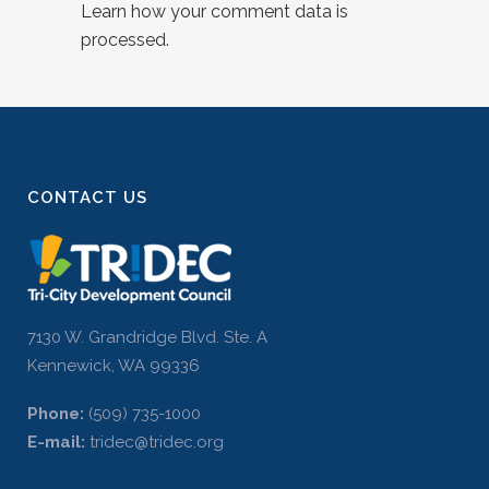
Learn how your comment data is
processed.
CONTACT US
7130 W. Grandridge Blvd. Ste. A
Kennewick, WA 99336
Phone:
(509) 735-1000
E-mail:
tridec@tridec.org