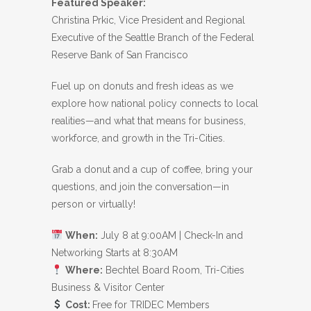
Featured Speaker:
Christina Prkic, Vice President and Regional
Executive of the Seattle Branch of the Federal
Reserve Bank of San Francisco
Fuel up on donuts and fresh ideas as we
explore how national policy connects to local
realities—and what that means for business,
workforce, and growth in the Tri-Cities.
Grab a donut and a cup of coffee, bring your
questions, and join the conversation—in
person or virtually!
When:
July 8 at 9:00AM | Check-In and
Networking Starts at 8:30AM
Where:
Bechtel Board Room, Tri-Cities
Business & Visitor Center
Cost:
Free for TRIDEC Members