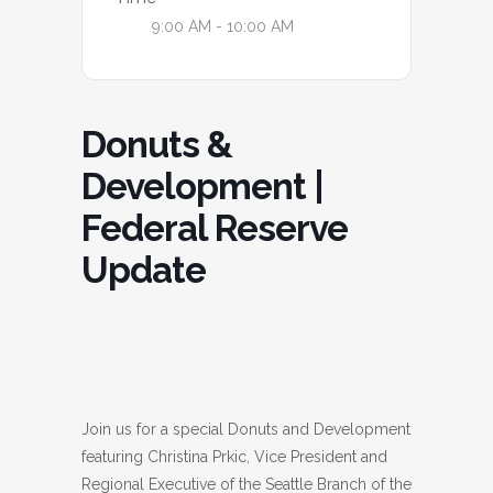
9:00 AM - 10:00 AM
Donuts &
Development |
Federal Reserve
Update
Join us for a special Donuts and Development
featuring Christina Prkic, Vice President and
Regional Executive of the Seattle Branch of the