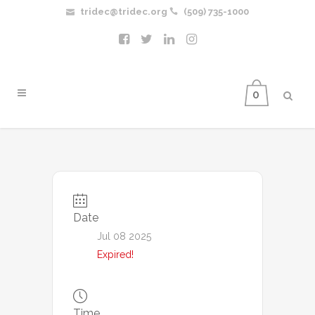
tridec@tridec.org
(509) 735-1000
0
Date
Jul 08 2025
Expired!
Time