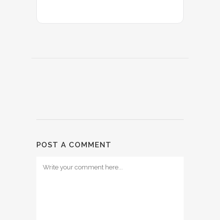
POST A COMMENT