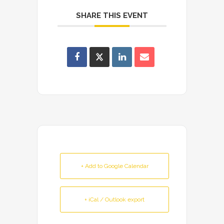
SHARE THIS EVENT
+ Add to Google Calendar
+ iCal / Outlook export