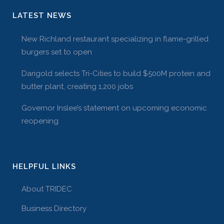
LATEST NEWS
New Richland restaurant specializing in flame-grilled
burgers set to open
Darigold selects Tri-Cities to build $500M protein and
butter plant, creating 1,200 jobs
Governor Inslee’s statement on upcoming economic
reopening
HELPFUL LINKS
About TRIDEC
Business Directory