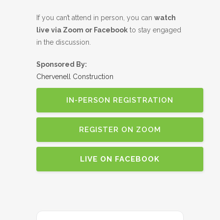
If you can’t attend in person, you can
watch
live via Zoom or Facebook
to stay engaged
in the discussion.
Sponsored By:
Chervenell Construction
IN-PERSON REGISTRATION
REGISTER ON ZOOM
LIVE ON FACEBOOK