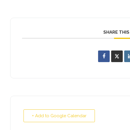
SHARE THIS
+ Add to Google Calendar