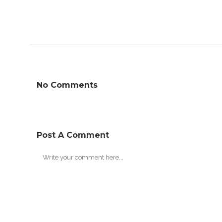
No Comments
Post A Comment