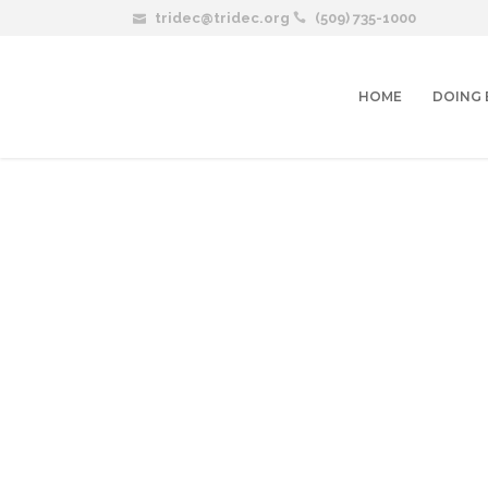
tridec@tridec.org
(509) 735-1000
HOME
DOING 