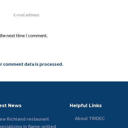
 the next time I comment.
r comment data is processed.
est News
Helpful Links
About TRIDEC
ew Richland restaurant
pecializing in flame-grilled