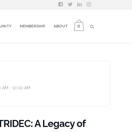
0
UNITY
MEMBERSHIP
ABOUT
0 AM - 10:00 AM
TRIDEC: A Legacy of