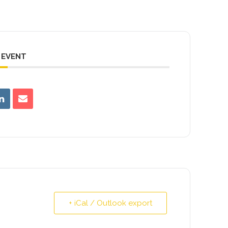
 EVENT
+ iCal / Outlook export