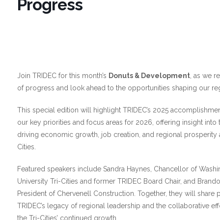
Progress
Join TRIDEC for this month’s
Donuts & Development
, as we re
of progress and look ahead to the opportunities shaping our regi
This special edition will highlight TRIDEC’s 2025 accomplishmen
our key priorities and focus areas for 2026, offering insight into th
driving economic growth, job creation, and regional prosperity 
Cities.
Featured speakers include Sandra Haynes, Chancellor of Washi
University Tri-Cities and former TRIDEC Board Chair, and Brando
President of Chervenell Construction. Together, they will share 
TRIDEC’s legacy of regional leadership and the collaborative ef
the Tri-Cities’ continued growth.