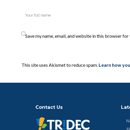
Save my name, email, and website in this browser for
This site uses Akismet to reduce spam.
Learn how you
Contact Us
Lat
N
s