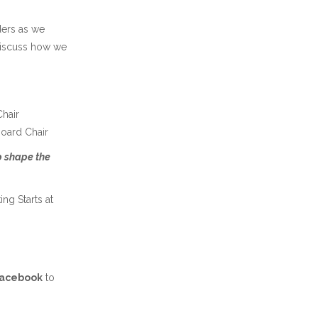
ders as we
discuss how we
hair
Board Chair
lp shape the
ng Starts at
Facebook
to