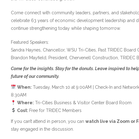
Come connect with community leaders, partners, and stakehol
celebrate 63 years of economic development leadership and 
continue strengthening today while shaping tomorrow.
Featured Speakers:
Sandra Haynes, Chancellor, WSU Tri-Cities, Past TRIDEC Board C
Brandon Mayfield, President, Chervenell Construction, TRIDEC 
Come for the insights. Stay for the donuts. Leave inspired to he
future of our community.
When:
Tuesday, March 10 at 9:00AM | Check-In and Networki
8:30AM
Where:
Tri-Cities Business & Visitor Center Board Room
Cost:
Free for TRIDEC Members
If you can’t attend in person, you can
watch live via Zoom or 
stay engaged in the discussion.