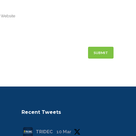
Recent Tweets
TRIDEC
10 Mar