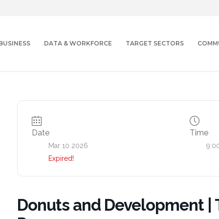
BUSINESS
DATA & WORKFORCE
TARGET SECTORS
COMM
Date
Time
Mar 10 2026
9:0
Expired!
Donuts and Development | 