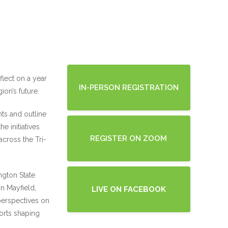
flect on a year
IN-PERSON REGISTRATION
on’s future.
ts and outline
e initiatives
REGISTER ON ZOOM
across the Tri-
ngton State
n Mayfield,
LIVE ON FACEBOOK
perspectives on
forts shaping