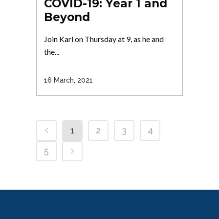
COVID-19: Year 1 and
Beyond
Join Karl on Thursday at 9, as he and
the...
16 March, 2021
1
2
3
4
5