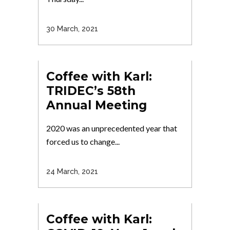
30 March, 2021
Coffee with Karl:
TRIDEC’s 58th
Annual Meeting
2020 was an unprecedented year that
forced us to change...
24 March, 2021
Coffee with Karl: