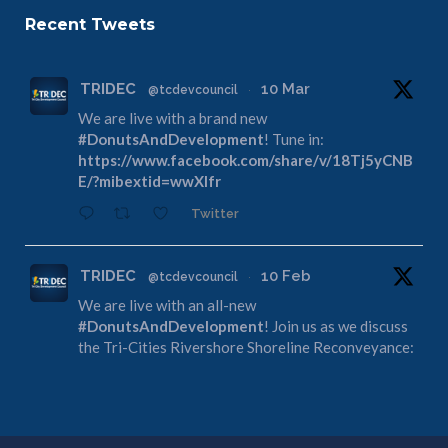
Recent Tweets
TRIDEC
10 Mar
@tcdevcouncil
·
We are live with a brand new
#DonutsAndDevelopment
! Tune in:
https://www.facebook.com/share/v/18Tj5yCNB
E/?mibextid=wwXIfr
Twitter
TRIDEC
10 Feb
@tcdevcouncil
·
We are live with an all-new
#DonutsAndDevelopment
! Join us as we discuss
the Tri-Cities Rivershore Shoreline Reconveyance:
https://www.facebook.com/share/v/1DdfE1DZF
R/?mibextid=wwXIfr
Twitter