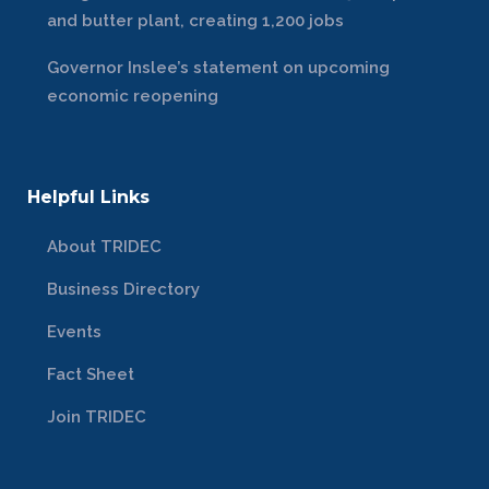
and butter plant, creating 1,200 jobs
Governor Inslee’s statement on upcoming
economic reopening
Helpful Links
About TRIDEC
Business Directory
Events
Fact Sheet
Join TRIDEC