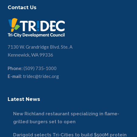
Contact Us
7130 W. Grandridge Blvd. Ste. A
Kennewick, WA 99336
Phone:
(509) 735-1000
E-mail:
tridec@tridec.org
Latest News
New Richland restaurant specializing in flame-
grilled burgers set to open
Darigold selects Tri-Cities to build $500M protein