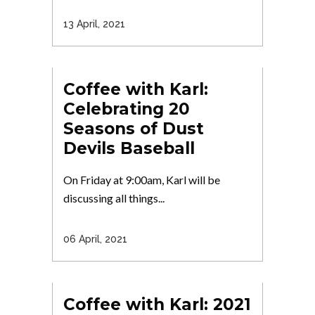
13 April, 2021
Coffee with Karl:
Celebrating 20
Seasons of Dust
Devils Baseball
On Friday at 9:00am, Karl will be
discussing all things...
06 April, 2021
Coffee with Karl: 2021