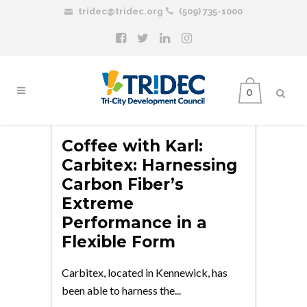
tridec@tridec.org
(509) 735-1000
0
Coffee with Karl:
Carbitex: Harnessing
Carbon Fiber’s
Extreme
Performance in a
Flexible Form
Carbitex, located in Kennewick, has
been able to harness the...