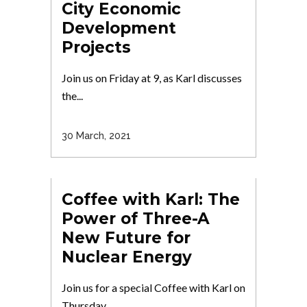
City Economic
Development
Projects
Join us on Friday at 9, as Karl discusses
the...
30 March, 2021
Coffee with Karl: The
Power of Three-A
New Future for
Nuclear Energy
Join us for a special Coffee with Karl on
Thursday...