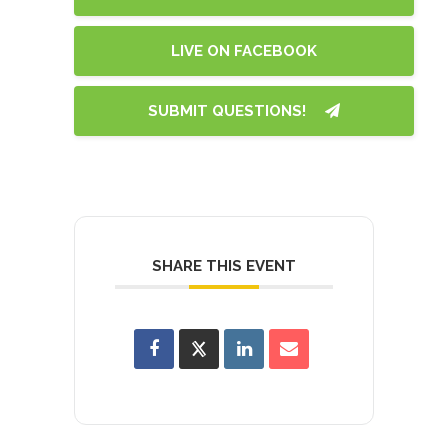
LIVE ON FACEBOOK
SUBMIT QUESTIONS!
SHARE THIS EVENT