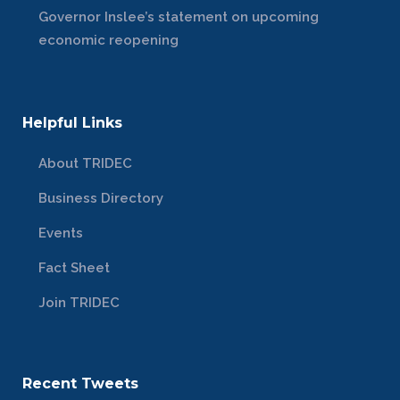
Governor Inslee’s statement on upcoming
economic reopening
Helpful Links
About TRIDEC
Business Directory
Events
Fact Sheet
Join TRIDEC
Recent Tweets