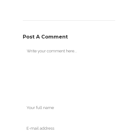
Post A Comment