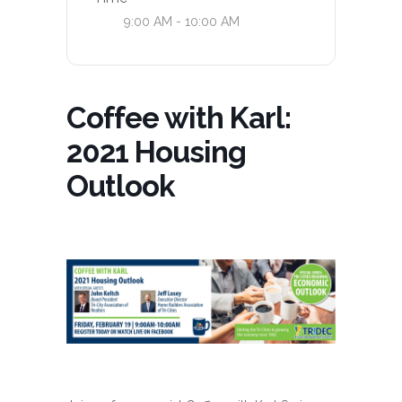
9:00 AM - 10:00 AM
Coffee with Karl:
2021 Housing
Outlook