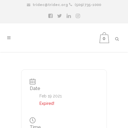
tridec@tridec.org
(509) 735-1000
0
Date
Feb 19 2021
Expired!
Time