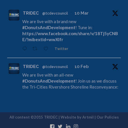
TRIDEC
10 Mar
@tcdevcouncil
·
We are live with a brand new
#DonutsAndDevelopment
! Tune in:
https://www.facebook.com/share/v/18Tj5yCNB
E/?mibextid=wwXIfr
Twitter
TRIDEC
10 Feb
@tcdevcouncil
·
We are live with an all-new
#DonutsAndDevelopment
! Join us as we discuss
the Tri-Cities Rivershore Shoreline Reconveyance:
https://www.facebook.com/share/v/1DdfE1DZF
R/?mibextid=wwXIfr
Twitter
All content ©2015 TRIDEC | Website by
Artmil
|
Our Policies
TRIDEC
13 Jan
@tcdevcouncil
·