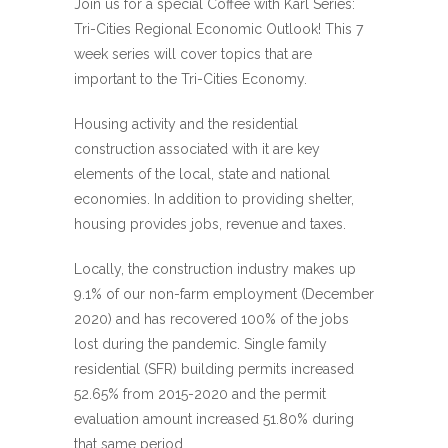
Join us for a special Coffee with Karl Series:
Tri-Cities Regional Economic Outlook! This 7
week series will cover topics that are
important to the Tri-Cities Economy.
Housing activity and the residential
construction associated with it are key
elements of the local, state and national
economies. In addition to providing shelter,
housing provides jobs, revenue and taxes.
Locally, the construction industry makes up
9.1% of our non-farm employment (December
2020) and has recovered 100% of the jobs
lost during the pandemic. Single family
residential (SFR) building permits increased
52.65% from 2015-2020 and the permit
evaluation amount increased 51.80% during
that same period.