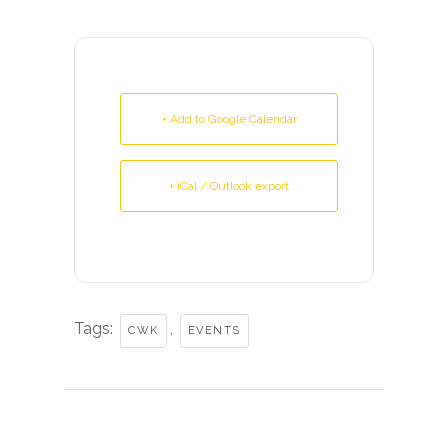
+ Add to Google Calendar
+ iCal / Outlook export
Tags:
,
CWK
EVENTS