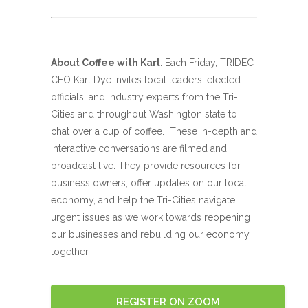
About Coffee with Karl
: Each Friday, TRIDEC
CEO Karl Dye invites local leaders, elected
officials, and industry experts from the Tri-
Cities and throughout Washington state to
chat over a cup of coffee. These in-depth and
interactive conversations are filmed and
broadcast live. They provide resources for
business owners, offer updates on our local
economy, and help the Tri-Cities navigate
urgent issues as we work towards reopening
our businesses and rebuilding our economy
together.
REGISTER ON ZOOM