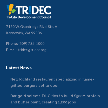
7130 W. Grandridge Blvd. Ste. A
Kennewick, WA 99336
Phone:
(509) 735-1000
E-mail:
tridec@tridec.org
Latest News
New Richland restaurant specializing in flame-
grilled burgers set to open
Darigold selects Tri-Cities to build $500M protein
and butter plant, creating 1,200 jobs