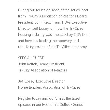
During our fourth episode of the series, hear
from Tri-City Association of Realtor’s Board
President, John Keltch, and HBA’s Executive
Director, Jeff Losey, on how the Tri-Cities
housing industry was impacted by COVID-19
and how it is leading the recovery and
rebuilding efforts of the Tri-Cities economy.
SPECIAL GUEST:
John Keltch, Board President
Tri-City Association of Realtors
Jeff Losey, Executive Director
Home Builders Association of Tri-Cities
Register today and don’t miss the latest
episode in our Economic Outlook Series!