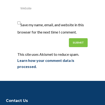
Save my name, email, and website in this
browser for the next time I comment.
This site uses Akismet to reduce spam.
Learn how your comment data is
processed.
Contact Us