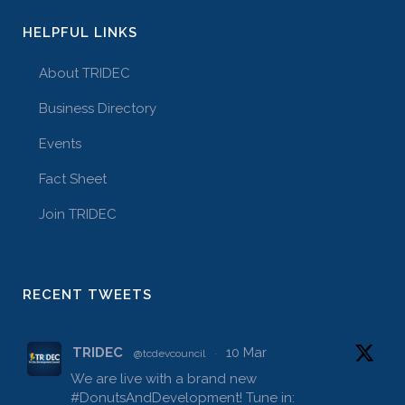
HELPFUL LINKS
About TRIDEC
Business Directory
Events
Fact Sheet
Join TRIDEC
RECENT TWEETS
TRIDEC
10 Mar
@tcdevcouncil
·
We are live with a brand new
#DonutsAndDevelopment
! Tune in: