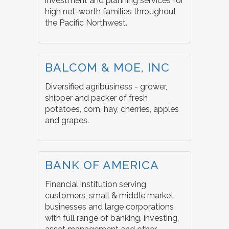
investment and planning services for
high net-worth families throughout
the Pacific Northwest.
BALCOM & MOE, INC
Diversified agribusiness - grower,
shipper and packer of fresh
potatoes, corn, hay, cherries, apples
and grapes.
BANK OF AMERICA
Financial institution serving
customers, small & middle market
businesses and large corporations
with full range of banking, investing,