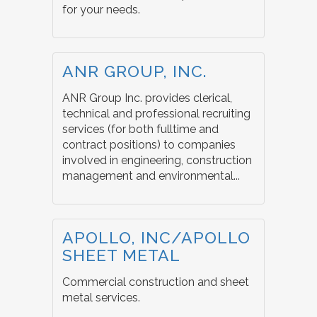
for your needs.
ANR GROUP, INC.
ANR Group Inc. provides clerical,
technical and professional recruiting
services (for both fulltime and
contract positions) to companies
involved in engineering, construction
management and environmental...
APOLLO, INC/APOLLO
SHEET METAL
Commercial construction and sheet
metal services.