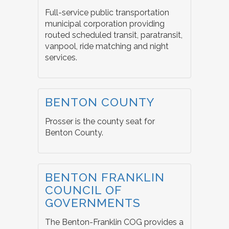
Full-service public transportation
municipal corporation providing
routed scheduled transit, paratransit,
vanpool, ride matching and night
services.
BENTON COUNTY
Prosser is the county seat for
Benton County.
BENTON FRANKLIN
COUNCIL OF
GOVERNMENTS
The Benton-Franklin COG provides a