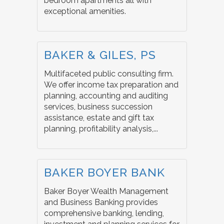
bedroom apartments all with
exceptional amenities.
BAKER & GILES, PS
Multifaceted public consulting firm.
We offer income tax preparation and
planning, accounting and auditing
services, business succession
assistance, estate and gift tax
planning, profitability analysis,...
BAKER BOYER BANK
Baker Boyer Wealth Management
and Business Banking provides
comprehensive banking, lending,