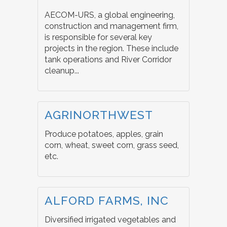
AECOM-URS, a global engineering,
construction and management firm,
is responsible for several key
projects in the region. These include
tank operations and River Corridor
cleanup...
AGRINORTHWEST
Produce potatoes, apples, grain
corn, wheat, sweet corn, grass seed,
etc.
ALFORD FARMS, INC
Diversified irrigated vegetables and