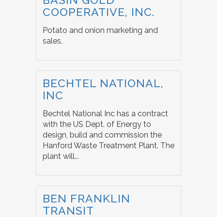
COOPERATIVE, INC.
Potato and onion marketing and
sales.
BECHTEL NATIONAL,
INC
Bechtel National Inc has a contract
with the US Dept. of Energy to
design, build and commission the
Hanford Waste Treatment Plant. The
plant will...
BEN FRANKLIN
TRANSIT