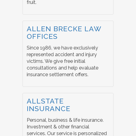
fruit.
ALLEN BRECKE LAW
OFFICES
Since 1986, we have exclusively
represented accident and injury
victims. We give free initial
consultations and help evaluate
insurance settlement offers.
ALLSTATE
INSURANCE
Personal, business & life insurance.
Investment & other financial
services. Our service is personalized