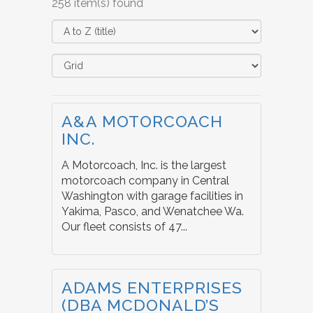
258 item(s) found
A&A MOTORCOACH
INC.
A Motorcoach, Inc. is the largest
motorcoach company in Central
Washington with garage facilities in
Yakima, Pasco, and Wenatchee Wa.
Our fleet consists of 47...
ADAMS ENTERPRISES
(DBA MCDONALD’S