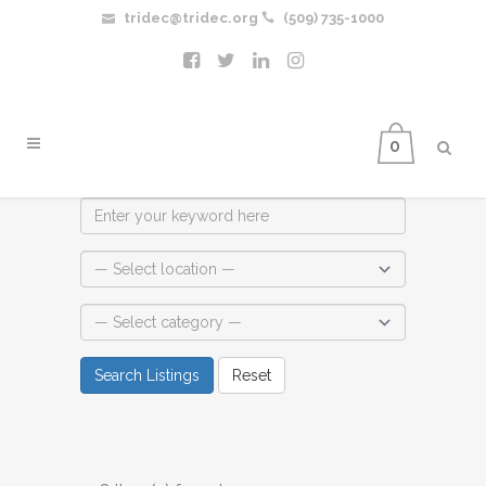
tridec@tridec.org
(509) 735-1000
0
Search Listings
Reset