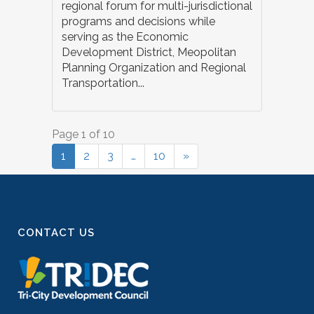
regional forum for multi-jurisdictional
programs and decisions while
serving as the Economic
Development District, Meopolitan
Planning Organization and Regional
Transportation...
Page 1 of 10
1
2
3
…
10
»
CONTACT US