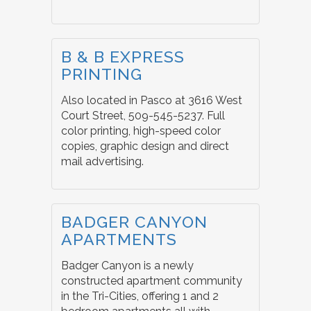
B & B EXPRESS
PRINTING
Also located in Pasco at 3616 West
Court Street, 509-545-5237. Full
color printing, high-speed color
copies, graphic design and direct
mail advertising.
BADGER CANYON
APARTMENTS
Badger Canyon is a newly
constructed apartment community
in the Tri-Cities, offering 1 and 2