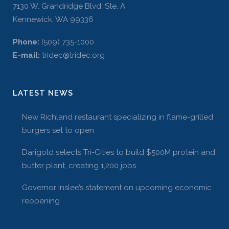
7130 W. Grandridge Blvd. Ste. A
Kennewick, WA 99336
Phone:
(509) 735-1000
E-mail:
tridec@tridec.org
LATEST NEWS
New Richland restaurant specializing in flame-grilled
burgers set to open
Darigold selects Tri-Cities to build $500M protein and
butter plant, creating 1,200 jobs
Governor Inslee’s statement on upcoming economic
reopening