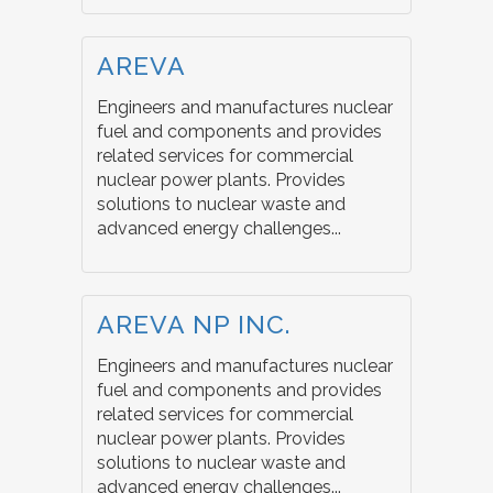
AREVA
Engineers and manufactures nuclear
fuel and components and provides
related services for commercial
nuclear power plants. Provides
solutions to nuclear waste and
advanced energy challenges...
AREVA NP INC.
Engineers and manufactures nuclear
fuel and components and provides
related services for commercial
nuclear power plants. Provides
solutions to nuclear waste and
advanced energy challenges...