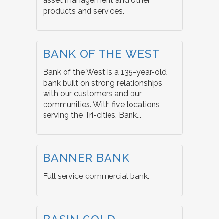
asset management and other
products and services.
BANK OF THE WEST
Bank of the West is a 135-year-old
bank built on strong relationships
with our customers and our
communities. With five locations
serving the Tri-cities, Bank...
BANNER BANK
Full service commercial bank.
BASIN GOLD