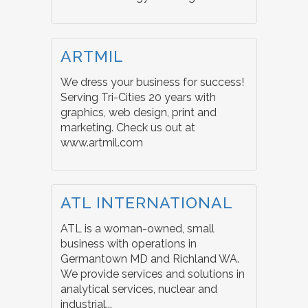
ARTMIL
We dress your business for success!
Serving Tri-Cities 20 years with
graphics, web design, print and
marketing. Check us out at
www.artmil.com
ATL INTERNATIONAL
ATL is a woman-owned, small
business with operations in
Germantown MD and Richland WA.
We provide services and solutions in
analytical services, nuclear and
industrial...