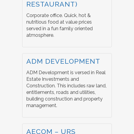
RESTAURANT)
Corporate office. Quick, hot &
nutritious food at value prices
served in a fun family oriented
atmosphere.
ADM DEVELOPMENT
ADM Development is versed in Real
Estate Investments and
Construction. This includes raw land,
entitlements, roads and utilities,
building construction and property
management.
AECOM – URS