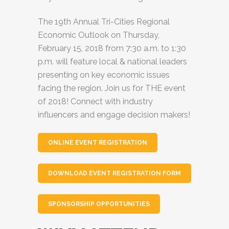
The 19th Annual Tri-Cities Regional
Economic Outlook on Thursday,
February 15, 2018 from 7:30 a.m. to 1:30
p.m. will feature local & national leaders
presenting on key economic issues
facing the region. Join us for THE event
of 2018! Connect with industry
influencers and engage decision makers!
ONLINE EVENT REGISTRATION
DOWNLOAD EVENT REGISTRATION FORM
SPONSORSHIP OPPORTUNITIES