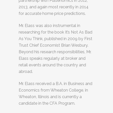
partnership with Pulsenomics in 2012,
2013, and again most recently in 2014
for accurate home price predictions.
Mr. Elass was also instrumental in
researching for the book It’s Not As Bad
As You Think, published in 2009 by First
Trust Chief Economist Brian Wesbury.
Beyond his research responsibilities, Mr.
Elass speaks regularly at broker and
retail events around the country and
abroad.
Mr. Elass received a B.A. in Business and
Economics from Wheaton College, in
Wheaton, Illinois and is currently a
candidate in the CFA Program.