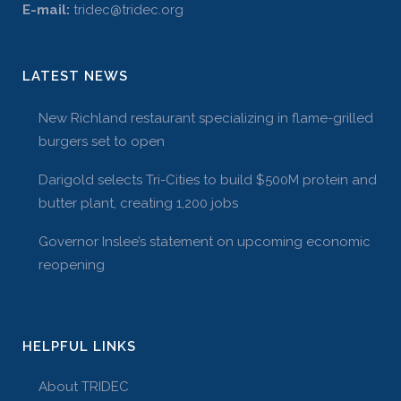
E-mail:
tridec@tridec.org
LATEST NEWS
New Richland restaurant specializing in flame-grilled
burgers set to open
Darigold selects Tri-Cities to build $500M protein and
butter plant, creating 1,200 jobs
Governor Inslee’s statement on upcoming economic
reopening
HELPFUL LINKS
About TRIDEC