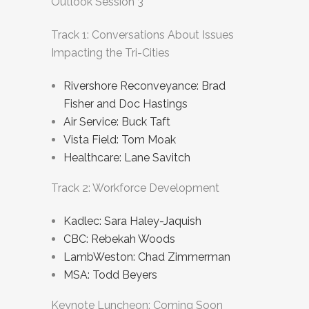
Outlook Session 3
Track 1: Conversations About Issues
Impacting the Tri-Cities
Rivershore Reconveyance: Brad
Fisher and Doc Hastings
Air Service: Buck Taft
Vista Field: Tom Moak
Healthcare: Lane Savitch
Track 2: Workforce Development
Kadlec: Sara Haley-Jaquish
CBC: Rebekah Woods
LambWeston: Chad Zimmerman
MSA: Todd Beyers
Keynote Luncheon: Coming Soon