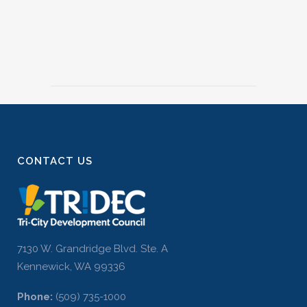
CONTACT US
7130 W. Grandridge Blvd. Ste. A
Kennewick, WA 99336
Phone:
(509) 735-1000