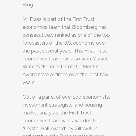
Blog.
Mr. Elass is part of the First Trust
economics team that Bloomberg has
consecutively ranked as one of the top
forecasters of the U.S. economy over
the past several years. This First Trust
economics team has also won Market
Watch’s “Forecaster of the Month”
Award several times over the past few
years.
Out of a panel of over 100 economists,
investment strategists, and housing
market analysts, the First Trust
economics team was awarded the
“Crystal Ball Award” by Zillow® in