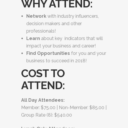
WHY ATTEND:
Network
with industry influencers,
decision makers and other
professionals!
Learn
about key indicators that will
impact your business and career!
Find Opportunities
for you and your
business to succeed in 2018!
COST TO
ATTEND:
All Day Attendees:
Member: $75.00 | Non-Member: $85.00 |
Group Rate (8): $540.00