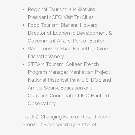
Regional Tourism: Kris Watkins,
President/CEO, Visit Tri-Cities
Food Tourism: Diahann Howard,
Director of Economic Development &
Government Affairs, Port of Benton
Wine Tourism: Shae Frichette, Owner,
Frichette Winery
STEAM Tourism: Colleen French,
Program Manager, Manhattan Project
National Historical Park, U.S. DOE and
Amber Strunk, Education and
Outreach Coordinator, LIGO Hanford
Observatory
Track 2: Changing Face of Retail (Room:
Bronze / Sponsored by: Battelle)