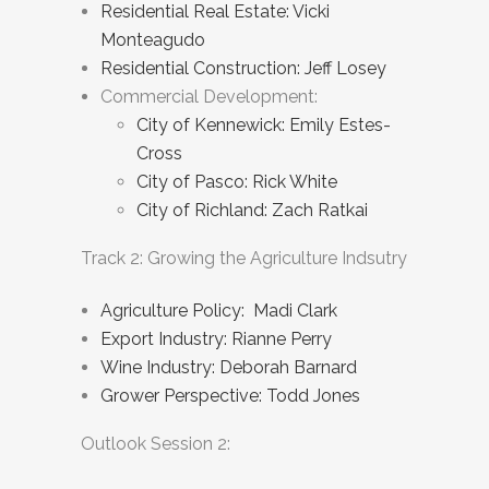
Residential Real Estate: Vicki
Monteagudo
Residential Construction: Jeff Losey
Commercial Development:
City of Kennewick: Emily Estes-
Cross
City of Pasco: Rick White
City of Richland: Zach Ratkai
Track 2: Growing the Agriculture Indsutry
Agriculture Policy: Madi Clark
Export Industry: Rianne Perry
Wine Industry: Deborah Barnard
Grower Perspective: Todd Jones
Outlook Session 2: