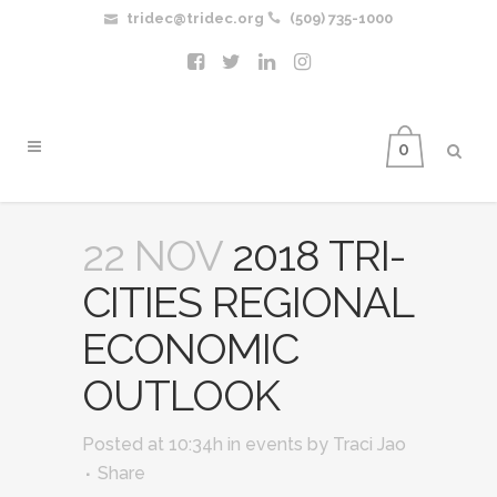
tridec@tridec.org
(509) 735-1000
0
22 NOV
2018 TRI-
CITIES REGIONAL
ECONOMIC
OUTLOOK
Posted at 10:34h
in
events
by
Traci Jao
Share