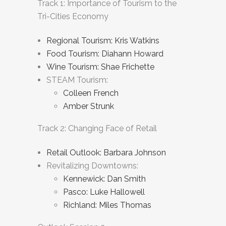
Track 1: Importance of Tourism to the
Tri-Cities Economy
Regional Tourism: Kris Watkins
Food Tourism: Diahann Howard
Wine Tourism: Shae Frichette
STEAM Tourism:
Colleen French
Amber Strunk
Track 2: Changing Face of Retail
Retail Outlook: Barbara Johnson
Revitalizing Downtowns:
Kennewick: Dan Smith
Pasco: Luke Hallowell
Richland: Miles Thomas