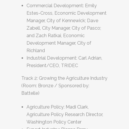
Commercial Development: Emily
Estes-Cross, Economic Development
Manager, City of Kennewick; Dave
Zabell, City Manager, City of Pasco;
and Zach Ratkai, Economic
Development Manager, City of
Richland
Industrial Development: Carl Adrian,
President/CEO, TRIDEC
Track 2: Growing the Agriculture Industry
(Room: Bronze / Sponsored by:
Battelle)
Agriculture Policy: Madi Clark,
Agriculture Policy Research Director,
Washington Policy Center