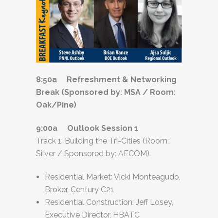
8:50a Refreshment & Networking
Break (Sponsored by: MSA / Room:
Oak/Pine)
9:00a Outlook Session 1
Track 1: Building the Tri-Cities (Room:
Silver / Sponsored by: AECOM)
Residential Market: Vicki Monteagudo,
Broker, Century C21
Residential Construction: Jeff Losey,
Executive Director, HBATC