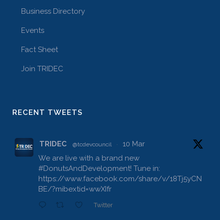
Business Directory
Events
Fact Sheet
Join TRIDEC
RECENT TWEETS
TRIDEC
10 Mar
@tcdevcouncil
·
We are live with a brand new
#DonutsAndDevelopment
! Tune in:
https://www.facebook.com/share/v/18Tj5yCN
BE/?mibextid=wwXIfr
Twitter