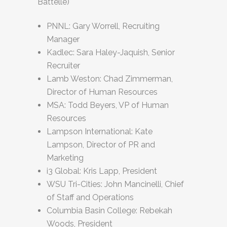
Battelle)
PNNL: Gary Worrell, Recruiting
Manager
Kadlec: Sara Haley-Jaquish, Senior
Recruiter
Lamb Weston: Chad Zimmerman,
Director of Human Resources
MSA: Todd Beyers, VP of Human
Resources
Lampson International: Kate
Lampson, Director of PR and
Marketing
i3 Global: Kris Lapp, President
WSU Tri-Cities: John Mancinelli, Chief
of Staff and Operations
Columbia Basin College: Rebekah
Woods, President