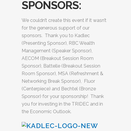
SPONSORS:
We couldn’t create this event if it wasn’t
for the generous support of our
sponsors. Thank you to Kadlec
(Presenting Sponsor), RBC Wealth
Management (Speaker Sponsor),
AECOM (Breakout Session Room
Sponsor), Battelle (Breakout Session
Room Sponsor), MSA (Refreshment &
Networking Break Sponsor), Fluor
(Centerpiece) and Bechtel (Bronze
Sponsor) for your sponsorship! Thank
you for investing in the TRIDEC and in
the Economic Outlook.