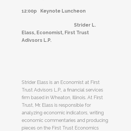
12:00p Keynote Luncheon
Strider L.
Elass, Economist, First Trust
Adivsors L.P.
Strider Elass is an Economist at First
Trust Advisors L.P., a financial services
firm based in Wheaton, Illinois. At First
Trust, Mr. Elass is responsible for
analyzing economic indicators, writing
economic commentaries and producing
pieces on the First Trust Economics