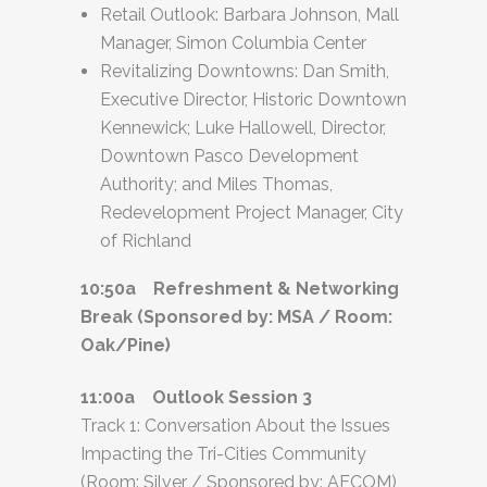
Retail Outlook: Barbara Johnson, Mall
Manager, Simon Columbia Center
Revitalizing Downtowns: Dan Smith,
Executive Director, Historic Downtown
Kennewick; Luke Hallowell, Director,
Downtown Pasco Development
Authority; and Miles Thomas,
Redevelopment Project Manager, City
of Richland
10:50a Refreshment & Networking
Break (Sponsored by: MSA / Room:
Oak/Pine)
11:00a Outlook Session 3
Track 1: Conversation About the Issues
Impacting the Tri-Cities Community
(Room: Silver / Sponsored by: AECOM)