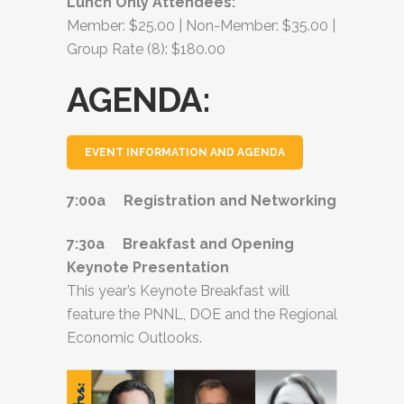
Lunch Only Attendees:
Member: $25.00 | Non-Member: $35.00 |
Group Rate (8): $180.00
AGENDA:
EVENT INFORMATION AND AGENDA
7:00a Registration and Networking
7:30a Breakfast and Opening
Keynote Presentation
This year’s Keynote Breakfast will
feature the PNNL, DOE and the Regional
Economic Outlooks.