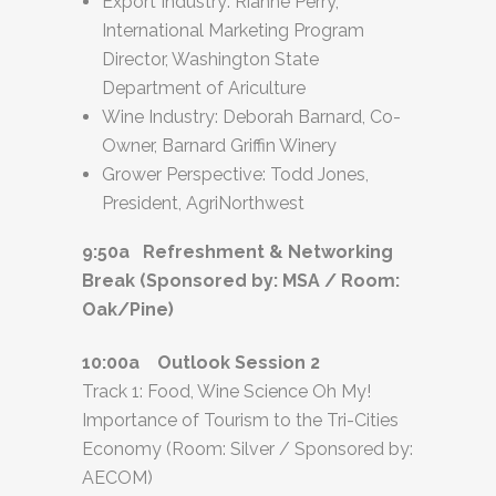
Export Industry: Rianne Perry,
International Marketing Program
Director, Washington State
Department of Ariculture
Wine Industry: Deborah Barnard, Co-
Owner, Barnard Griffin Winery
Grower Perspective: Todd Jones,
President, AgriNorthwest
9:50a Refreshment & Networking
Break (Sponsored by: MSA / Room:
Oak/Pine)
10:00a Outlook Session 2
Track 1: Food, Wine Science Oh My!
Importance of Tourism to the Tri-Cities
Economy (Room: Silver / Sponsored by:
AECOM)