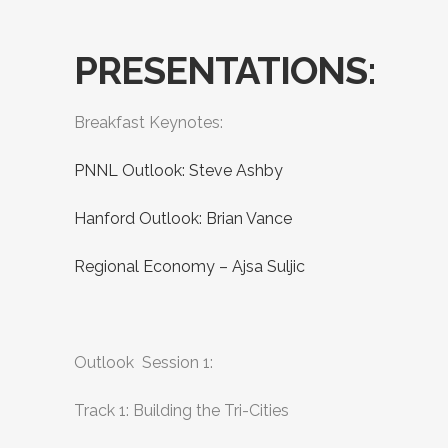
PRESENTATIONS:
Breakfast Keynotes:
PNNL Outlook: Steve Ashby
Hanford Outlook: Brian Vance
Regional Economy – Ajsa Suljic
Outlook Session 1:
Track 1: Building the Tri-Cities