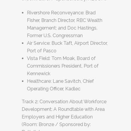
Rivershore Reconveyance: Brad
Fisher, Branch Director, RBC Wealth
Management; and Doc Hastings,
Former U.S. Congressman
Air Service: Buck Taft, Airport Director,
Port of Pasco
Vista Field: Tom Moak, Board of
Commissioners President, Port of
Kennewick
Healthcare: Lane Savitch, Chief
Operating Officer, Kadlec
Track 2: Conversation About Workforce
Development: A Roundtable with Area
Employers and Higher Education
(Room: Bronze / Sponsored by: